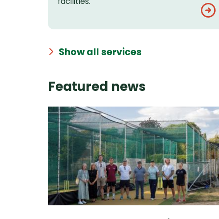
facilities.
Show all services
Featured news