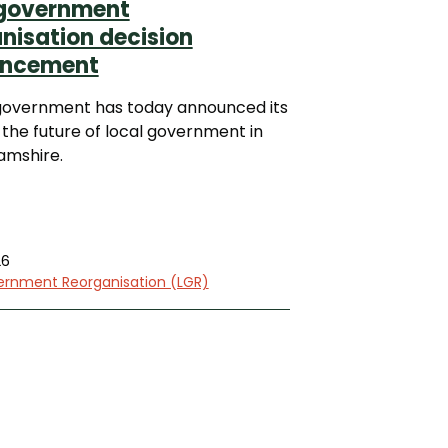
 government
nisation decision
ncement
government has today announced its
 the future of local government in
amshire.
26
ernment Reorganisation (LGR)