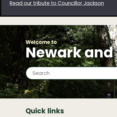
Read our tribute to Councillor Jackson
Welcome to
Newark and
S
e
a
r
c
Quick links
h