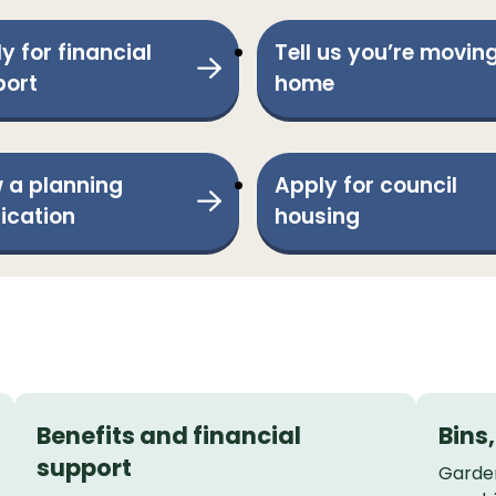
y for financial
Tell us you’re movin
port
home
 a planning
Apply for council
ication
housing
Benefits and financial
Bins
support
Garden