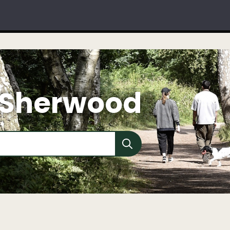
 Sherwood