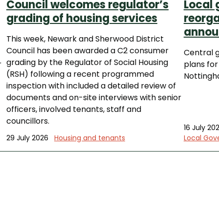
Council welcomes regulator’s
Local
grading of housing services
reorga
annou
This week, Newark and Sherwood District
Council has been awarded a C2 consumer
Central 
grading by the Regulator of Social Housing
r
plans for
(RSH) following a recent programmed
Nottingh
inspection with included a detailed review of
documents and on-site interviews with senior
officers, involved tenants, staff and
councillors.
16 July 20
29 July 2026
Housing and tenants
Local Gov