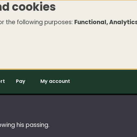
nd cookies
r the following purposes:
Functional, Analytics
rt
Pay
My account
owing his passing.