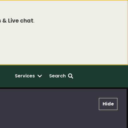
 & Live chat
.
Services
Search
Hide