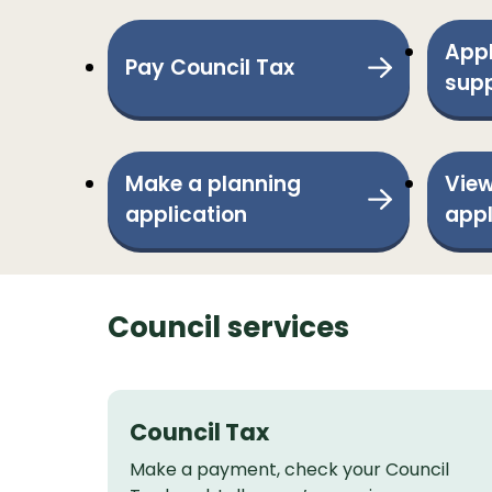
Appl
Pay Council Tax
sup
Make a planning
View
application
appl
Council services
Council Tax
Make a payment, check your Council