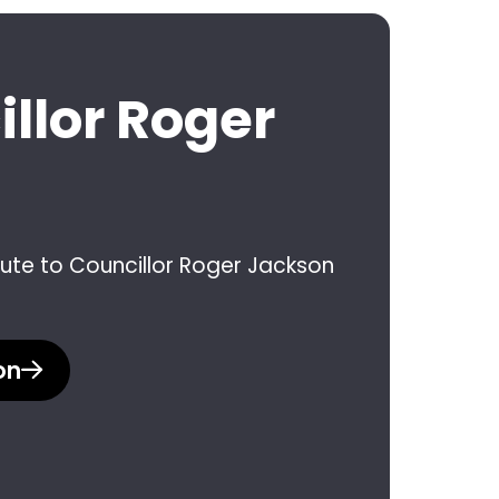
illor Roger
ibute to Councillor Roger Jackson
on