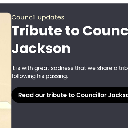
Council updates
Tribute to Counc
Jackson
It is with great sadness that we share a tr
following his passing.
Read our tribute to Councillor Jacks