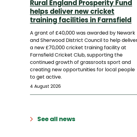
Rural England Prosperity Fund
helps deliver new cricket
training facilities in Farnsfield
A grant of £40,000 was awarded by Newark
and Sherwood District Council to help delive
a new £70,000 cricket training facility at
Farnsfield Cricket Club, supporting the
continued growth of grassroots sport and
creating new opportunities for local people
to get active.
4 August 2026
See all news