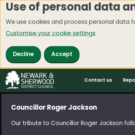
Use of personal data a
Skip
to
We use cookies and process personal data fo
main
Customise your cookie settings
content
Decline
Accept
Contact us
Repo
Councillor Roger Jackson
Our tribute to Councillor Roger Jackson foll