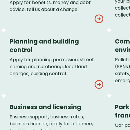
your b
Apply for benefits, money and debt
collec
advice, tell us about a change.
collect
Planning and building
Com
control
envi
Apply for planning permission, street
Polluti
naming and numbering, local land
(FPNs)
charges, building control.
safety
emerg
Business and licensing
Park
tran
Business support, business rates,
business finance, apply for a licence,
Car pa