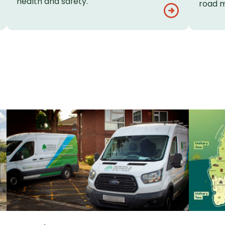
health and safety.
road m