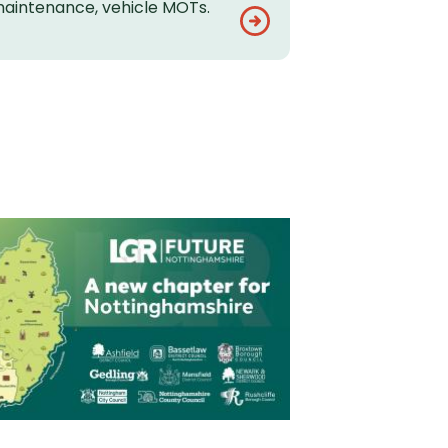
aintenance, vehicle MOTs.