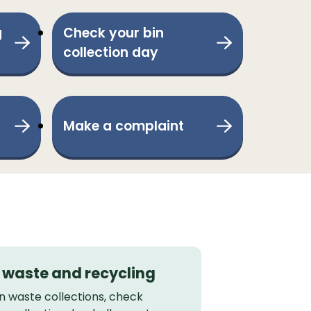
g
Check your bin
collection day
Make a complaint
, waste and recycling
 waste collections, check