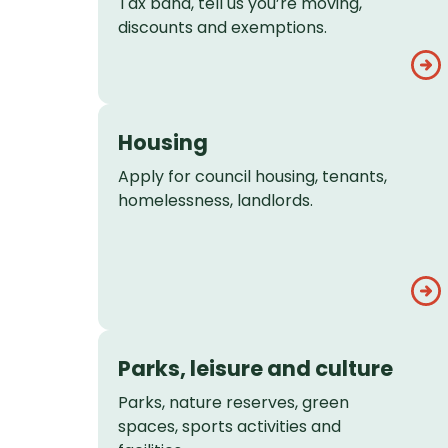
Tax band, tell us you’re moving,
discounts and exemptions.
Housing
Apply for council housing, tenants,
homelessness, landlords.
Parks, leisure and culture
Parks, nature reserves, green
spaces, sports activities and