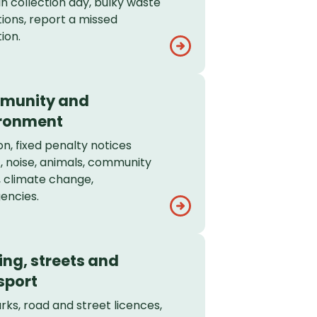
in collection day, bulky waste
tions, report a missed
ion.
munity and
ronment
on, fixed penalty notices
, noise, animals, community
, climate change,
encies.
ing, streets and
sport
rks, road and street licences,