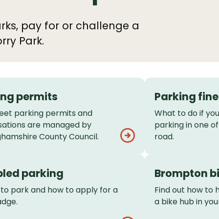
rks, pay for or challenge a
rry Park.
ing permits
Parking fine
eet parking permits and
What to do if you
sations are managed by
parking in one of
ghamshire County Council.
road.
bled parking
Brompton bi
to park and how to apply for a
Find out how to 
adge.
a bike hub in you