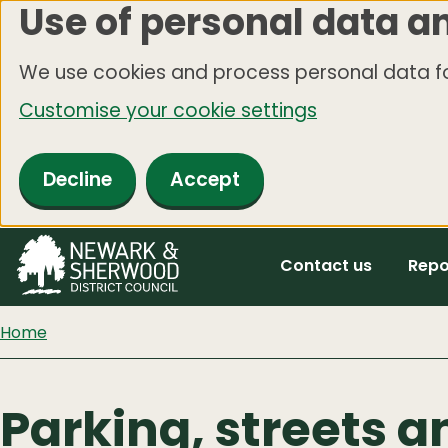
Use of personal data a
Skip
to
We use cookies and process personal data fo
main
Customise your cookie settings
content
Decline
Accept
Contact us
Repo
Home
Parking, streets a