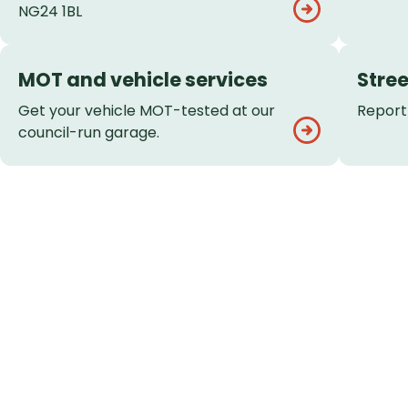
NG24 1BL
MOT and vehicle services
Stree
Get your vehicle MOT-tested at our
Report 
council-run garage.