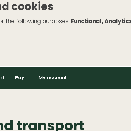
nd cookies
r the following purposes:
Functional, Analytics
rt
Pay
My account
nd transport