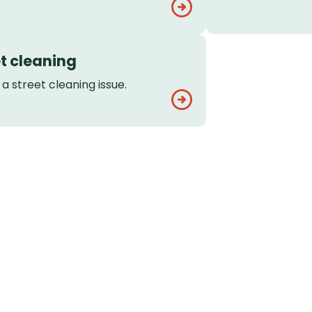
t cleaning
a street cleaning issue.