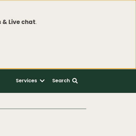
 & Live chat
.
Services
Search