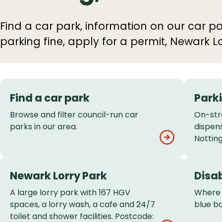
Find a car park, information on our car pa
parking fine, apply for a permit, Newark Lo
Services
Find a car park
Park
List
Browse and filter council-run car
On-str
parks in our area.
dispen
Nottin
Newark Lorry Park
Disa
A large lorry park with 167 HGV
Where 
spaces, a lorry wash, a cafe and 24/7
blue b
toilet and shower facilities. Postcode: