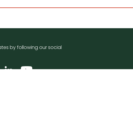
tes by following our social