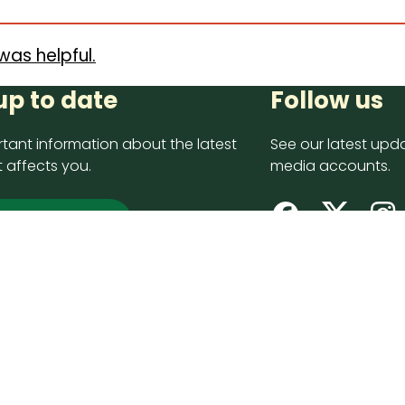
was helpful.
up to date
Follow us
tant information about the latest
See our latest upda
 affects you.
media accounts.
 up now
opyright