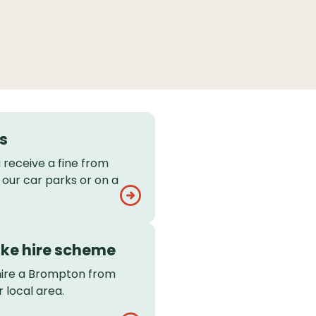
s
 receive a fine from
 our car parks or on a
ke hire scheme
hire a Brompton from
r local area.