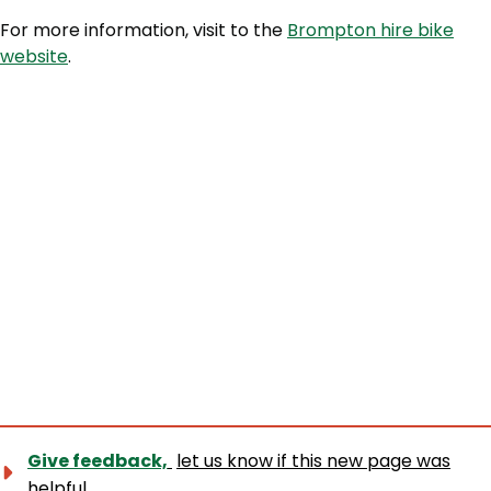
For more information, visit to the
Brompton hire bike
website
.
Give feedback,
let us know if this new page was
helpful.