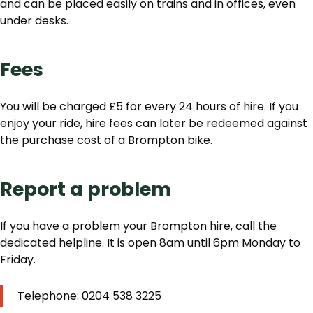
and can be placed easily on trains and in offices, even
under desks.
Fees
You will be charged £5 for every 24 hours of hire. If you
enjoy your ride, hire fees can later be redeemed against
the purchase cost of a Brompton bike.
Report a problem
If you have a problem your Brompton hire, call the
dedicated helpline. It is open 8am until 6pm Monday to
Friday.
Telephone: 0204 538 3225