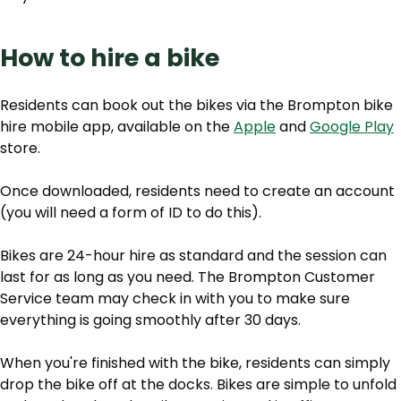
How to hire a bike
Residents can book out the bikes via the Brompton bike
hire mobile app, available on the
Apple
and
Google Play
store.
Once downloaded, residents need to create an account
(you will need a form of ID to do this).
Bikes are 24-hour hire as standard and the session can
last for as long as you need. The Brompton Customer
Service team may check in with you to make sure
everything is going smoothly after 30 days.
When you're finished with the bike, residents can simply
drop the bike off at the docks. Bikes are simple to unfold