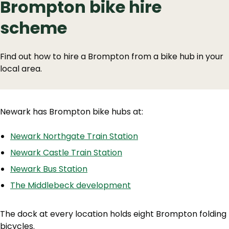
Brompton bike hire
scheme
Find out how to hire a Brompton from a bike hub in your
local area.
Newark has Brompton bike hubs at:
Newark Northgate Train Station
Newark Castle Train Station
Newark Bus Station
The Middlebeck development
The dock at every location holds eight Brompton folding
bicycles.