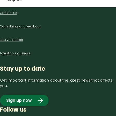
Contact
Contact us
us
Complaints and feedback
Job vacancies
Latest council news
Stay up to date
Get important information about the latest news that affects
you.
Sign up now
Follow us