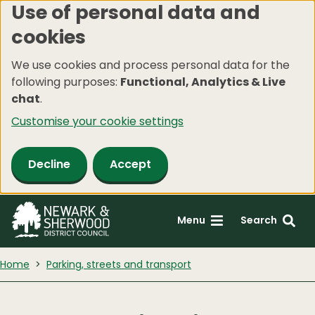
Use of personal data and
Skip
cookies
to
main
We use cookies and process personal data for the
content
following purposes:
Functional, Analytics & Live
chat
.
Customise your cookie settings
Decline
Accept
Menu
Search
Home
Parking, streets and transport