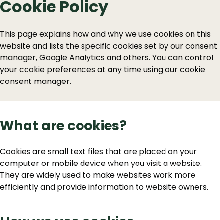
Cookie Policy
This page explains how and why we use cookies on this
website and lists the specific cookies set by our consent
manager, Google Analytics and others. You can control
your cookie preferences at any time using our cookie
consent manager.
What are cookies?
Cookies are small text files that are placed on your
computer or mobile device when you visit a website.
They are widely used to make websites work more
efficiently and provide information to website owners.