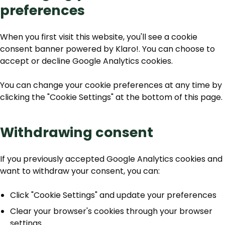
preferences
When you first visit this website, you'll see a cookie
consent banner powered by Klaro!. You can choose to
accept or decline Google Analytics cookies.
You can change your cookie preferences at any time by
clicking the "Cookie Settings" at the bottom of this page.
Withdrawing consent
If you previously accepted Google Analytics cookies and
want to withdraw your consent, you can:
Click "Cookie Settings" and update your preferences
Clear your browser's cookies through your browser
settings