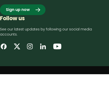
Sign up now
Follow us
See our latest updates by following our social media
accounts.
Footer
Privacy notice
bottom
Disclaimer
menu
Accessibility statement