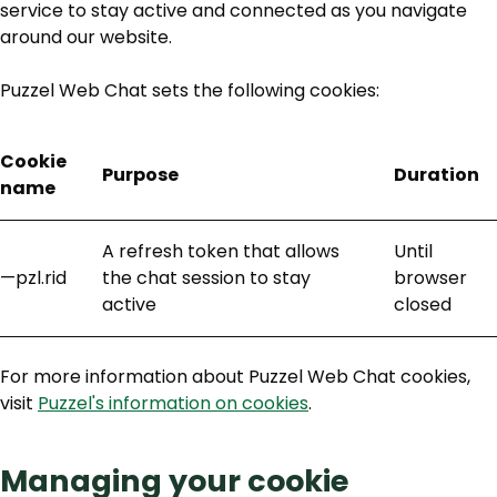
service to stay active and connected as you navigate
around our website.
Puzzel Web Chat sets the following cookies:
Cookie
Purpose
Duration
name
A refresh token that allows
Until
—pzl.rid
the chat session to stay
browser
active
closed
For more information about Puzzel Web Chat cookies,
visit
Puzzel's information on cookies
.
Managing your cookie