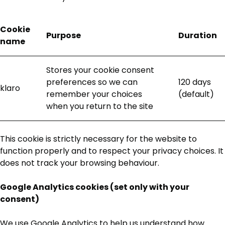
Cookie
Purpose
Duration
name
Stores your cookie consent
preferences so we can
120 days
klaro
remember your choices
(default)
when you return to the site
This cookie is strictly necessary for the website to
function properly and to respect your privacy choices. It
does not track your browsing behaviour.
Google Analytics cookies (set only with your
consent)
We use Google Analytics to help us understand how