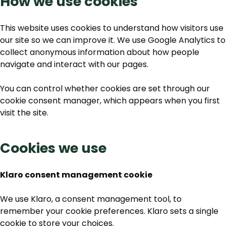
How we use cookies
This website uses cookies to understand how visitors use
our site so we can improve it. We use Google Analytics to
collect anonymous information about how people
navigate and interact with our pages.
You can control whether cookies are set through our
cookie consent manager, which appears when you first
visit the site.
Cookies we use
Klaro consent management cookie
We use Klaro, a consent management tool, to
remember your cookie preferences. Klaro sets a single
cookie to store your choices.