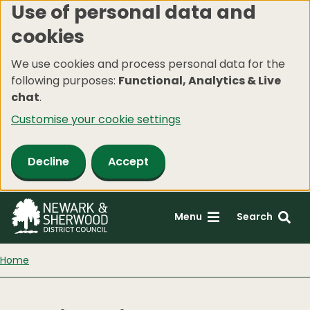
Use of personal data and
Skip
cookies
to
main
We use cookies and process personal data for the
content
following purposes:
Functional, Analytics & Live
chat
.
Customise your cookie settings
Decline
Accept
Menu
Search
Home