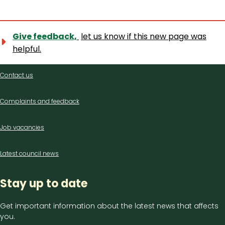
Give feedback,
let us know if this new page was
helpful.
Contact
Contact us
us
Complaints and feedback
Job vacancies
Latest council news
Stay up to date
Get important information about the latest news that affects
you.