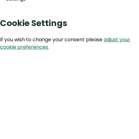
Cookie Settings
If you wish to change your consent please
adjust your
cookie preferences
.