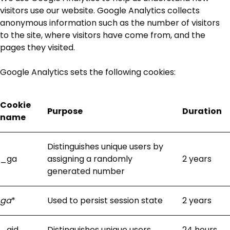
visitors use our website. Google Analytics collects
anonymous information such as the number of visitors
to the site, where visitors have come from, and the
pages they visited.
Google Analytics sets the following cookies:
Cookie
Purpose
Duration
name
Distinguishes unique users by
_ga
assigning a randomly
2 years
generated number
ga
*
Used to persist session state
2 years
_gid
Distinguishes unique users
24 hours