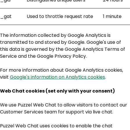
_gat
Used to throttle request rate
1 minute
The information collected by Google Analytics is
transmitted to and stored by Google. Google's use of
this data is governed by the Google Analytics Terms of
Service and the Google Privacy Policy.
For more information about Google Analytics cookies,
visit
Google's information on Analytics cookies
.
Web Chat cookies (set only with your consent)
We use Puzzel Web Chat to allow visitors to contact our
Customer Services team for support via live chat.
Puzzel Web Chat uses cookies to enable the chat