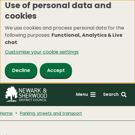
Use of personal data and
Skip
cookies
to
main
We use cookies and process personal data for the
content
following purposes:
Functional, Analytics & Live
chat
.
Customise your cookie settings
Decline
Accept
Menu
Search
Home
Parking, streets and transport