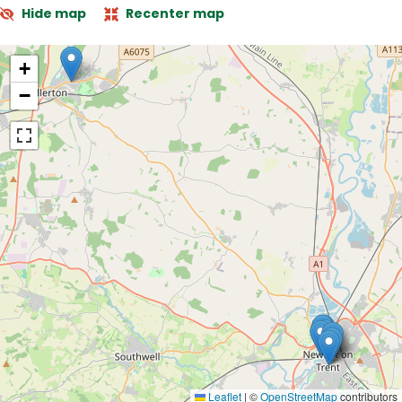
Hide map
Recenter map
+
−
Leaflet
|
©
OpenStreetMap
contributors