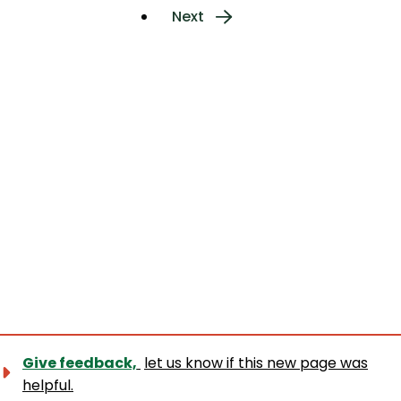
page
Next
Next
page
Give feedback,
let us know if this new page was
helpful.