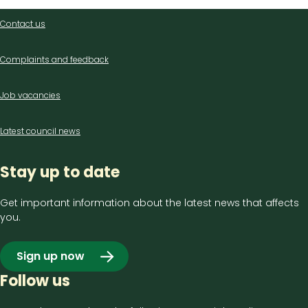
Contact
Contact us
us
Complaints and feedback
Job vacancies
Latest council news
Stay up to date
Get important information about the latest news that affects
you.
Sign up now
Follow us