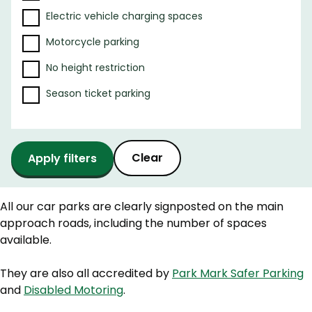
e
Electric vehicle charging spaces
r
r
Motorcycle parking
e
s
No height restriction
u
Season ticket parking
l
t
s
Clear
All our car parks are clearly signposted on the main
approach roads, including the number of spaces
available.
They are also all accredited by
Park Mark Safer Parking
and
Disabled Motoring
.