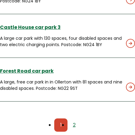
Postcode: NG24 1BY
Castle House car park 3
A large car park with 130 spaces, four disabled spaces and
two electric charging points. Postcode: NG24 1BY
Forest Road car park
A large, free car park in in Ollerton with 81 spaces and nine
disabled spaces. Postcode: NG22 9ST
Pagination
1
2
Current
Page