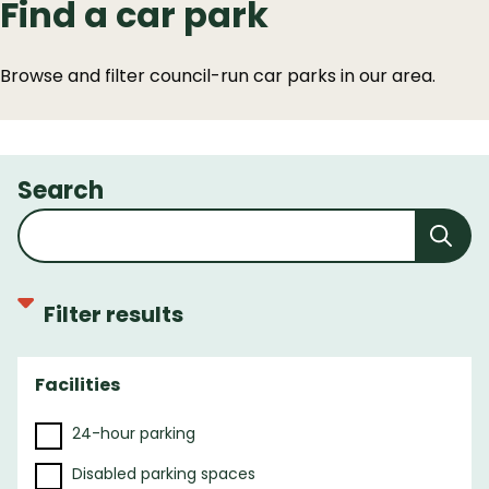
Find a car park
Browse and filter council-run car parks in our area.
Search
Filter results
Facilities
F
i
24-hour parking
l
t
Disabled parking spaces