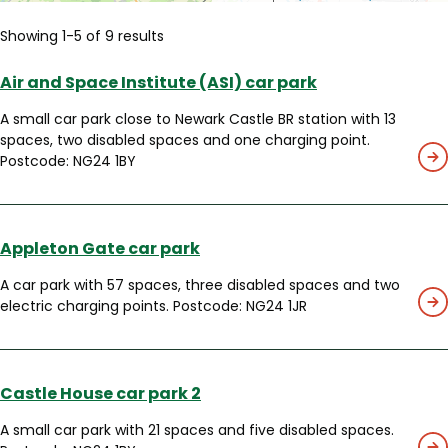
Showing 1-5 of 9 results
Air and Space Institute (ASI) car park
A small car park close to Newark Castle BR station with 13
spaces, two disabled spaces and one charging point.
Postcode: NG24 1BY
Appleton Gate car park
A car park with 57 spaces, three disabled spaces and two
electric charging points. Postcode: NG24 1JR
Castle House car park 2
A small car park with 21 spaces and five disabled spaces.