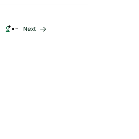
…
9
Next
age
Page
Next
page