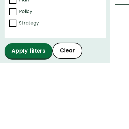
Policy
Strategy
Pagi
Clear