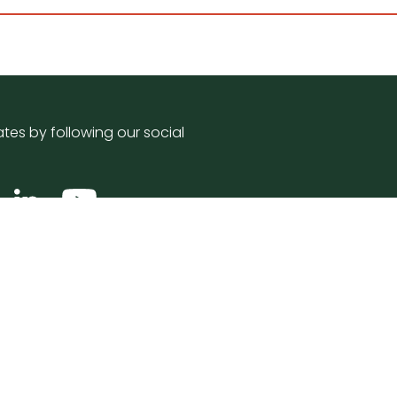
tes by following our social