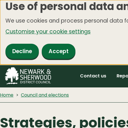
Use of personal data a
Skip
to
We use cookies and process personal data fo
main
Customise your cookie settings
content
Decline
Accept
Contact us
Repo
Home
Council and elections
Strategies, polici