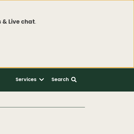
 & Live chat
.
Services
Search