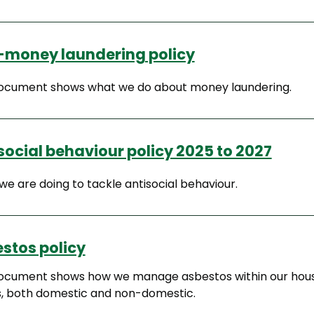
-money laundering policy
document shows what we do about money laundering.
social behaviour policy 2025 to 2027
e are doing to tackle antisocial behaviour.
stos policy
document shows how we manage asbestos within our hou
s, both domestic and non-domestic.