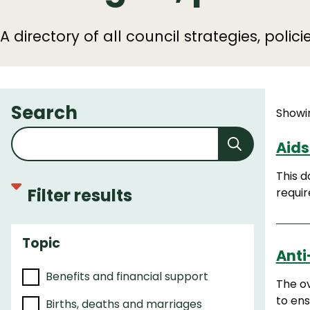
A directory of all council strategies, polic
Search
Showin
Aids
This d
Filter results
requir
Topic
F
Anti
i
Benefits and financial support
l
The ov
t
to ens
Births, deaths and marriages