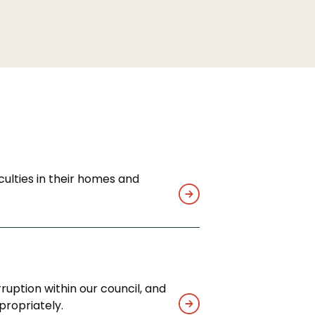
culties in their homes and
ruption within our council, and
propriately.