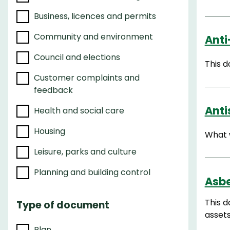
e
Business, licences and permits
r
r
Community and environment
Anti
e
Council and elections
This 
s
Customer complaints and
u
feedback
l
t
Anti
Health and social care
s
Housing
What w
Leisure, parks and culture
Planning and building control
Asbe
This 
Type of document
asset
Plan