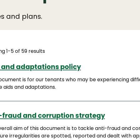
ies and plans.
g 1-5 of 59 results
 and adaptations policy
ocument is for our tenants who may be experiencing diffi
e aids and adaptations.
-fraud and corruption strategy
erall aim of this document is to tackle anti-fraud and cor
ure irregularities are spotted, reported and dealt with ap