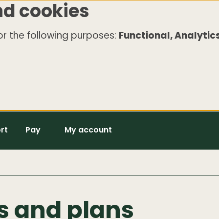
nd cookies
r the following purposes:
Functional, Analytics
rt
Pay
My account
es and plans