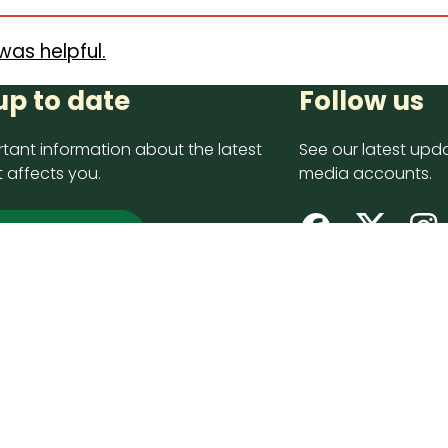
was helpful.
up to date
Follow us
tant information about the latest
See our latest upda
 affects you.
media accounts.
 up now
opyright