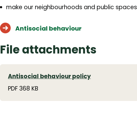
make our neighbourhoods and public spaces
Antisocial behaviour
File attachments
Antisocial behaviour policy
PDF 368 KB