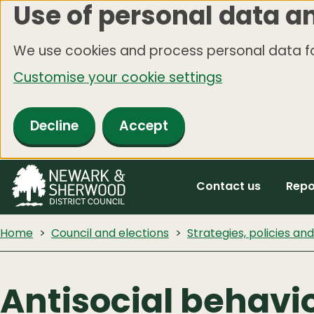
Use of personal data a
Skip
to
We use cookies and process personal data fo
main
Customise your cookie settings
content
Decline
Accept
Contact us
Repo
Home
Council and elections
Strategies, policies an
Antisocial behavio