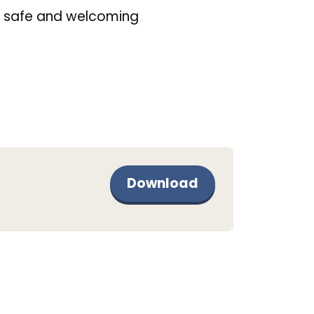
 safe and welcoming
Download