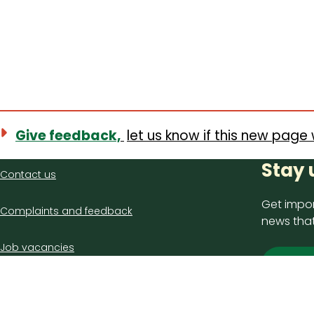
Give feedback,
let us know if this new page 
Contact
Stay 
Contact us
us
Get impor
Complaints and feedback
news that
Job vacancies
Sign
Latest council news