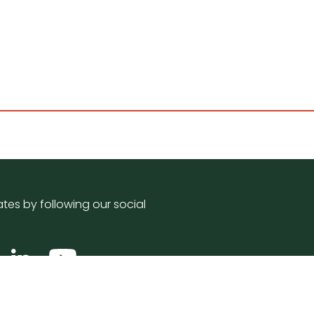
tes by following our social