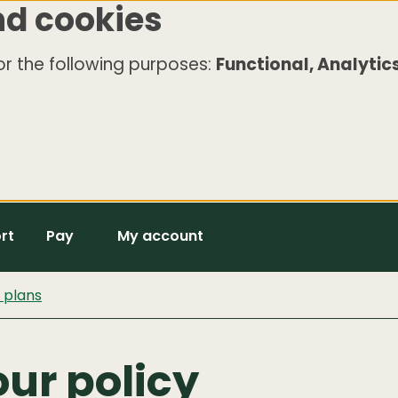
nd cookies
r the following purposes:
Functional, Analytics
rt
Pay
My account
d plans
ur policy