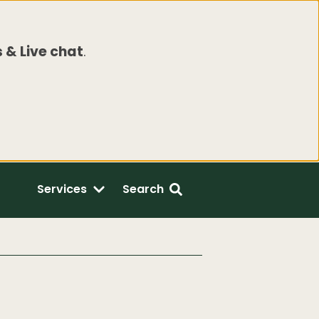
 & Live chat
.
Services
Search