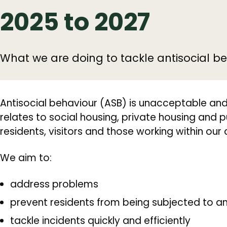
2025 to 2027
What we are doing to tackle antisocial be
Antisocial behaviour (ASB) is unacceptable and w
relates to social housing, private housing and p
residents, visitors and those working within our d
We aim to:
address problems
prevent residents from being subjected to an
tackle incidents quickly and efficiently