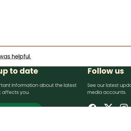
was helpful.
up to date
Follow us
tant information about the latest
See our latest upda
 affects you.
media accounts.
 up now