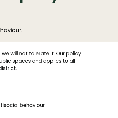
haviour.
e will not tolerate it. Our policy
ublic spaces and applies to all
istrict.
tisocial behaviour