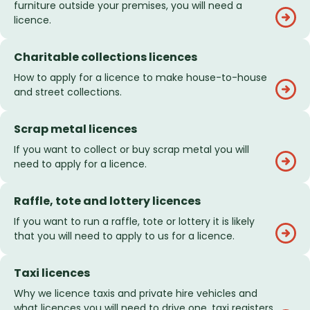
furniture outside your premises, you will need a
licence.
Charitable collections licences
How to apply for a licence to make house-to-house
and street collections.
Scrap metal licences
If you want to collect or buy scrap metal you will
need to apply for a licence.
Raffle, tote and lottery licences
If you want to run a raffle, tote or lottery it is likely
that you will need to apply to us for a licence.
Taxi licences
Why we licence taxis and private hire vehicles and
what licences you will need to drive one, taxi registers,