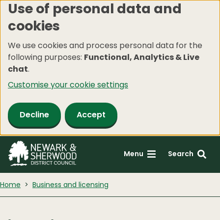
Use of personal data and
Skip
cookies
to
main
We use cookies and process personal data for the
content
following purposes:
Functional, Analytics & Live
chat
.
Customise your cookie settings
Decline
Accept
Menu
Search
Home
Business and licensing