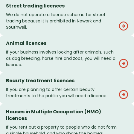
Street trading licences
We do not operate a licence scheme for street
trading because it is prohibited in Newark and
Southwell.
Animal licences
If your business involves looking after animals, such
as dog breeding, horse hire and zoos, you will need a
licence.
Beauty treatment licences
If you are planning to offer certain beauty
treatments to the public you will need a licence.
Houses in Multiple Occupation (HMO)
licences
If you rent out a property to people who do not form
a single household, and who share the home’s