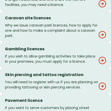
facilities, you may need a licence.
Caravan site licences
Why we issue caravan park licences, how to apply for
one and how to make a complaint about a caravan
park.
Gambling licences
If you wish to allow gambling activities to take place
in your premises, you must apply for a licence.
Skin piercing and tattoo registration
You will need to register with us if you are planning on
providing tattooing or skin piercing services.
Pavement licence
If you want to serve customers by placing street