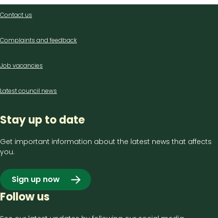
Contact
Contact us
us
Complaints and feedback
Job vacancies
Latest council news
Stay up to date
Get important information about the latest news that affects
you.
Sign up now
Follow us