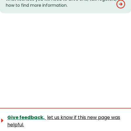
how to find more information.
Give feedback,
let us know if this new page was
helpful.