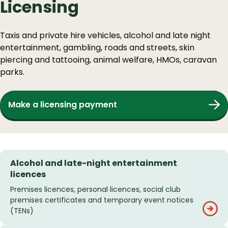
Licensing
Taxis and private hire vehicles, alcohol and late night
entertainment, gambling, roads and streets, skin
piercing and tattooing, animal welfare, HMOs, caravan
parks.
Make a licensing payment
Alcohol and late-night entertainment
licences
Premises licences, personal licences, social club
premises certificates and temporary event notices
(TENs)