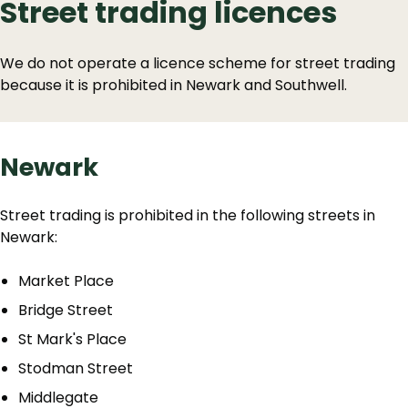
Street trading licences
We do not operate a licence scheme for street trading
because it is prohibited in Newark and Southwell.
Newark
Street trading is prohibited in the following streets in
Newark:
Market Place
Bridge Street
St Mark's Place
Stodman Street
Middlegate