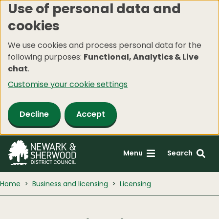
Use of personal data and
Skip
cookies
to
main
We use cookies and process personal data for the
content
following purposes:
Functional, Analytics & Live
chat
.
Customise your cookie settings
Decline
Accept
Menu
Search
Home
Business and licensing
Licensing