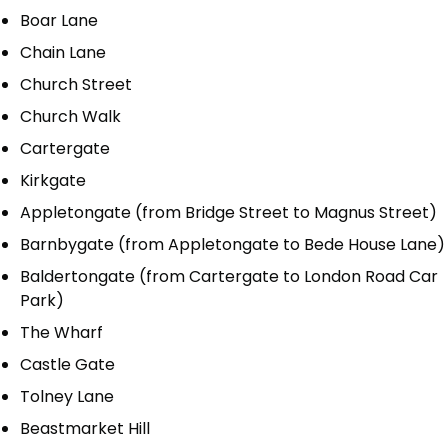
Boar Lane
Chain Lane
Church Street
Church Walk
Cartergate
Kirkgate
Appletongate (from Bridge Street to Magnus Street)
Barnbygate (from Appletongate to Bede House Lane)
Baldertongate (from Cartergate to London Road Car
Park)
The Wharf
Castle Gate
Tolney Lane
Beastmarket Hill