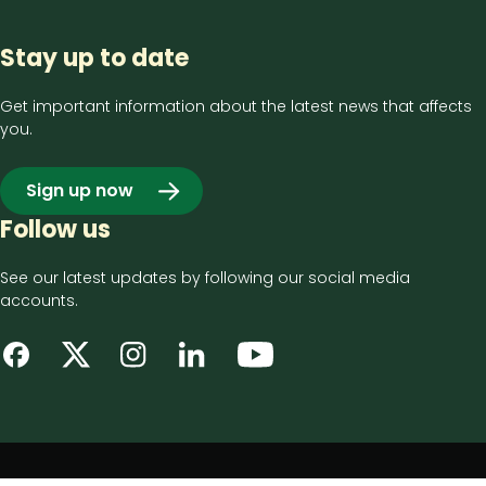
Stay up to date
Get important information about the latest news that affects
you.
Sign up now
Follow us
See our latest updates by following our social media
accounts.