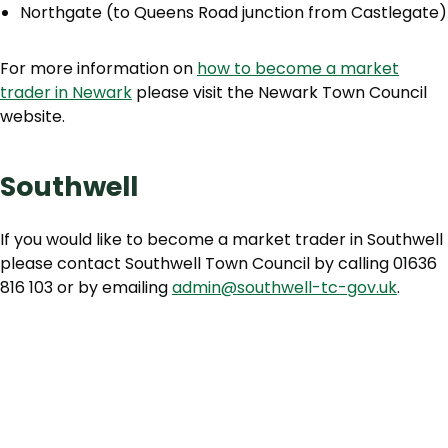
Northgate (to Queens Road junction from Castlegate)
For more information on
how to become a market
trader in Newark
please visit the Newark Town Council
website.
Southwell
If you would like to become a market trader in Southwell
please contact Southwell Town Council by calling 01636
816 103 or by emailing
admin@southwell-tc-gov.uk
.