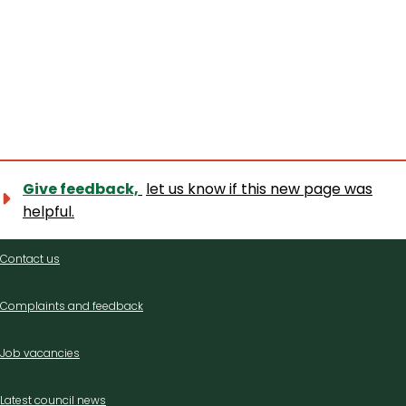
Give feedback,
let us know if this new page was
helpful.
Contact
Contact us
us
Complaints and feedback
Job vacancies
Latest council news