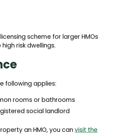
licensing scheme for larger HMOs
high risk dwellings.
nce
the following applies:
common rooms or bathrooms
egistered social landlord
property an HMO, you can
visit the