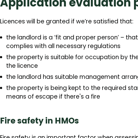
Application evaluation 
Licences will be granted if we’re satisfied that:
the landlord is a ‘fit and proper person’ – th
complies with all necessary regulations
the property is suitable for occupation by th
the licence
the landlord has suitable management arran
the property is being kept to the required s
means of escape if there's a fire
Fire safety in HMOs
Fire safety is an important factor when assess