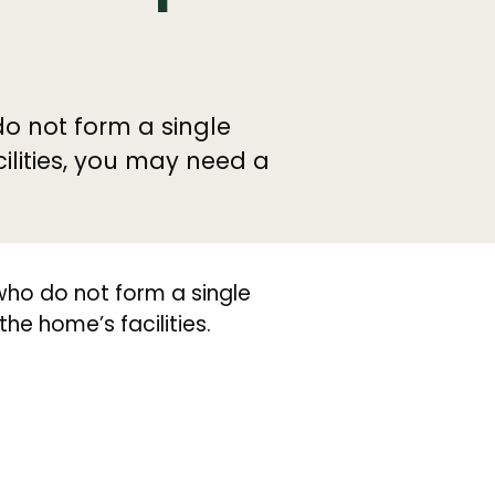
do not form a single
lities, you may need a
who do not form a single
e home’s facilities.