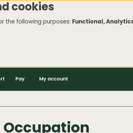
nd cookies
r the following purposes:
Functional, Analytics
rt
Pay
My account
e Occupation