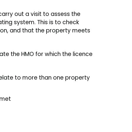
carry out a visit to assess the
ting system. This is to check
ion, and that the property meets
ate the HMO for which the licence
relate to more than one property
 met