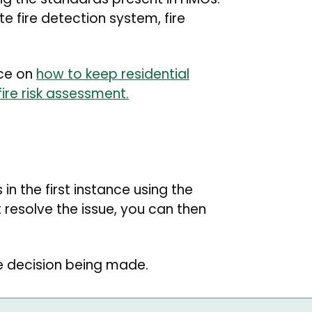
 fire detection system, fire
nce on
how to keep residential
fire risk assessment.
in the first instance using the
 resolve the issue, you can then
e decision being made.