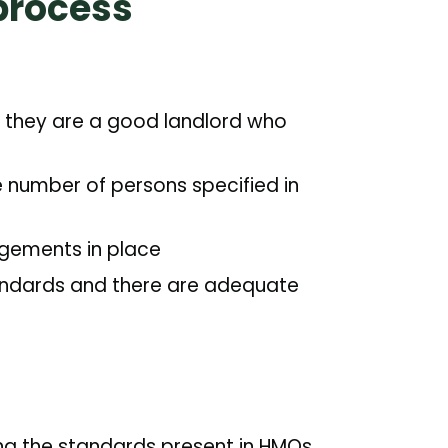
process
at they are a good landlord who
e number of persons specified in
gements in place
tandards and there are adequate
ing the standards present in HMOs.