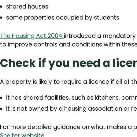
shared houses
some properties occupied by students
The Housing Act 2004
introduced a mandatory 
to improve controls and conditions within these 
Check if you need a lice
A property is likely to require a licence if all of 
it has shared facilities, such as kitchens, 
it is not owned by a housing association or r
For more detailed guidance on what makes a 
Shelter website
.