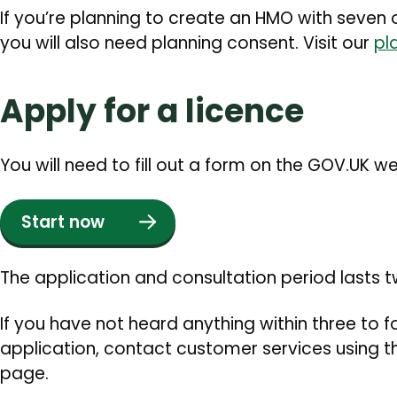
If you’re planning to create an HMO with seven o
you will also need planning consent. Visit our
pl
Apply for a licence
You will need to fill out a form on the GOV.UK w
Start now
The application and consultation period lasts 
If you have not heard anything within three to 
application, contact customer services using th
page.