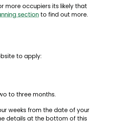
r more occupiers its likely that
anning section
to find out more.
ebsite to apply:
two to three months.
four weeks from the date of your
e details at the bottom of this