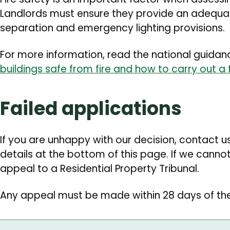
Landlords must ensure they provide an adequate
separation and emergency lighting provisions.
For more information, read the national guida
buildings safe from fire and how to carry out a 
Failed applications
If you are unhappy with our decision, contact us 
details at the bottom of this page. If we cannot
appeal to a Residential Property Tribunal.
Any appeal must be made within 28 days of th