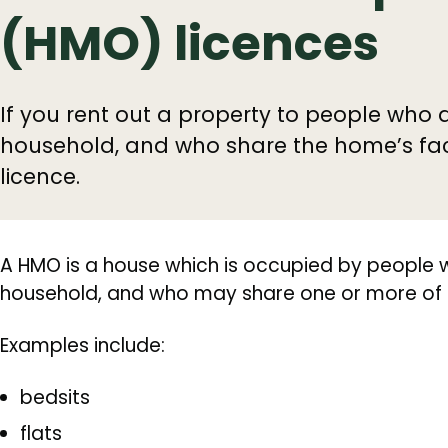
(HMO) licences
If you rent out a property to people who 
household, and who share the home’s faci
licence.
A HMO is a house which is occupied by people 
household, and who may share one or more of th
Examples include:
bedsits
flats