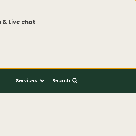
 & Live chat
.
Services
Search