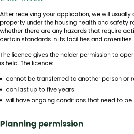
After receiving your application, we will usually 
property under the housing health and safety ra
whether there are any hazards that require act
certain standards in its facilities and amenities.
The licence gives the holder permission to oper
is held. The licence:
cannot be transferred to another person or 
can last up to five years
will have ongoing conditions that need to be
Planning permission