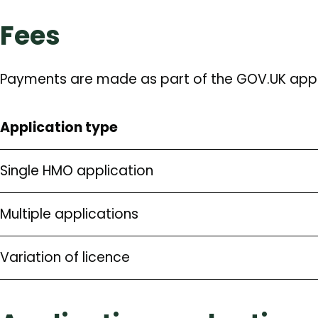
Fees
Payments are made as part of the GOV.UK appl
Application type
Single HMO application
Multiple applications
Variation of licence