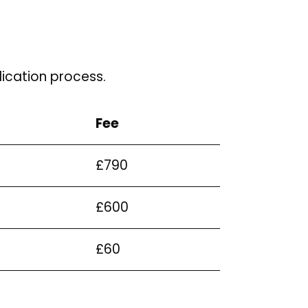
ication process.
Fee
£790
£600
£60