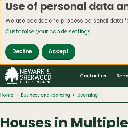
Use of personal data a
Skip
to
We use cookies and process personal data fo
main
Customise your cookie settings
content
Decline
Accept
Contact us
Repo
Home
Business and licensing
Licensing
Houses in Multipl