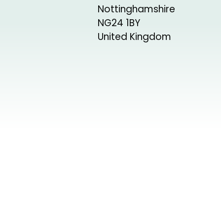
Nottinghamshire
NG24 1BY
United Kingdom
+
−