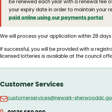
be renewed each year with a renewal fee of 
your expiry date in order to maintain your r
paid online using our payments portal
.
We will process your application within 28 days 
If successful, you will be provided with a registra
licensed lotteries is available at the council off
Customer Services
customerservices@newark-sherwooddc.go