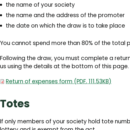
the name of your society
the name and the address of the promoter
the date on which the draw is to take place
You cannot spend more than 80% of the total p
Following the draw, you must complete a return
us using the details at the bottom of this page
Document
Return of expenses form
(
PDF
,
111.53KB
)
Totes
If only members of your society hold tote numbe
lottery and is exempt from the act.