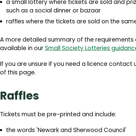
a small lottery where tickets are sold and pr
such as a social dinner or bazaar
raffles where the tickets are sold on the sa
A more detailed summary of the requirements of 
available in our
Small Society Lotteries guidan
If you are unsure if you need a licence contact 
of this page.
Raffles
Tickets must be pre-printed and include:
the words 'Newark and Sherwood Council'