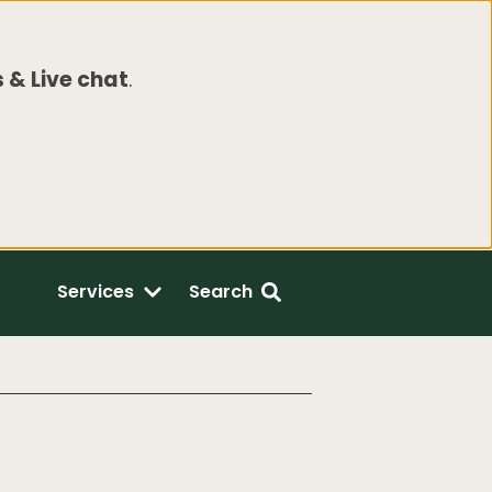
 & Live chat
.
Services
Search