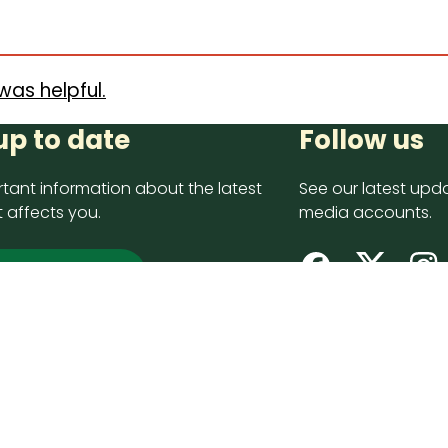
was helpful.
up to date
Follow us
tant information about the latest
See our latest upda
 affects you.
media accounts.
 up now
opyright