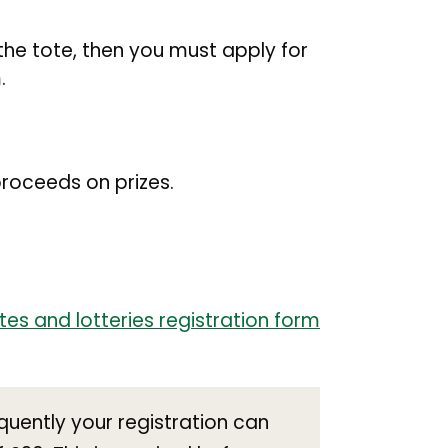
the tote, then you must apply for
.
roceeds on prizes.
otes and lotteries registration form
equently your registration can