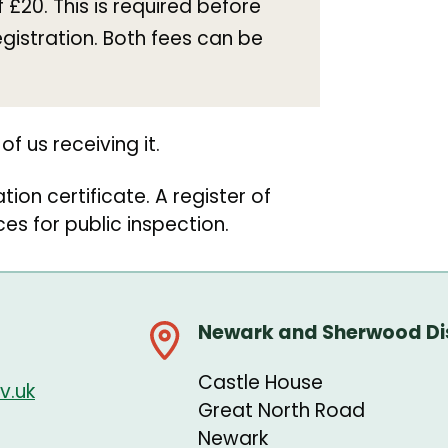
£20. This is required before
egistration. Both fees can be
of us receiving it.
tion certificate. A register of
ices for public inspection.
Newark and Sherwood Dis
Castle House
v.uk
Great North Road
Newark