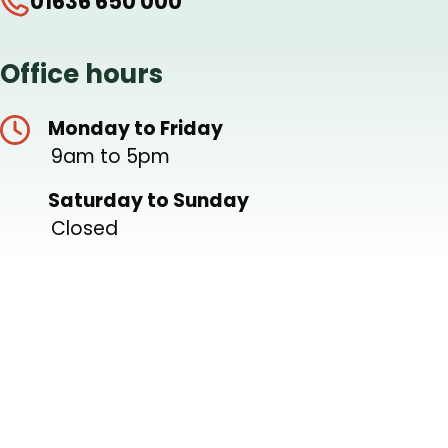
01636 650 000
Office hours
Monday to Friday
9am to 5pm
Saturday to Sunday
Closed