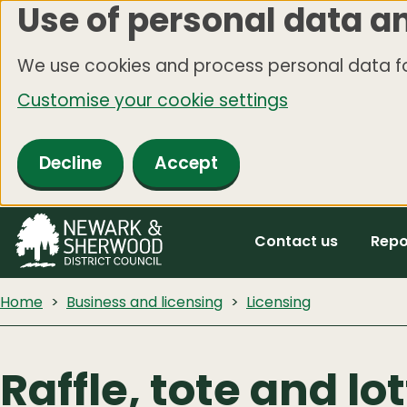
Use of personal data a
Skip
to
We use cookies and process personal data fo
main
Customise your cookie settings
content
Decline
Accept
Contact us
Repo
Home
Business and licensing
Licensing
Raffle, tote and lo