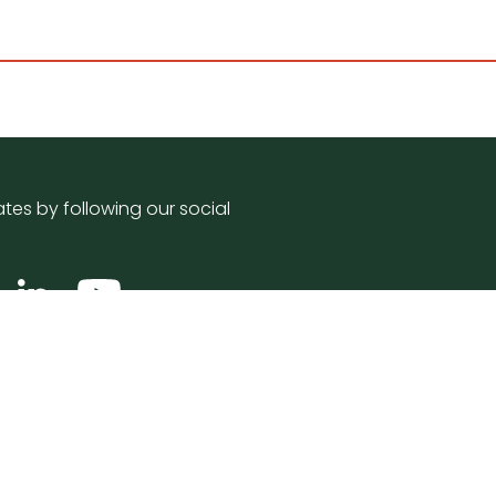
tes by following our social