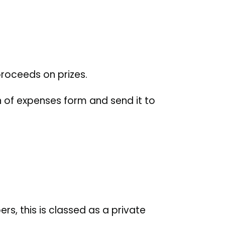
roceeds on prizes.
 of expenses form and send it to
.
rs, this is classed as a private