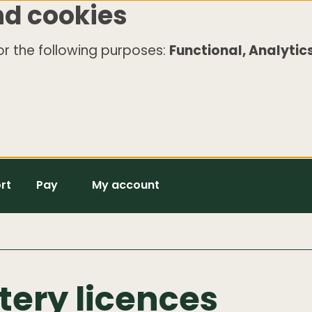
nd cookies
r the following purposes:
Functional, Analytics
rt
Pay
My account
ttery licences