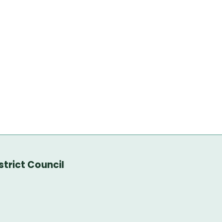
trict Council