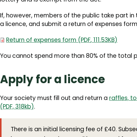
If, however, members of the public take part in 
a licence, and submit a return of expenses form
Document
Return of expenses form
(
PDF
,
111.53KB
)
You cannot spend more than 80% of the total p
Apply for a licence
Your society must fill out and return a
raffles, t
(PDF, 318kb)
.
There is an initial licensing fee of £40. Subs