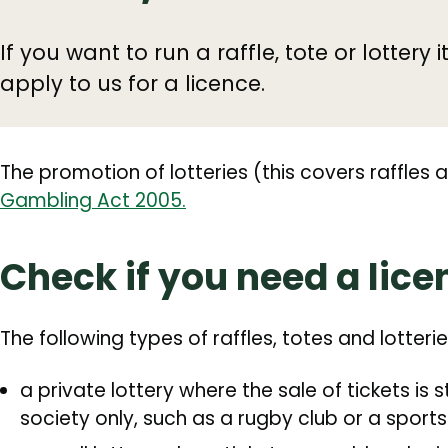
If you want to run a raffle, tote or lottery it
apply to us for a licence.
The promotion of lotteries (this covers raffles 
Gambling Act 2005.
Check if you need a lice
‌The following types of raffles, totes and lotteri
a private lottery where the sale of tickets is 
society only, such as a rugby club or a sports