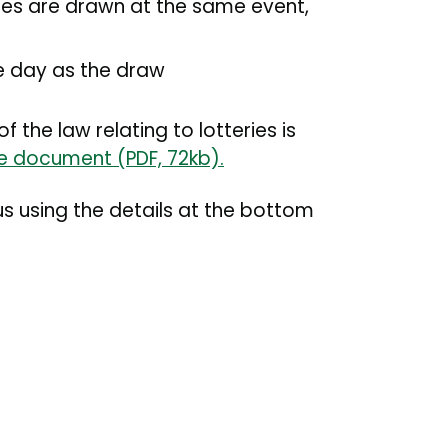
izes are drawn at the same event,
me day as the draw
the law relating to lotteries is
ce document (PDF, 72kb).
us using the details at the bottom