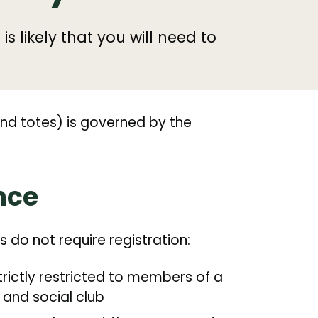
 is likely that you will need to
and totes) is governed by the
nce
es do not require registration:
strictly restricted to members of a
 and social club