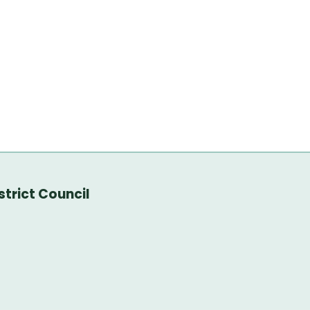
trict Council