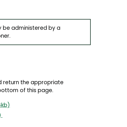
y be administered by a
oner.
 return the appropriate
bottom of this page.
4kb)
)