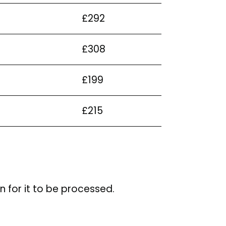
£292
£308
£199
£215
n for it to be processed.