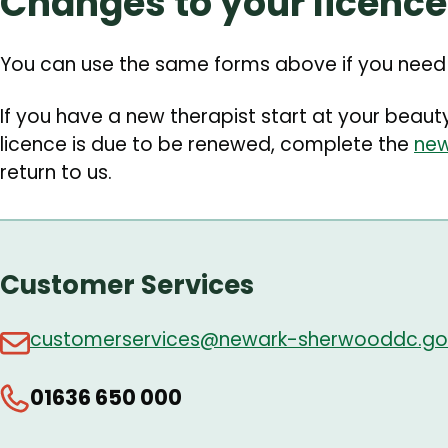
Changes to your licence
You can use the same forms above if you need t
If you have a new therapist start at your beau
licence is due to be renewed, complete the
new
return to us.
Customer Services
customerservices@newark-sherwooddc.go
01636 650 000