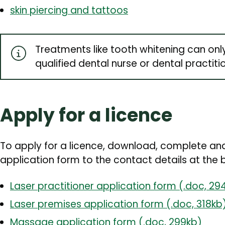
skin piercing and tattoos
Treatments like tooth whitening can onl
qualified dental nurse or dental practiti
Apply for a licence
To apply for a licence, download, complete and
application form to the contact details at the 
Laser practitioner application form (.doc, 29
Laser premises application form (.doc, 318kb
Massage application form (.doc, 299kb)