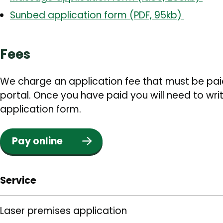
Sunbed application form (PDF, 95kb)
Fees
We charge an application fee that must be pai
portal. Once you have paid you will need to wri
application form.
Pay online
Service
Laser premises application