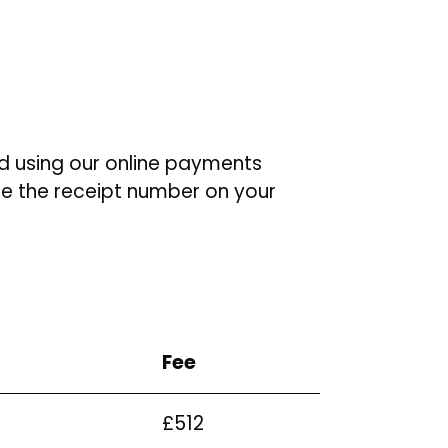
d using our online payments
te the receipt number on your
Fee
£512