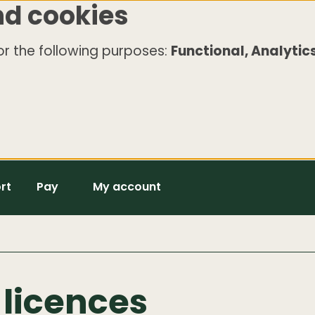
nd cookies
r the following purposes:
Functional, Analytics
rt
Pay
My account
licences