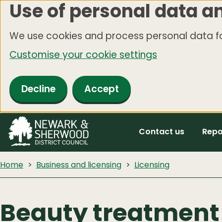
Use of personal data a
Skip
to
We use cookies and process personal data fo
main
Customise your cookie settings
content
Decline
Accept
Contact us
Repo
Home
Business and licensing
Licensing
Beauty treatment 