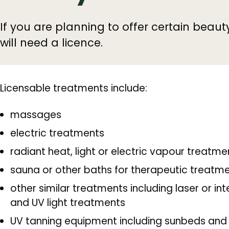
If you are planning to offer certain beaut
will need a licence.
Licensable treatments include:
massages
electric treatments
radiant heat, light or electric vapour treatme
sauna or other baths for therapeutic treatm
other similar treatments including laser or in
and UV light treatments
UV tanning equipment including sunbeds and