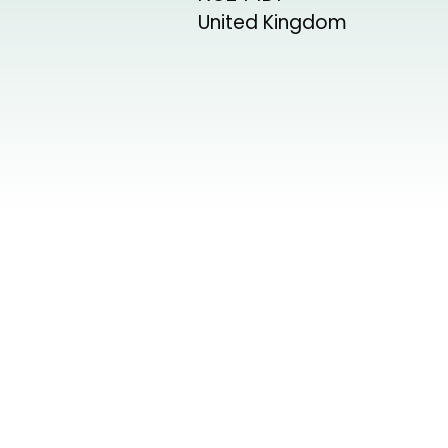
United Kingdom
+
−