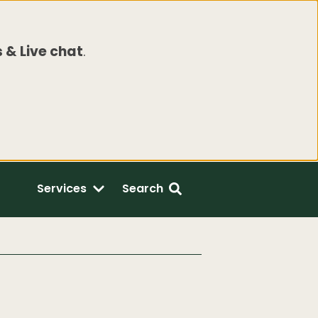
 & Live chat
.
Services
Search