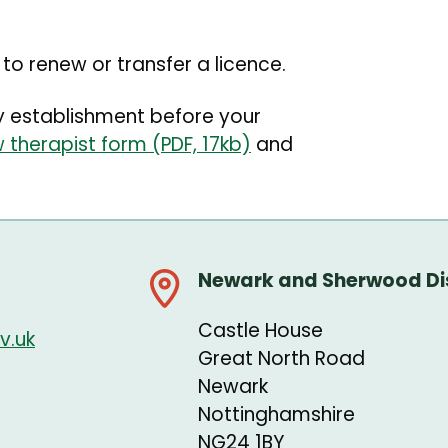
o renew or transfer a licence.
ty establishment before your
 therapist form (PDF, 17kb)
and
Newark and Sherwood Dis
Castle House
v.uk
Great North Road
Newark
Nottinghamshire
NG24 1BY