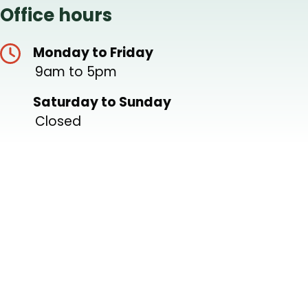
Office hours
Monday to Friday
9am to 5pm
Saturday to Sunday
Closed