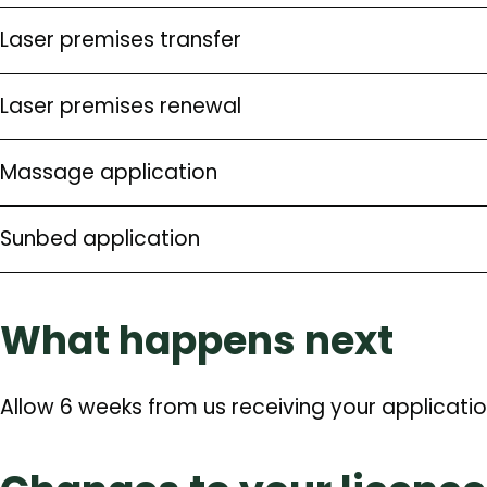
Laser premises transfer
Laser premises renewal
Massage application
Sunbed application
What happens next
Allow 6 weeks from us receiving your applicatio