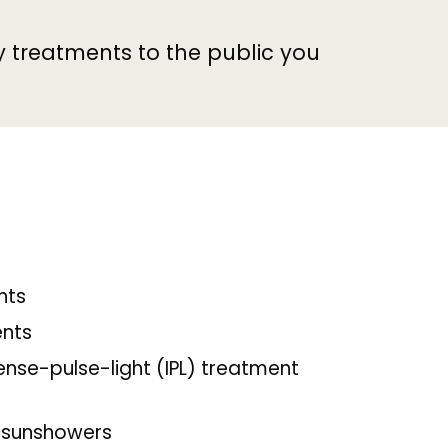
y treatments to the public you
nts
ents
tense-pulse-light (IPL) treatment
 sunshowers