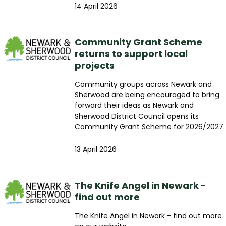
14 April 2026
Community Grant Scheme
returns to support local
projects
Community groups across Newark and
Sherwood are being encouraged to bring
forward their ideas as Newark and
Sherwood District Council opens its
Community Grant Scheme for 2026/2027.
13 April 2026
The Knife Angel in Newark -
find out more
The Knife Angel in Newark - find out more