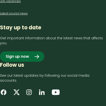
Job vacancies
Latest council news
Stay up to date
Get important information about the latest news that affects
you.
Sign up now
Follow us
See our latest updates by following our social media
accounts.