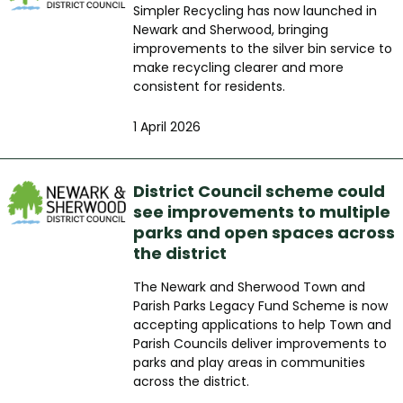
Simpler Recycling has now launched in
Newark and Sherwood, bringing
improvements to the silver bin service to
make recycling clearer and more
consistent for residents.
1 April 2026
District Council scheme could
see improvements to multiple
parks and open spaces across
the district
The Newark and Sherwood Town and
Parish Parks Legacy Fund Scheme is now
accepting applications to help Town and
Parish Councils deliver improvements to
parks and play areas in communities
across the district.