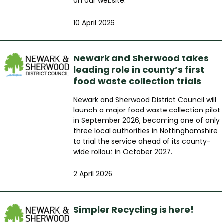
on our website.
10 April 2026
Newark and Sherwood takes
leading role in county’s first
food waste collection trials
Newark and Sherwood District Council will
launch a major food waste collection pilot
in September 2026, becoming one of only
three local authorities in Nottinghamshire
to trial the service ahead of its county-
wide rollout in October 2027.
2 April 2026
Simpler Recycling is here!