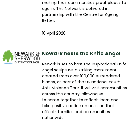
making their communities great places to
age in. The Network is delivered in
partnership with the Centre for Ageing
Better.
16 April 2026
Newark hosts the Knife Angel
Newark is set to host the inspirational Knife
Angel sculpture, a striking monument
created from over 100,000 surrendered
blades, as part of the UK National Youth
Anti-Violence Tour. It will visit communities
across the country, allowing us
to come together to reflect, learn and
take positive action on an issue that
affects families and communities
nationwide.