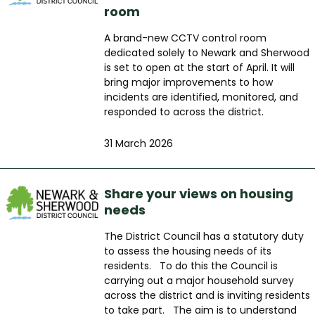
room
A brand-new CCTV control room
dedicated solely to Newark and Sherwood
is set to open at the start of April. It will
bring major improvements to how
incidents are identified, monitored, and
responded to across the district.
31 March 2026
Share your views on housing
needs
The District Council has a statutory duty
to assess the housing needs of its
residents. To do this the Council is
carrying out a major household survey
across the district and is inviting residents
to take part. The aim is to understand