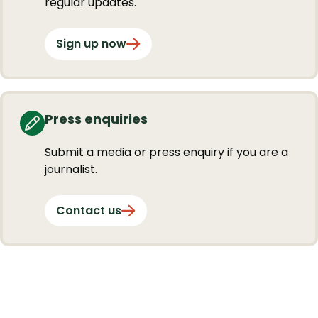
regular updates.
Sign up now
Press enquiries
Submit a media or press enquiry if you are a
journalist.
Contact us