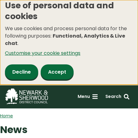
Use of personal data and
Skip
cookies
to
main
We use cookies and process personal data for the
content
following purposes:
Functional, Analytics & Live
chat
.
Customise your cookie settings
Decline
Accept
Menu
Search
Home
News