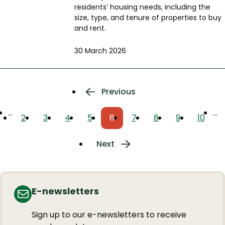
residents’ housing needs, including the
size, type, and tenure of properties to buy
and rent.
30 March 2026
Pagination
Previous
Previous
page
…
…
2
3
4
5
6
7
8
9
10
Page
Page
Page
Page
Current
Page
Page
Page
Page
page
Next
Next
page
E-newsletters
Sign up to our e-newsletters to receive