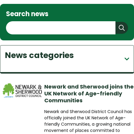
Search news
S
e
a
r
News categories
c
h
Newark and Sherwood joins the
UK Network of Age-friendly
Communities
Newark and Sherwood District Council has
officially joined the UK Network of Age-
friendly Communities, a growing national
movement of places committed to