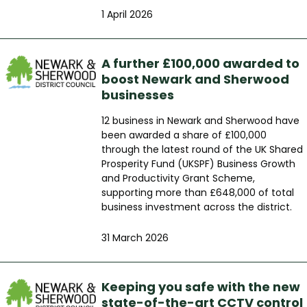
1 April 2026
A further £100,000 awarded to
boost Newark and Sherwood
businesses
12 business in Newark and Sherwood have
been awarded a share of £100,000
through the latest round of the UK Shared
Prosperity Fund (UKSPF) Business Growth
and Productivity Grant Scheme,
supporting more than £648,000 of total
business investment across the district.
31 March 2026
Keeping you safe with the new
state-of-the-art CCTV control