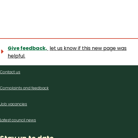
Give feedback,
let us know if this new page was
helpful.
Contact
Contact us
us
Complaints and feedback
Job vacancies
Latest council news