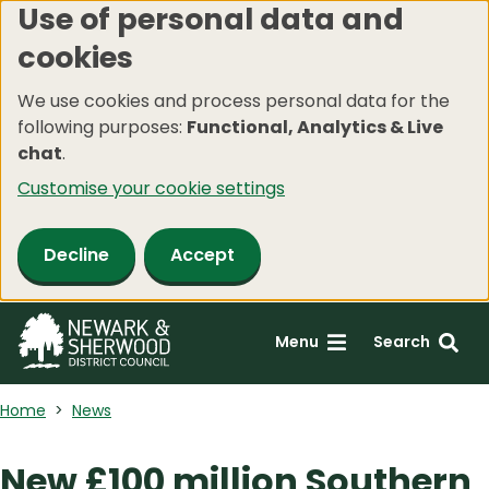
Use of personal data and
Skip
cookies
to
main
We use cookies and process personal data for the
content
following purposes:
Functional, Analytics & Live
chat
.
Customise your cookie settings
Decline
Accept
Menu
Search
Home
News
New £100 million Southern