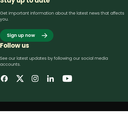
Stay up to date
Get important information about the latest news that affects
you.
Sign up now
Follow us
See our latest updates by following our social media
accounts.
Footer
Privacy notice