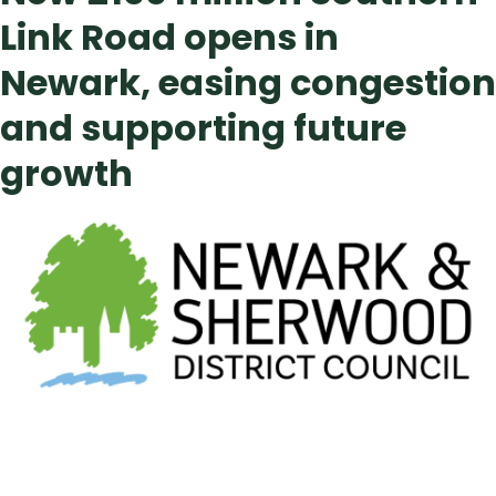
Link Road opens in
Newark, easing congestion
and supporting future
growth