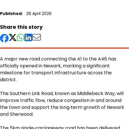
Published:
28 April 2026
Share this story
A major new road connecting the A1 to the A46 has
officially opened in Newark, marking a significant
milestone for transport infrastructure across the
district.
Body
The Southern Link Road, known as Middlebeck Way, will
improve traffic flow, reduce congestion in and around
the town and support the long‑term growth of Newark
and Sherwood.
The 5km single‑carriageway road has been delivered