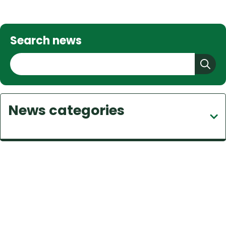
Search news
S
e
a
r
News categories
c
h