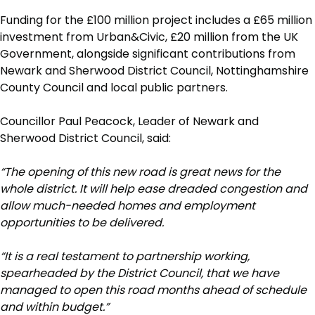
Funding for the £100 million project includes a £65 million
investment from Urban&Civic, £20 million from the UK
Government, alongside significant contributions from
Newark and Sherwood District Council, Nottinghamshire
County Council and local public partners.
Councillor Paul Peacock, Leader of Newark and
Sherwood District Council, said:
“The opening of this new road is great news for the
whole district. It will help ease dreaded congestion and
allow much-needed homes and employment
opportunities to be delivered.
“It is a real testament to partnership working,
spearheaded by the District Council, that we have
managed to open this road months ahead of schedule
and within budget.”