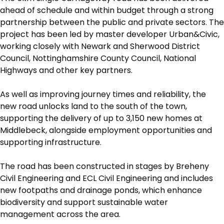
ahead of schedule and within budget through a strong
partnership between the public and private sectors. The
project has been led by master developer Urban&Civic,
working closely with Newark and Sherwood District
Council, Nottinghamshire County Council, National
Highways and other key partners.
As well as improving journey times and reliability, the
new road unlocks land to the south of the town,
supporting the delivery of up to 3,150 new homes at
Middlebeck, alongside employment opportunities and
supporting infrastructure.
The road has been constructed in stages by Breheny
Civil Engineering and ECL Civil Engineering and includes
new footpaths and drainage ponds, which enhance
biodiversity and support sustainable water
management across the area.