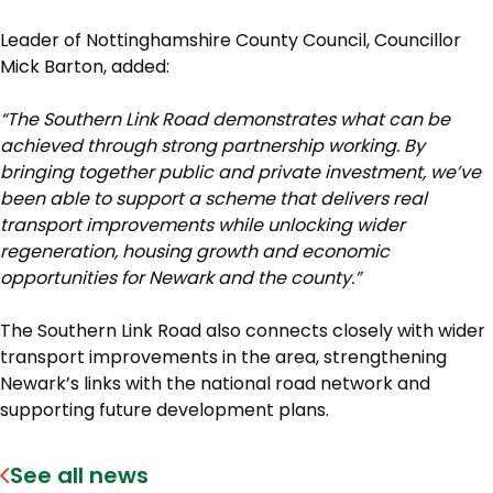
Leader of Nottinghamshire County Council, Councillor
Mick Barton, added:
“The Southern Link Road demonstrates what can be
achieved through strong partnership working. By
bringing together public and private investment, we’ve
been able to support a scheme that delivers real
transport improvements while unlocking wider
regeneration, housing growth and economic
opportunities for Newark and the county.”
The Southern Link Road also connects closely with wider
transport improvements in the area, strengthening
Newark’s links with the national road network and
supporting future development plans.
See all news