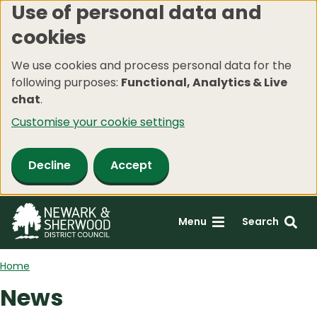
Use of personal data and
Skip
cookies
to
main
We use cookies and process personal data for the
content
following purposes:
Functional, Analytics & Live
chat
.
Customise your cookie settings
Decline
Accept
Menu
Search
Home
News