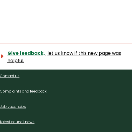
Give feedback,
let us know if this new page was
helpful.
Contact
Contact us
us
Complaints and feedback
Job vacancies
Latest council news