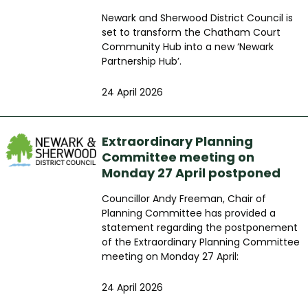
Newark and Sherwood District Council is
set to transform the Chatham Court
Community Hub into a new ‘Newark
Partnership Hub’.
24 April 2026
Extraordinary Planning
Committee meeting on
Monday 27 April postponed
Councillor Andy Freeman, Chair of
Planning Committee has provided a
statement regarding the postponement
of the Extraordinary Planning Committee
meeting on Monday 27 April:
24 April 2026