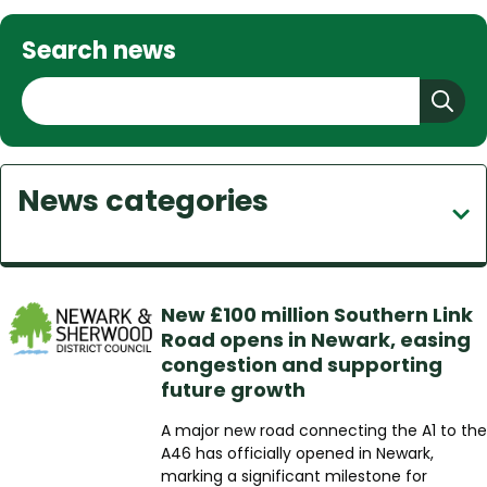
Search news
S
e
a
r
News categories
c
h
New £100 million Southern Link
Road opens in Newark, easing
congestion and supporting
future growth
A major new road connecting the A1 to the
A46 has officially opened in Newark,
marking a significant milestone for