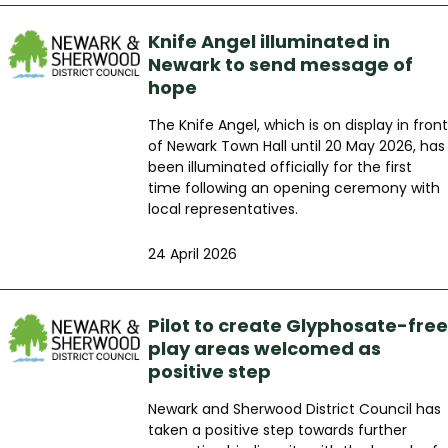
Knife Angel illuminated in
Newark to send message of
hope
The Knife Angel, which is on display in front
of Newark Town Hall until 20 May 2026, has
been illuminated officially for the first
time following an opening ceremony with
local representatives.
24 April 2026
Pilot to create Glyphosate-free
play areas welcomed as
positive step
Newark and Sherwood District Council has
taken a positive step towards further