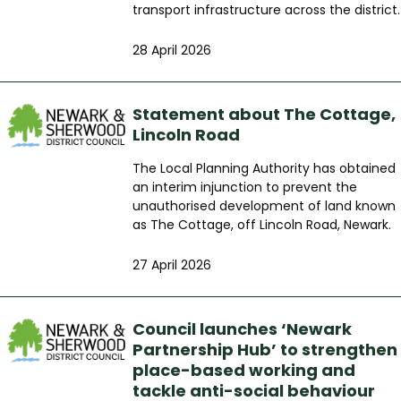
transport infrastructure across the district.
28 April 2026
Statement about The Cottage,
Lincoln Road
The Local Planning Authority has obtained
an interim injunction to prevent the
unauthorised development of land known
as The Cottage, off Lincoln Road, Newark.
27 April 2026
Council launches ‘Newark
Partnership Hub’ to strengthen
place-based working and
tackle anti-social behaviour