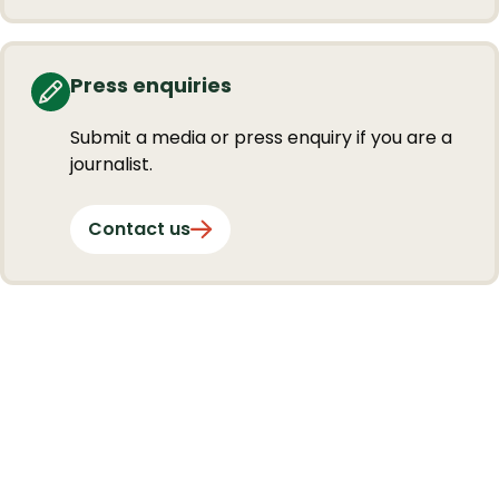
Press enquiries
Submit a media or press enquiry if you are a
journalist.
Contact us