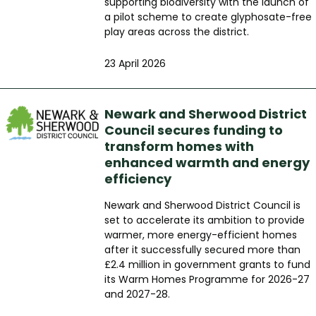
supporting biodiversity with the launch of
a pilot scheme to create glyphosate-free
play areas across the district.
23 April 2026
Newark and Sherwood District
Council secures funding to
transform homes with
enhanced warmth and energy
efficiency
Newark and Sherwood District Council is
set to accelerate its ambition to provide
warmer, more energy-efficient homes
after it successfully secured more than
£2.4 million in government grants to fund
its Warm Homes Programme for 2026-27
and 2027-28.