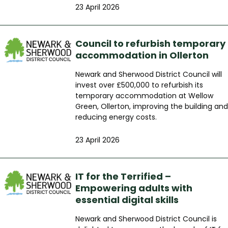
23 April 2026
Council to refurbish temporary
accommodation in Ollerton
Newark and Sherwood District Council will
invest over £500,000 to refurbish its
temporary accommodation at Wellow
Green, Ollerton, improving the building and
reducing energy costs.
23 April 2026
IT for the Terrified –
Empowering adults with
essential digital skills
Newark and Sherwood District Council is