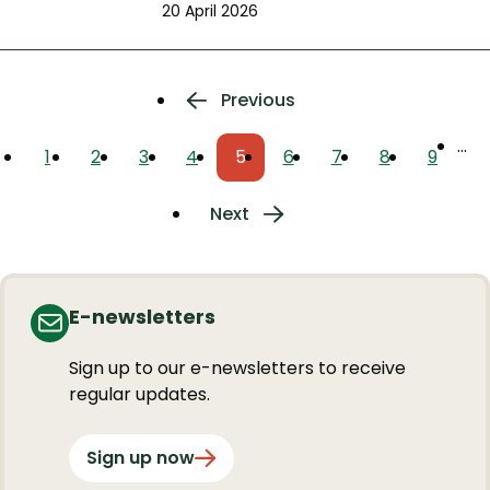
20 April 2026
Pagination
Previous
Previous
page
…
1
2
3
4
5
6
7
8
9
Page
Page
Page
Page
Current
Page
Page
Page
Page
page
Next
Next
page
E-newsletters
Sign up to our e-newsletters to receive
regular updates.
Sign up now