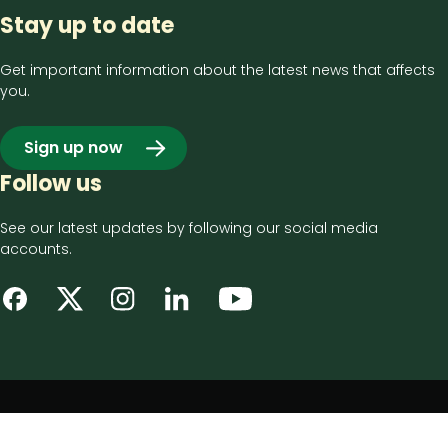
Stay up to date
Get important information about the latest news that affects
you.
Sign up now
Follow us
See our latest updates by following our social media
accounts.
Footer