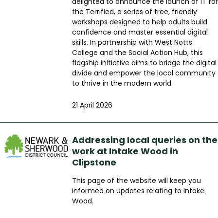
delighted to announce the launch of IT for
the Terrified, a series of free, friendly
workshops designed to help adults build
confidence and master essential digital
skills. In partnership with West Notts
College and the Social Action Hub, this
flagship initiative aims to bridge the digital
divide and empower the local community
to thrive in the modern world.
21 April 2026
Addressing local queries on the
work at Intake Wood in
Clipstone
This page of the website will keep you
informed on updates relating to Intake
Wood.