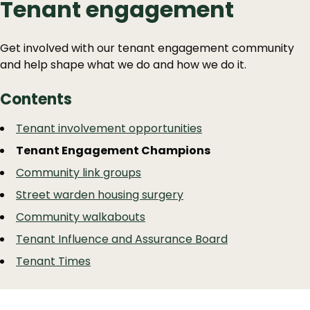
Tenant engagement
Get involved with our tenant engagement community
and help shape what we do and how we do it.
Contents
Guide
Skip
Tenant involvement opportunities
Guide
Navigation
Tenant Engagement Champions
Navigation
Community link groups
Street warden housing surgery
Community walkabouts
Tenant Influence and Assurance Board
Tenant Times