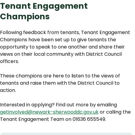
Tenant Engagement
Champions
Following feedback from tenants, Tenant Engagement
Champions have been set up to give tenants the
opportunity to speak to one another and share their
views on their local community with District Council
officers.
These champions are here to listen to the views of
tenants and raise them with the District Council to
action.
Interested in applying? Find out more by emailing
getinvolved@newark-sherwooddc.gov.uk
or calling the
Tenant Engagement Team on 01636 655549.