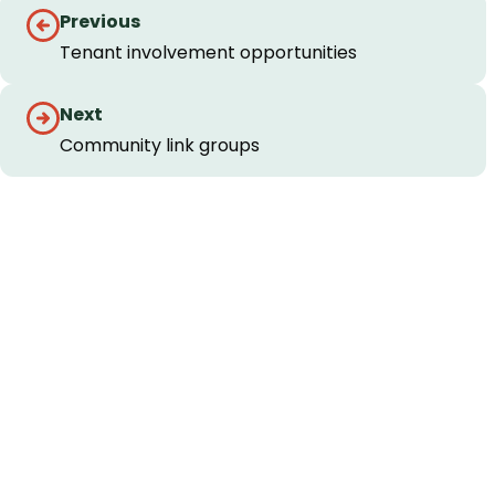
Guides
Previous
navigation
Tenant involvement opportunities
Next
Community link groups