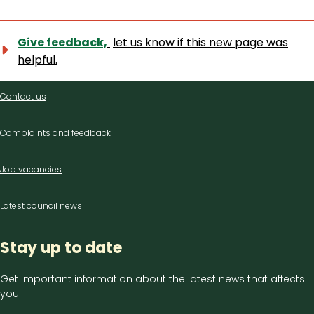
Give feedback,
let us know if this new page was
helpful.
Contact
Contact us
us
Complaints and feedback
Job vacancies
Latest council news
Stay up to date
Get important information about the latest news that affects
you.