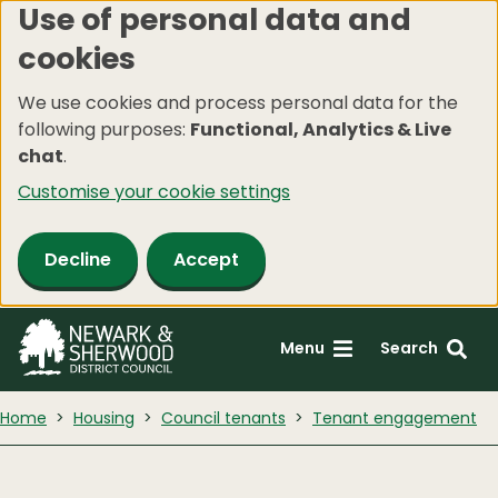
Use of personal data and
Skip
cookies
to
main
We use cookies and process personal data for the
content
following purposes:
Functional, Analytics & Live
chat
.
Customise your cookie settings
Decline
Accept
Menu
Search
Home
Housing
Council tenants
Tenant engagement