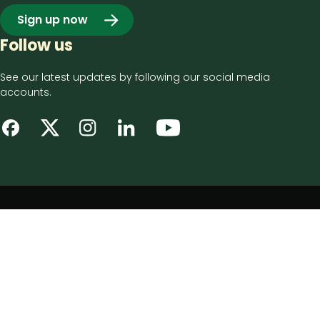
Sign up now
Follow us
See our latest updates by following our social media
accounts.
Footer
Privacy notice
bottom
Disclaimer
menu
Accessibility statement