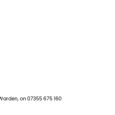
t Warden, on 07355 675 160