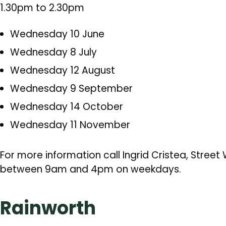
1.30pm to 2.30pm
Wednesday 10 June
Wednesday 8 July
Wednesday 12 August
Wednesday 9 September
Wednesday 14 October
Wednesday 11 November
For more information call Ingrid Cristea, Stree
between 9am and 4pm on weekdays.
Rainworth