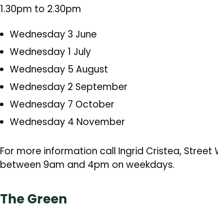
1.30pm to 2.30pm
Wednesday 3 June
Wednesday 1 July
Wednesday 5 August
Wednesday 2 September
Wednesday 7 October
Wednesday 4 November
For more information call Ingrid Cristea, Stree
between 9am and 4pm on weekdays.
The Green