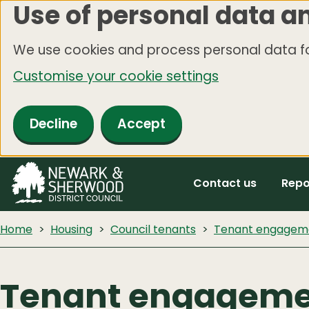
Use of personal data a
Skip
to
We use cookies and process personal data fo
main
Customise your cookie settings
content
Decline
Accept
Contact us
Repo
Home
Housing
Council tenants
Tenant engagem
Tenant engagem