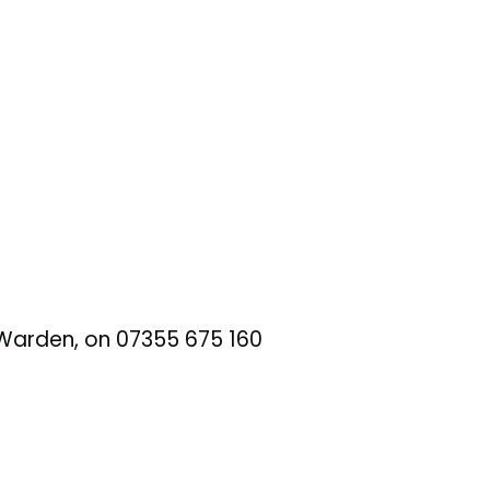
t Warden, on 07355 675 160