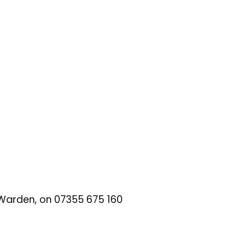
t Warden, on 07355 675 160