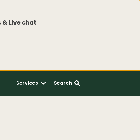
 & Live chat
.
Services
Search