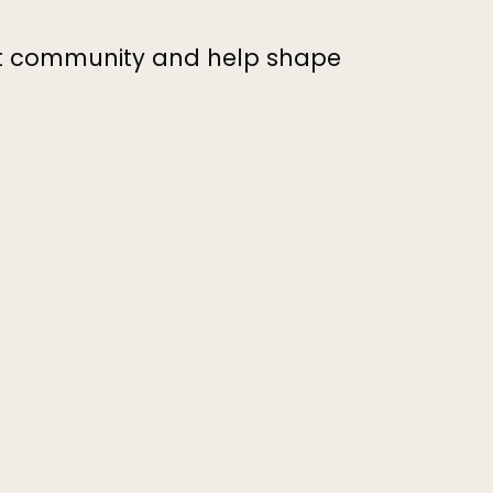
nt community and help shape