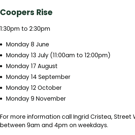
Coopers Rise
1:30pm to 2:30pm
Monday 8 June
Monday 13 July (11:00am to 12:00pm)
Monday 17 August
Monday 14 September
Monday 12 October
Monday 9 November
For more information call Ingrid Cristea, Stree
between 9am and 4pm on weekdays.