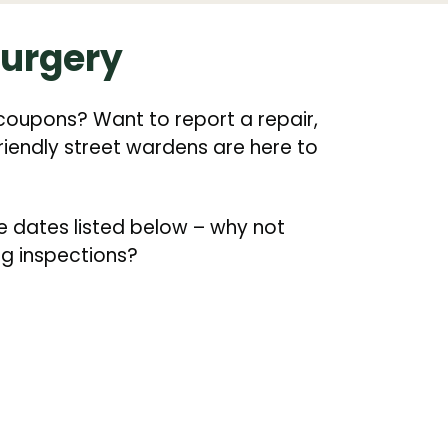
surgery
coupons? Want to report a repair,
friendly street wardens are here to
e dates listed below – why not
ng inspections?