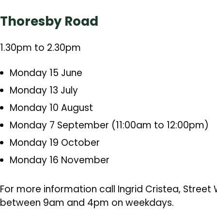
Thoresby Road
1.30pm to 2.30pm
Monday 15 June
Monday 13 July
Monday 10 August
Monday 7 September (11:00am to 12:00pm)
Monday 19 October
Monday 16 November
For more information call Ingrid Cristea, Stree
between 9am and 4pm on weekdays.