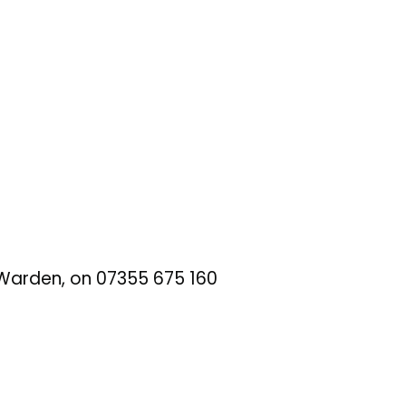
t Warden, on 07355 675 160