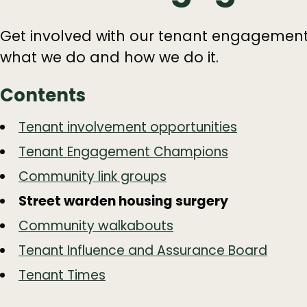
Get involved with our tenant engageme
what we do and how we do it.
Contents
Guide
Skip
Tenant involvement opportunities
Guide
Navigation
Tenant Engagement Champions
Navigation
Community link groups
Street warden housing surgery
Community walkabouts
Tenant Influence and Assurance Board
Tenant Times