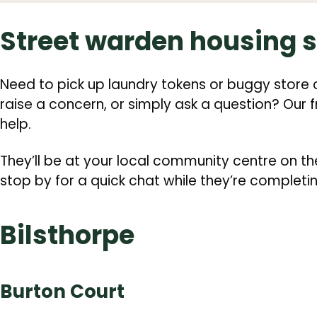
Street warden housing 
Need to pick up laundry tokens or buggy store 
raise a concern, or simply ask a question? Our 
help.
They’ll be at your local community centre on th
stop by for a quick chat while they’re completi
Bilsthorpe
Burton Court