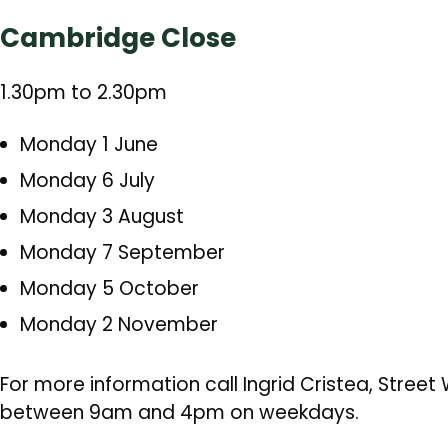
Cambridge Close
1.30pm to 2.30pm
Monday 1 June
Monday 6 July
Monday 3 August
Monday 7 September
Monday 5 October
Monday 2 November
For more information call Ingrid Cristea, Stree
between 9am and 4pm on weekdays.