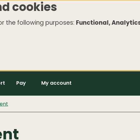
nd cookies
r the following purposes:
Functional, Analytics
rt
Pay
My account
ent
ent