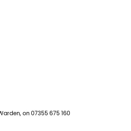
t Warden, on 07355 675 160