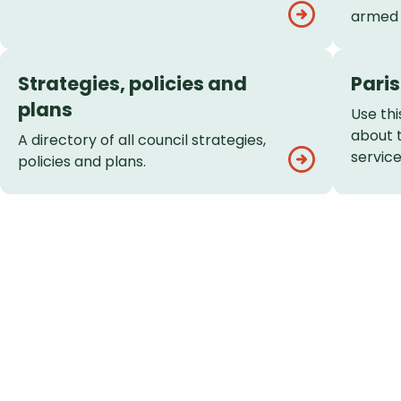
armed 
Strategies, policies and
Pari
plans
Use thi
about 
A directory of all council strategies,
service
policies and plans.