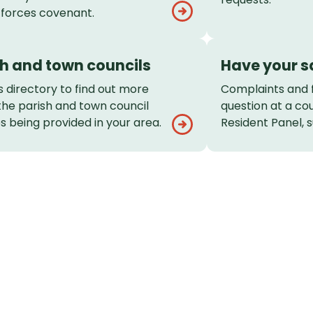
forces covenant.
sh and town councils
Have your s
s directory to find out more
Complaints and 
the parish and town council
question at a co
s being provided in your area.
Resident Panel, s