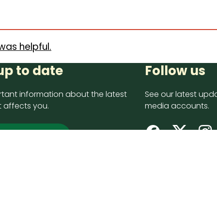
was helpful.
up to date
Follow us
tant information about the latest
See our latest upda
 affects you.
media accounts.
 up now
opyright