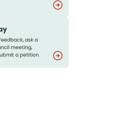
ay
feedback, ask a
uncil meeting,
ubmit a petition.