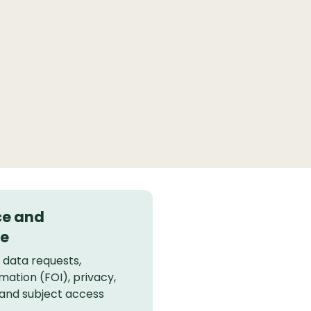
ce and
e
, data requests,
mation (FOI), privacy,
 and subject access