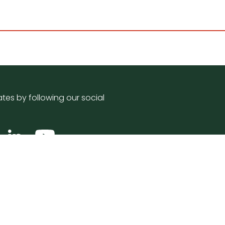
tes by following our social