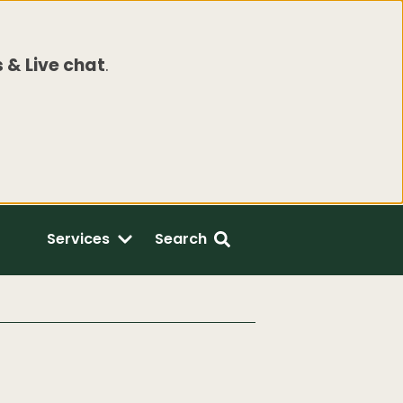
 & Live chat
.
Services
Search