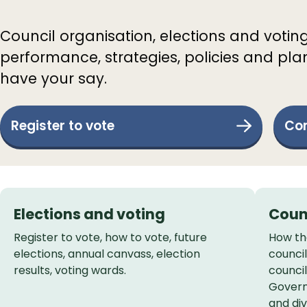
Council organisation, elections and votin
performance, strategies, policies and pla
have your say.
Register to vote
Com
Services
Elections and voting
Coun
List
Register to vote, how to vote, future
How the
elections, annual canvass, election
counci
results, voting wards.
council
Govern
and div