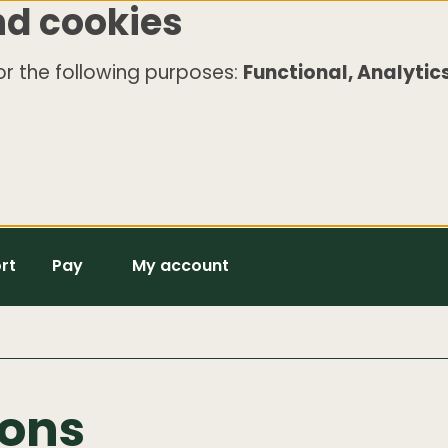
nd cookies
r the following purposes:
Functional, Analytics
rt
Pay
My account
ions