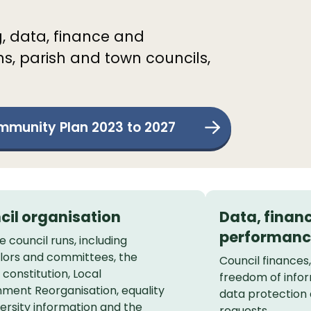
g, data, finance and
ns, parish and town councils,
munity Plan 2023 to 2027
cil organisation
Data, finan
performanc
 council runs, including
llors and committees, the
Council finances
 constitution, Local
freedom of infor
ment Reorganisation, equality
data protection
ersity information and the
requests.