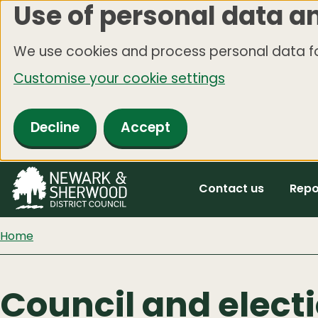
Use of personal data a
Skip
to
We use cookies and process personal data fo
main
Customise your cookie settings
content
Decline
Accept
Contact us
Repo
Home
Council and elect