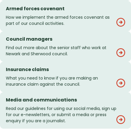
Armed forces covenant
How we implement the armed forces covenant as
part of our council activities.
Council managers
Find out more about the senior staff who work at
Newark and Sherwood council.
Insurance claims
What you need to know if you are making an
insurance claim against the council.
Media and communications
Read our guidelines for using our social media, sign up
for our e-newsletters, or submit a media or press
enquiry if you are a journalist.