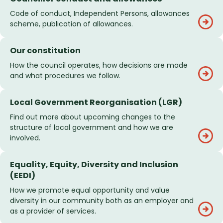
Code of conduct, Independent Persons, allowances
scheme, publication of allowances.
Our constitution
How the council operates, how decisions are made
and what procedures we follow.
Local Government Reorganisation (LGR)
Find out more about upcoming changes to the
structure of local government and how we are
involved.
Equality, Equity, Diversity and Inclusion
(EEDI)
How we promote equal opportunity and value
diversity in our community both as an employer and
as a provider of services.