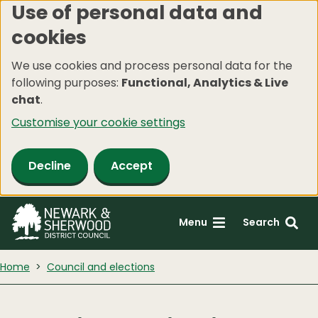
Use of personal data and
Skip
cookies
to
main
We use cookies and process personal data for the
content
following purposes:
Functional, Analytics & Live
chat
.
Customise your cookie settings
Decline
Accept
Menu
Search
Home
Council and elections