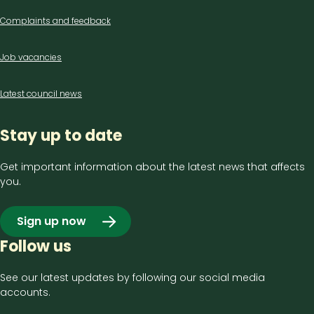
Complaints and feedback
Job vacancies
Latest council news
Stay up to date
Get important information about the latest news that affects
you.
Sign up now
Follow us
See our latest updates by following our social media
accounts.