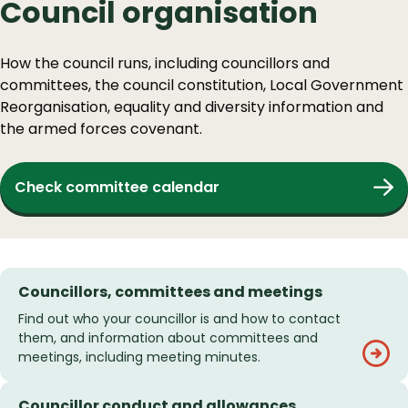
Council organisation
How the council runs, including councillors and
committees, the council constitution, Local Government
Reorganisation, equality and diversity information and
the armed forces covenant.
Check committee calendar
Councillors, committees and meetings
Find out who your councillor is and how to contact
them, and information about committees and
meetings, including meeting minutes.
Councillor conduct and allowances