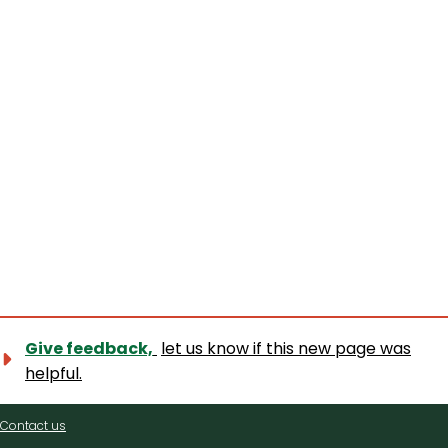
Give feedback,
let us know if this new page was
helpful.
Contact
Contact us
us