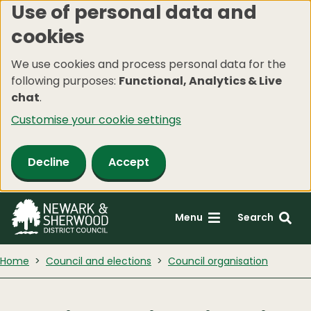
Use of personal data and
Skip
cookies
to
main
We use cookies and process personal data for the
content
following purposes:
Functional, Analytics & Live
chat
.
Customise your cookie settings
Decline
Accept
Menu
Search
Home
Council and elections
Council organisation