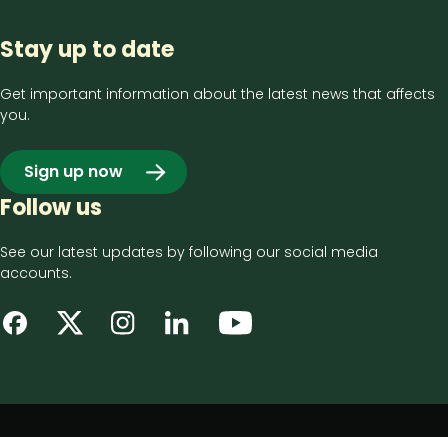
Stay up to date
Get important information about the latest news that affects
you.
Sign up now
Follow us
See our latest updates by following our social media
accounts.