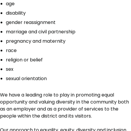
age
disability
gender reassignment
marriage and civil partnership
pregnancy and maternity
race
religion or belief
sex
sexual orientation
We have a leading role to play in promoting equal
opportunity and valuing diversity in the community both
as an employer and as a provider of services to the
people within the district and its visitors.
Our approach to equality, equity, diversity and inclusion