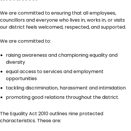
We are committed to ensuring that all employees,
councillors and everyone who lives in, works in, or visits
our district feels welcomed, respected, and supported.
We are committed to:
raising awareness and championing equality and
diversity
equal access to services and employment
opportunities
tackling discrimination, harassment and intimidation
promoting good relations throughout the district.
The Equality Act 2010 outlines nine protected
characteristics. These are: