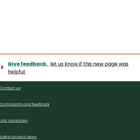
Give feedback,
let us know if this new page was
helpful.
Contact
Contact us
us
Complaints and feedback
Job vacancies
Latest council news