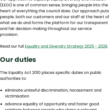
(EEDI) is one of common sense, bringing people into the
heart of everything the council does. Our approach puts
people, both our customers and our staff at the heart of
what we do and forms the platform for our transparent
and fair decision making throughout our service
provision.
Read our full
Equality and Diversity Strategy 2025 - 2029
.
Our duties
The Equality Act 2010 places specific duties on public
authorities to:
eliminate unlawful discrimination, harassment and
victimisation
advance equality of opportunity and foster good
relations between people who share a relevant