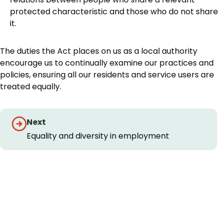
protected characteristic and those who do not share
it.
The duties the Act places on us as a local authority
encourage us to continually examine our practices and
policies, ensuring all our residents and service users are
treated equally.
Guides
Next
navigation
Equality and diversity in employment