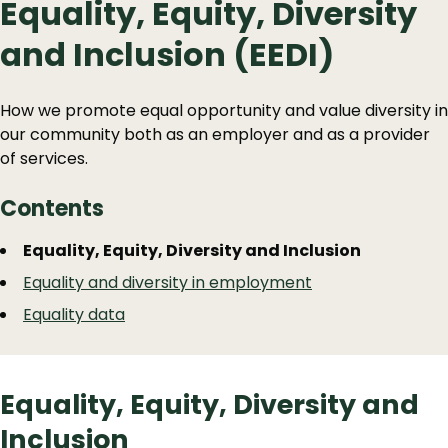
Equality, Equity, Diversity
and Inclusion (EEDI)
How we promote equal opportunity and value diversity in
our community both as an employer and as a provider
of services.
Contents
Guide
Skip
Equality, Equity, Diversity and Inclusion
Guide
Navigation
Equality and diversity in employment
Navigation
Equality data
Equality, Equity, Diversity and
Inclusion