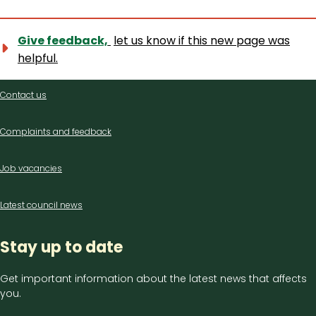
Give feedback,
let us know if this new page was
helpful.
Contact
Contact us
us
Complaints and feedback
Job vacancies
Latest council news
Stay up to date
Get important information about the latest news that affects
you.