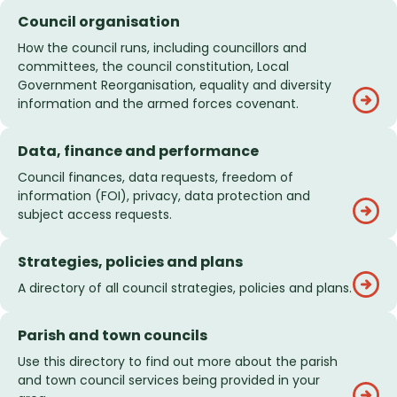
Council organisation
How the council runs, including councillors and
committees, the council constitution, Local
Government Reorganisation, equality and diversity
information and the armed forces covenant.
Data, finance and performance
Council finances, data requests, freedom of
information (FOI), privacy, data protection and
subject access requests.
Strategies, policies and plans
A directory of all council strategies, policies and plans.
Parish and town councils
Use this directory to find out more about the parish
and town council services being provided in your