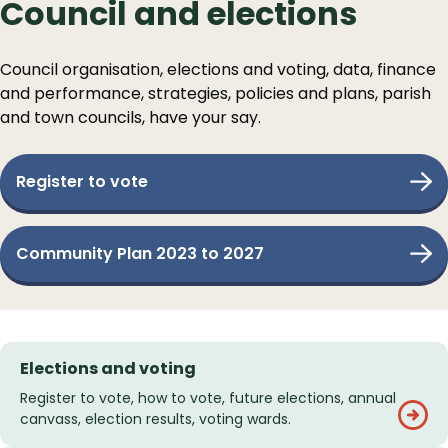
Council and elections
Council organisation, elections and voting, data, finance
and performance, strategies, policies and plans, parish
and town councils, have your say.
Register to vote
Community Plan 2023 to 2027
Services
Elections and voting
List
Register to vote, how to vote, future elections, annual
canvass, election results, voting wards.