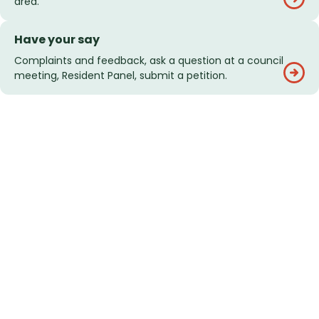
area.
Have your say
Complaints and feedback, ask a question at a council
meeting, Resident Panel, submit a petition.