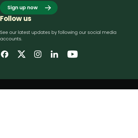
Sign up now
Follow us
See our latest updates by following our social media
accounts.
Footer
Privacy notice
bottom
Disclaimer
menu
Accessibility statement