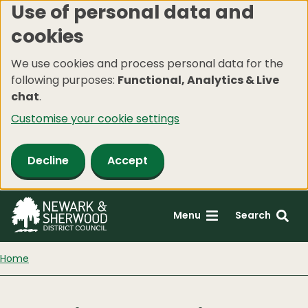
Use of personal data and
Skip
cookies
to
main
We use cookies and process personal data for the
content
following purposes:
Functional, Analytics & Live
chat
.
Customise your cookie settings
Decline
Accept
Menu
Search
Home