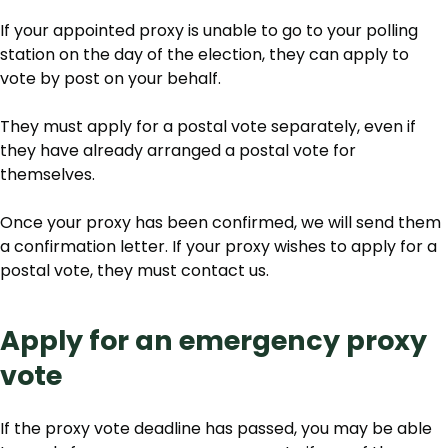
If your appointed proxy is unable to go to your polling
station on the day of the election, they can apply to
vote by post on your behalf.
They must apply for a postal vote separately, even if
they have already arranged a postal vote for
themselves.
Once your proxy has been confirmed, we will send them
a confirmation letter. If your proxy wishes to apply for a
postal vote, they must contact us.
Apply for an emergency proxy
vote
If the proxy vote deadline has passed, you may be able