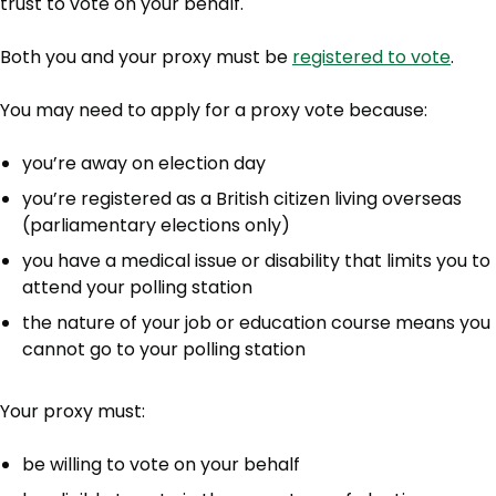
trust to vote on your behalf.
Both you and your proxy must be
registered to vote
.
You may need to apply for a proxy vote because:
you’re away on election day
you’re registered as a British citizen living overseas
(parliamentary elections only)
you have a medical issue or disability that limits you to
attend your polling station
the nature of your job or education course means you
cannot go to your polling station
Your proxy must:
be willing to vote on your behalf