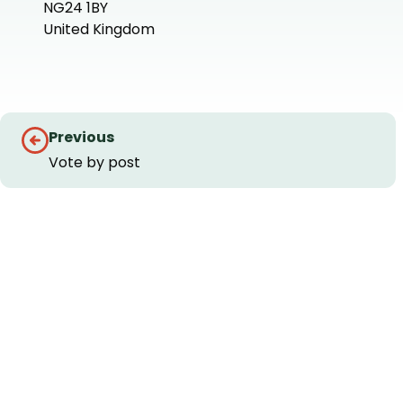
NG24 1BY
United Kingdom
+
−
Guides
Previous
navigation
Vote by post