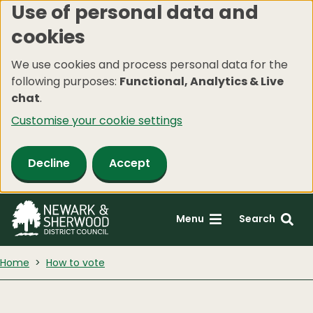
Use of personal data and
Skip
cookies
to
main
We use cookies and process personal data for the
content
following purposes:
Functional, Analytics & Live
chat
.
Customise your cookie settings
Decline
Accept
Menu
Search
Home
How to vote