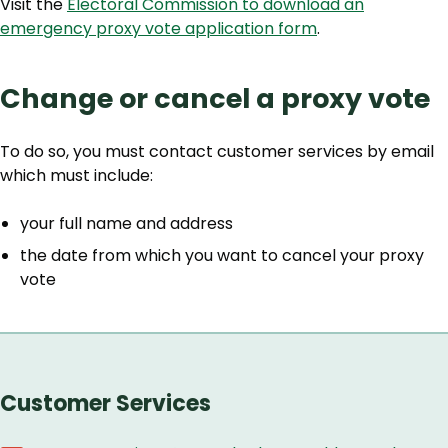
Visit the
Electoral Commission to download an
emergency proxy vote application form
.
Change or cancel a proxy vote
To do so, you must contact customer services by email
which must include:
your full name and address
the date from which you want to cancel your proxy
vote
Customer Services