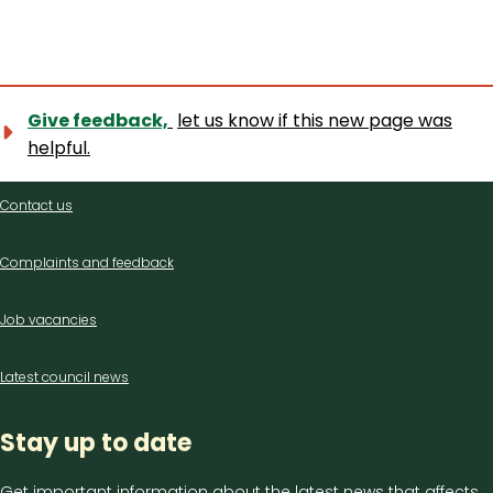
Give feedback,
let us know if this new page was
helpful.
Contact
Contact us
us
Complaints and feedback
Job vacancies
Latest council news
Stay up to date
Get important information about the latest news that affects