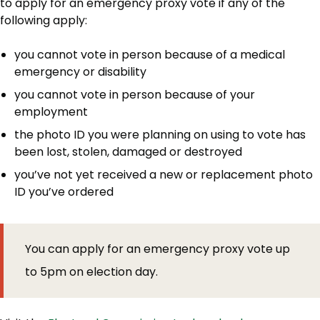
to apply for an emergency proxy vote if any of the
following apply:
you cannot vote in person because of a medical
emergency or disability
you cannot vote in person because of your
employment
the photo ID you were planning on using to vote has
been lost, stolen, damaged or destroyed
you’ve not yet received a new or replacement photo
ID you’ve ordered
You can apply for an emergency proxy vote up
to 5pm on election day.