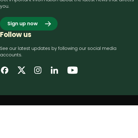
you.
Sign up now
Follow us
See our latest updates by following our social media
accounts.
Footer
Privacy notice
bottom
Disclaimer
menu