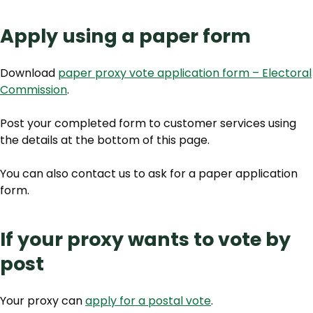
Apply using a paper form
Download
paper proxy vote application form – Electoral
Commission
.
Post your completed form to customer services using
the details at the bottom of this page.
You can also contact us to ask for a paper application
form.
If your proxy wants to vote by
post
Your proxy can
apply for a postal vote
.