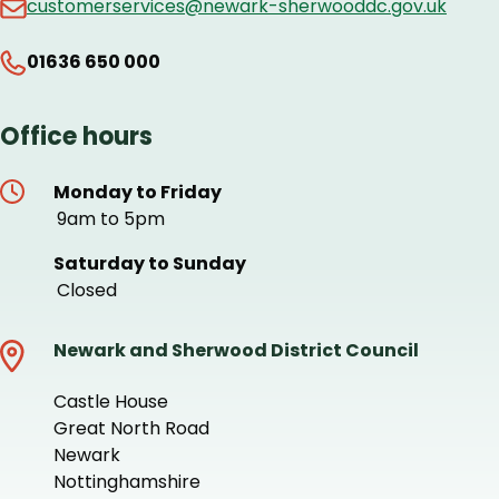
customerservices@newark-sherwooddc.gov.uk
01636 650 000
Office hours
Monday to Friday
9am to 5pm
Saturday to Sunday
Closed
Newark and Sherwood District Council
Castle House
Great North Road
Newark
Nottinghamshire