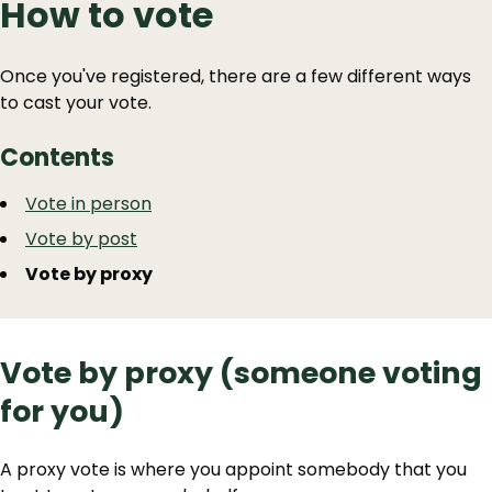
How to vote
Once you've registered, there are a few different ways
to cast your vote.
Contents
Guide
Skip
Vote in person
Guide
Navigation
Vote by post
Navigation
Vote by proxy
Vote by proxy (someone voting
for you)
A proxy vote is where you appoint somebody that you