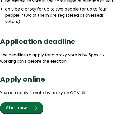
be eligible to vote in the same type of election as you
only be a proxy for up to two people (or up to four
people if two of them are registered as overseas
voters)
Application deadline
The deadline to apply for a proxy vote is by 5pm, six
working days before the election.
Apply online
You can apply to vote by proxy on GOV.UK
Start now