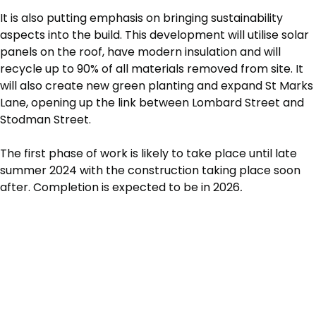
It is also putting emphasis on bringing sustainability
aspects into the build. This development will utilise solar
panels on the roof, have modern insulation and will
recycle up to 90% of all materials removed from site. It
will also create new green planting and expand St Marks
Lane, opening up the link between Lombard Street and
Stodman Street.
The first phase of work is likely to take place until late
summer 2024 with the construction taking place soon
after. Completion is expected to be in 2026
.