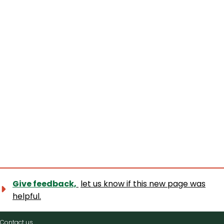
Give feedback,
let us know if this new page was
helpful.
Contact
Contact us