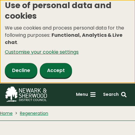
Use of personal data and
Skip
cookies
to
main
We use cookies and process personal data for the
content
following purposes:
Functional, Analytics & Live
chat
.
Customise your cookie settings
Decline
Accept
Menu
Search
Home
Regeneration