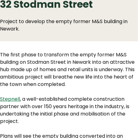
32 Stodman Street
Project to develop the empty former M&S building in
Newark.
The first phase to transform the empty former M&S
building on Stodman Street in Newark into an attractive
hub made up of homes and retail units is underway. This
ambitious project will breathe new life into the heart of
the town when completed.
Stepnell
, a well-established complete construction
partner with over 150 years heritage in the industry, is
undertaking the initial phase and mobilisation of the
project.
Plans will see the empty building converted into an