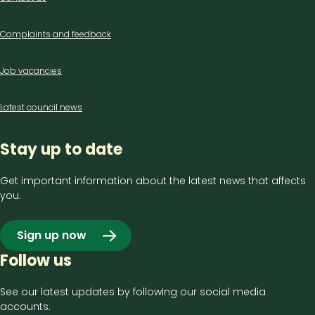
us
Complaints and feedback
Job vacancies
Latest council news
Stay up to date
Get important information about the latest news that affects
you.
Sign up now
Follow us
See our latest updates by following our social media
accounts.