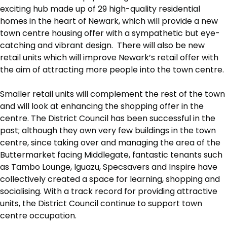
exciting hub made up of 29 high-quality residential
homes in the heart of Newark, which will provide a new
town centre housing offer with a sympathetic but eye-
catching and vibrant design. There will also be new
retail units which will improve Newark’s retail offer with
the aim of attracting more people into the town centre.
Smaller retail units will complement the rest of the town
and will look at enhancing the shopping offer in the
centre. The District Council has been successful in the
past; although they own very few buildings in the town
centre, since taking over and managing the area of the
Buttermarket facing Middlegate, fantastic tenants such
as Tambo Lounge, Iguazu, Specsavers and Inspire have
collectively created a space for learning, shopping and
socialising. With a track record for providing attractive
units, the District Council continue to support town
centre occupation.