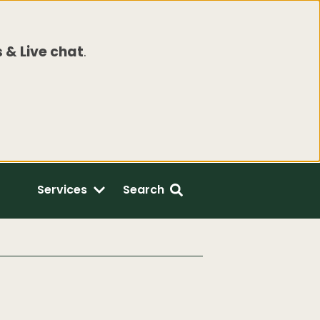
 & Live chat
.
Services
Search