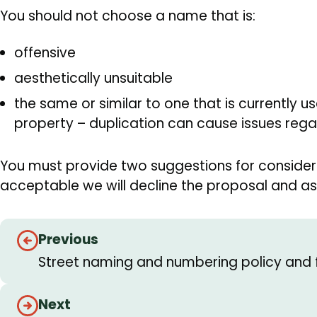
You should not choose a name that is:
offensive
aesthetically unsuitable
the same or similar to one that is currently u
property – duplication can cause issues regar
You must provide two suggestions for considera
acceptable we will decline the proposal and ask
Guides
Previous
navigation
Street naming and numbering policy and 
Next