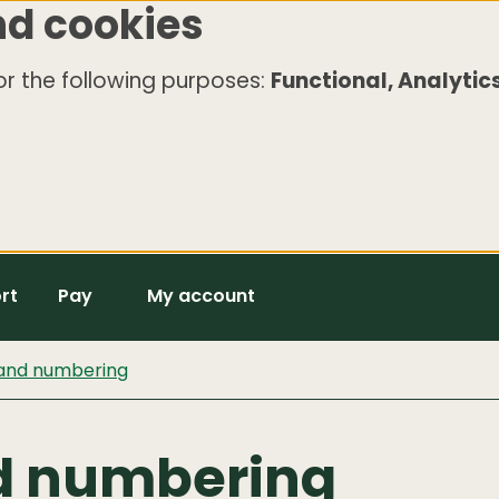
nd cookies
r the following purposes:
Functional, Analytics
rt
Pay
My account
 and numbering
d numbering