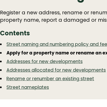
Register a new address, rename or renumb
property name, report a damaged or miss
Contents
Guide
Skip
Street naming and numbering policy and fe
Guide
Navigation
Apply for a property name or rename an ex
Navigation
Addresses for new developments
Addresses allocated for new developments
Rename or renumber an existing street
Street nameplates