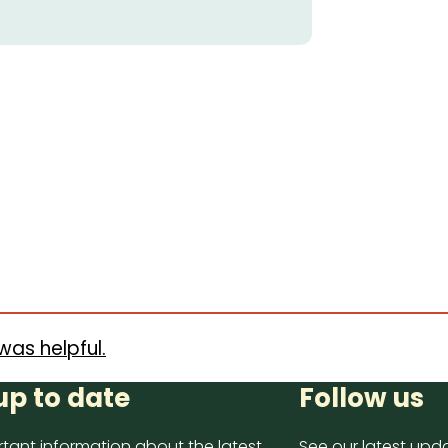
was helpful.
up to date
Follow us
tant information about the latest
See our latest upda