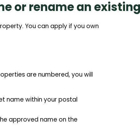
me or rename an existing
roperty. You can apply if you own
properties are numbered, you will
eet name within your postal
o the approved name on the