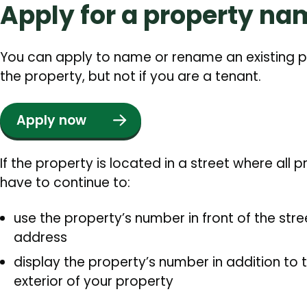
Apply for a property na
You can apply to name or rename an existing p
the property, but not if you are a tenant.
Apply now
If the property is located in a street where all 
have to continue to:
use the property’s number in front of the str
address
display the property’s number in addition t
exterior of your property