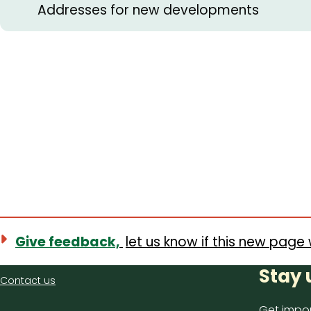
Addresses for new developments
Give feedback,
let us know if this new page 
Contact
Stay 
Contact us
us
Get impor