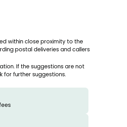
sed within close proximity to the
ding postal deliveries and callers
tion. If the suggestions are not
 for further suggestions.
fees