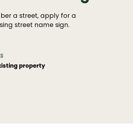
er a street, apply for a
ing street name sign.
es
isting property