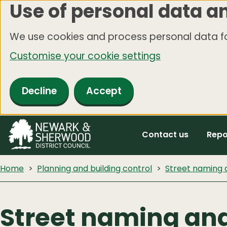
Use of personal data a
Skip
to
We use cookies and process personal data fo
main
Customise your cookie settings
content
Decline
Accept
Contact us
Repo
Home
Planning and building control
Street naming
Street naming an