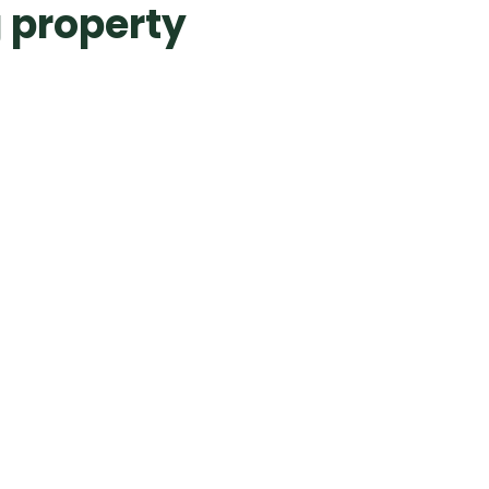
 property