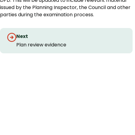
DPD. This will be updated to include relevant material
issued by the Planning Inspector, the Council and other
parties during the examination process.
Guides
Next
navigation
Plan review evidence