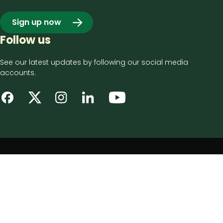
Sign up now
Follow us
See our latest updates by following our social media
accounts.
Footer
Privacy notice
bottom
Disclaimer
menu
Accessibility statement