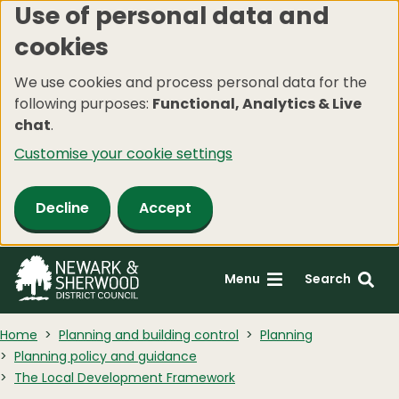
Use of personal data and
Skip
cookies
to
main
We use cookies and process personal data for the
content
following purposes:
Functional, Analytics & Live
chat
.
Customise your cookie settings
Decline
Accept
Menu
Search
Home
Planning and building control
Planning
Planning policy and guidance
The Local Development Framework