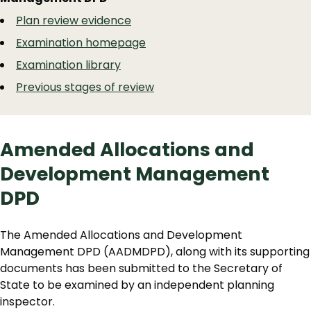
Navigation
Navigation
Plan review evidence
Examination homepage
Examination library
Previous stages of review
Amended Allocations and
Development Management
DPD
The Amended Allocations and Development
Management DPD (AADMDPD), along with its supporting
documents has been submitted to the Secretary of
State to be examined by an independent planning
inspector.