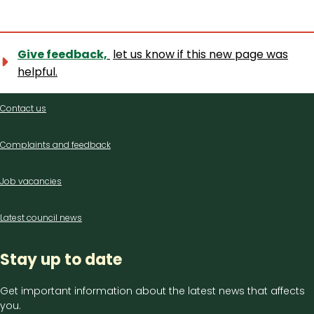
Give feedback,
let us know if this new page was
helpful.
Contact
Contact us
us
Complaints and feedback
Job vacancies
Latest council news
Stay up to date
Get important information about the latest news that affects
you.