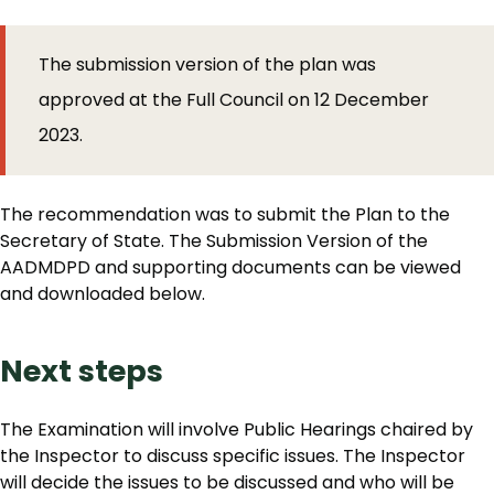
The submission version of the plan was
approved at the Full Council on 12 December
2023.
The recommendation was to submit the Plan to the
Secretary of State. The Submission Version of the
AADMDPD and supporting documents can be viewed
and downloaded below.
Next steps
The Examination will involve Public Hearings chaired by
the Inspector to discuss specific issues. The Inspector
will decide the issues to be discussed and who will be