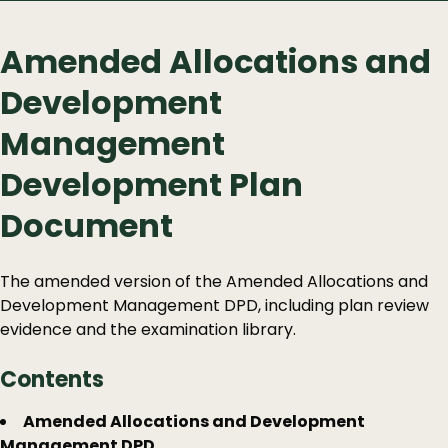
Amended Allocations and
Development
Management
Development Plan
Document
The amended version of the Amended Allocations and
Development Management DPD, including plan review
evidence and the examination library.
Contents
Guide
Skip
Amended Allocations and Development
Guide
Management DPD