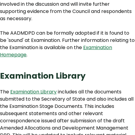
involved in the discussion and will invite further
supporting evidence from the Council and respondents
as necessary.
The AADMDPD can be formally adopted if it is found to
be 'sound' at Examination. Further information relating to
the Examination is available on the
Examination
Homepage
.
Examination Library
The
Examination Library
includes all the documents
submitted to the Secretary of State and also includes all
the Examination Stage Documents. This includes
subsequent statements and other relevant
correspondence issued after submission of the draft
Amended Allocations and Development Management