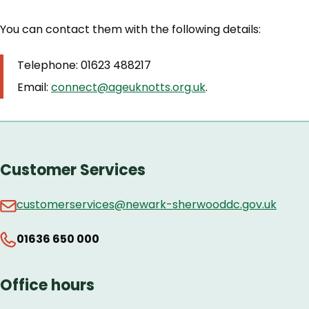
You can contact them with the following details:
Telephone: 01623 488217
Email:
connect@ageuknotts.org.uk
.
Customer Services
customerservices@newark-sherwooddc.gov.uk
01636 650 000
Office hours