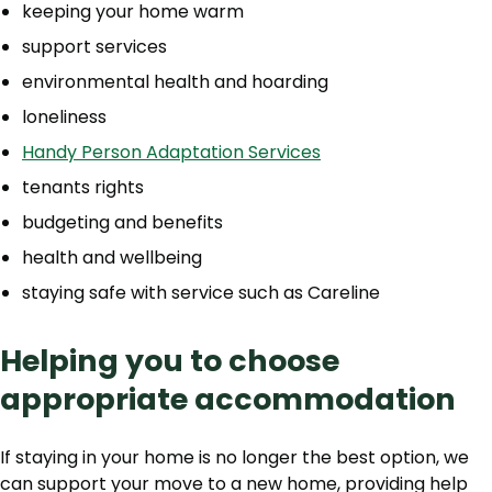
keeping your home warm
support services
environmental health and hoarding
loneliness
Handy Person Adaptation Services
tenants rights
budgeting and benefits
health and wellbeing
staying safe with service such as Careline
Helping you to choose
appropriate accommodation
If staying in your home is no longer the best option, we
can support your move to a new home, providing help