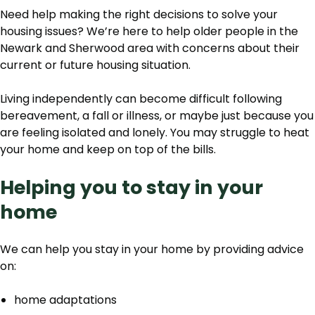
Need help making the right decisions to solve your
housing issues? We’re here to help older people in the
Newark and Sherwood area with concerns about their
current or future housing situation.
Living independently can become difficult following
bereavement, a fall or illness, or maybe just because you
are feeling isolated and lonely. You may struggle to heat
your home and keep on top of the bills.
Helping you to stay in your
home
We can help you stay in your home by providing advice
on:
home adaptations