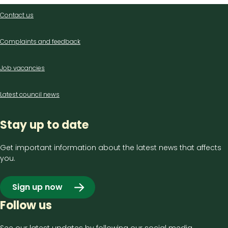
Contact
Contact us
us
Complaints and feedback
Job vacancies
Latest council news
Stay up to date
Get important information about the latest news that affects
you.
Sign up now
Follow us