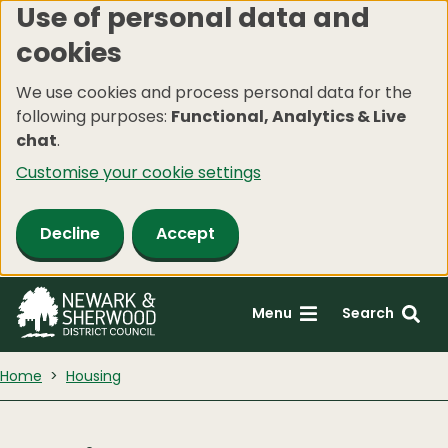
Use of personal data and
Skip
cookies
to
main
We use cookies and process personal data for the
content
following purposes:
Functional, Analytics & Live
chat
.
Customise your cookie settings
Decline
Accept
Menu
Search
Home
Housing