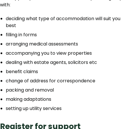
with:
deciding what type of accommodation will suit you
best
filling in forms
arranging medical assessments
accompanying you to view properties
dealing with estate agents, solicitors etc
benefit claims
change of address for correspondence
packing and removal
making adaptations
setting up utility services
Register for support