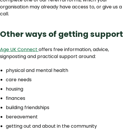
organisation may already have access to, or give us a
call.
Other ways of getting support
Age UK Connect
offers free information, advice,
signposting and practical support around:
physical and mental health
care needs
housing
finances
building friendships
bereavement
getting out and about in the community