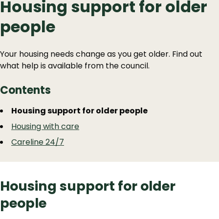
Housing support for older
people
Your housing needs change as you get older. Find out
what help is available from the council.
Contents
Guide
Skip
Housing support for older people
Guide
Navigation
Housing with care
Navigation
Careline 24/7
Housing support for older
people