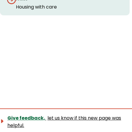
navigation
Housing with care
Give feedback,
let us know if this new page was
helpful.