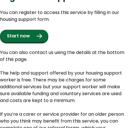
You can register to access this service by filling in our
housing support form:
Start now
You can also contact us using the details at the bottom
of this page.
The help and support offered by your housing support
worker is free. There may be charges for some
additional services but your support worker will make
sure available funding and voluntary services are used
and costs are kept to a minimum.
If you’re a carer or service provider for an older person
who you think may benefit from this service, you can
complete one of our referral forms, which your