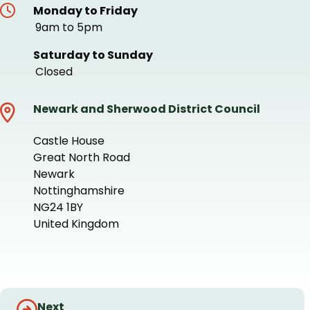
Monday to Friday
9am to 5pm
Saturday to Sunday
Closed
Newark and Sherwood District Council
Castle House
Great North Road
Newark
Nottinghamshire
NG24 1BY
United Kingdom
+
−
Guides
Next