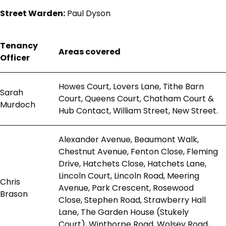
Street Warden:
Paul Dyson
Tenancy
Areas covered
Officer
Howes Court, Lovers Lane, Tithe Barn
Sarah
Court, Queens Court, Chatham Court &
Murdoch
Hub Contact, William Street, New Street.
Alexander Avenue, Beaumont Walk,
Chestnut Avenue, Fenton Close, Fleming
Drive, Hatchets Close, Hatchets Lane,
Lincoln Court, Lincoln Road, Meering
Chris
Avenue, Park Crescent, Rosewood
Brason
Close, Stephen Road, Strawberry Hall
Lane, The Garden House (Stukely
Court), Winthorpe Road, Wolsey Road,