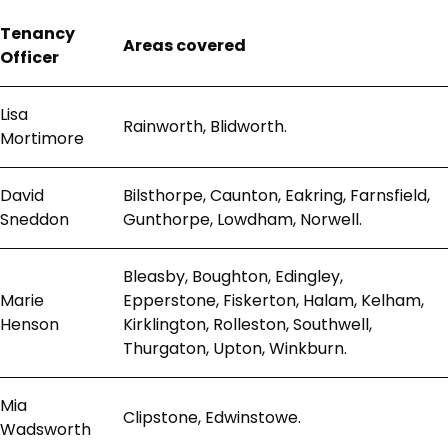
Tenancy
Areas covered
Officer
Lisa
Rainworth, Blidworth.
Mortimore
David
Bilsthorpe, Caunton, Eakring, Farnsfield,
Sneddon
Gunthorpe, Lowdham, Norwell.
Bleasby, Boughton, Edingley,
Marie
Epperstone, Fiskerton, Halam, Kelham,
Henson
Kirklington, Rolleston, Southwell,
Thurgaton, Upton, Winkburn.
Mia
Clipstone, Edwinstowe.
Wadsworth