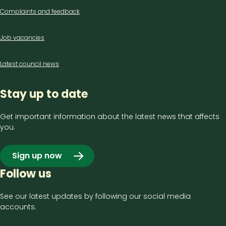
Complaints and feedback
Job vacancies
Latest council news
Stay up to date
Get important information about the latest news that affects
you.
Sign up now
Follow us
See our latest updates by following our social media
accounts.