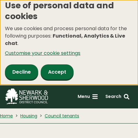
Use of personal data and
Skip
cookies
to
main
We use cookies and process personal data for the
content
following purposes:
Functional, Analytics & Live
chat
.
Customise your cookie settings
Decline
Accept
Menu
Search
Home
Housing
Council tenants