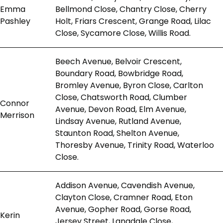
Emma
Bellmond Close, Chantry Close, Cherry
Pashley
Holt, Friars Crescent, Grange Road, Lilac
Close, Sycamore Close, Willis Road.
Beech Avenue, Belvoir Crescent,
Boundary Road, Bowbridge Road,
Bromley Avenue, Byron Close, Carlton
Close, Chatsworth Road, Clumber
Connor
Avenue, Devon Road, Elm Avenue,
Merrison
Lindsay Avenue, Rutland Avenue,
Staunton Road, Shelton Avenue,
Thoresby Avenue, Trinity Road, Waterloo
Close.
Addison Avenue, Cavendish Avenue,
Clayton Close, Cramner Road, Eton
Avenue, Gopher Road, Gorse Road,
Kerin
Jersey Street, Langdale Close,