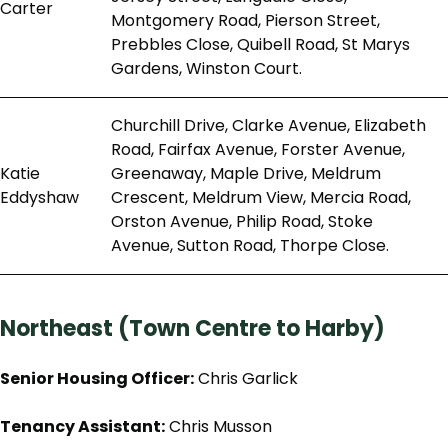
Carter
Montgomery Road, Pierson Street,
Prebbles Close, Quibell Road, St Marys
Gardens, Winston Court.
Churchill Drive, Clarke Avenue, Elizabeth
Road, Fairfax Avenue, Forster Avenue,
Katie
Greenaway, Maple Drive, Meldrum
Eddyshaw
Crescent, Meldrum View, Mercia Road,
Orston Avenue, Philip Road, Stoke
Avenue, Sutton Road, Thorpe Close.
Northeast (Town Centre to Harby)
Senior Housing Officer:
Chris Garlick
Tenancy Assistant:
Chris Musson