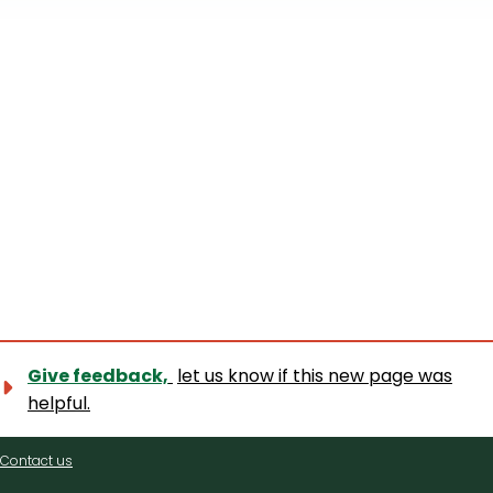
+
−
Give feedback,
let us know if this new page was
helpful.
Contact
Contact us
us