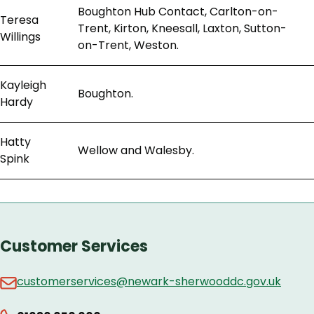
Boughton Hub Contact, Carlton-on-
Teresa
Trent, Kirton, Kneesall, Laxton, Sutton-
Willings
on-Trent, Weston.
Kayleigh
Boughton.
Hardy
Hatty
Wellow and Walesby.
Spink
Customer Services
customerservices@newark-sherwooddc.gov.uk