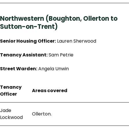
Northwestern (Boughton, Ollerton to
Sutton-on-Trent)
Senior Housing Officer:
Lauren Sherwood
Tenancy Assistant:
Sam Petrie
Street Warden:
Angela Unwin
Tenancy
Areas covered
Officer
Jade
Ollerton.
Lockwood