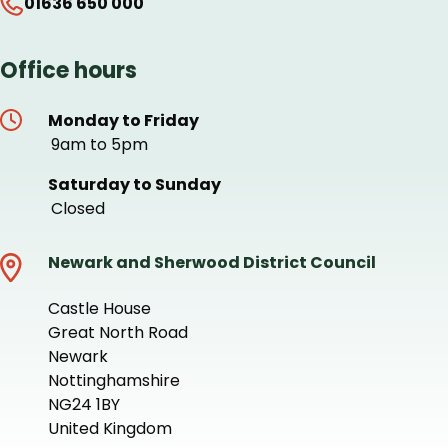
01636 650 000
Office hours
Monday to Friday
9am to 5pm
Saturday to Sunday
Closed
Newark and Sherwood District Council
Castle House
Great North Road
Newark
Nottinghamshire
NG24 1BY
United Kingdom