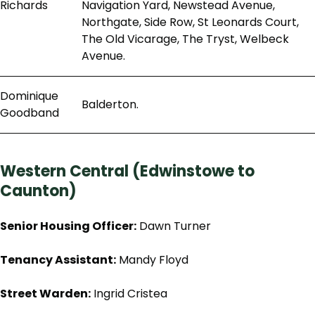
Richards
Navigation Yard, Newstead Avenue,
Northgate, Side Row, St Leonards Court,
The Old Vicarage, The Tryst, Welbeck
Avenue.
Dominique
Balderton.
Goodband
Western Central (Edwinstowe to
Caunton)
Senior Housing Officer:
Dawn Turner
Tenancy Assistant:
Mandy Floyd
Street Warden:
Ingrid Cristea