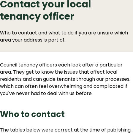
Contact your local
tenancy officer
Who to contact and what to do if you are unsure which
area your address is part of.
Council tenancy officers each look after a particular
area. They get to know the issues that affect local
residents and can guide tenants through our processes,
which can often feel overwhelming and complicated if
you've never had to deal with us before.
Who to contact
The tables below were correct at the time of publishing,