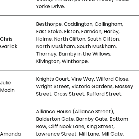
Yorke Drive.
Besthorpe, Coddington, Collingham,
East Stoke, Elston, Farndon, Harby,
Chris
Holme, North Clifton, South Clifton,
Garlick
North Muskham, South Muskham,
Thorney, Barnby in the Willows,
Kilvington, Winthorpe.
Knights Court, Vine Way, Wilford Close,
Julie
Wright Street, Victoria Gardens, Massey
Madin
Street, Cross Street, Rufford Street.
Alliance House (Alliance Street),
Balderton Gate, Barnby Gate, Bottom
Row, Cliff Nook Lane, King Street,
Amanda
Lawrence Street, Mill Lane, Mill Gate,