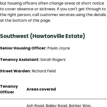
but housing officers often change areas at short notice
to cover absence or sickness. If you can't get through to
the right person, call customer services using the details
at the bottom of this page.
Southwest (Hawtonville Estate)
Senior Housing Officer:
Paula Joyce
Tenancy Assistant:
Sarah Rogers
Street Warden:
Richard Field
Tenancy
Areas covered
Officer
Ash Road, Bailey Road, Barker Way,