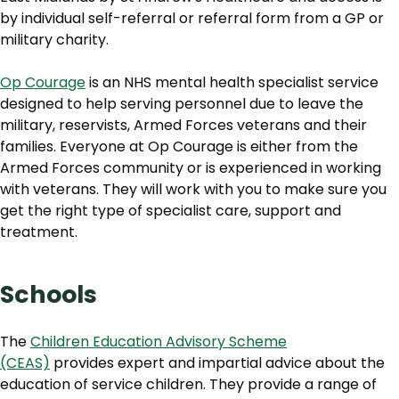
by individual self-referral or referral form from a GP or
military charity.
Op Courage
is an NHS mental health specialist service
designed to help serving personnel due to leave the
military, reservists, Armed Forces veterans and their
families. Everyone at Op Courage is either from the
Armed Forces community or is experienced in working
with veterans. They will work with you to make sure you
get the right type of specialist care, support and
treatment.
Schools
The
Children Education Advisory Scheme
(CEAS)
provides expert and impartial advice about the
education of service children. They provide a range of