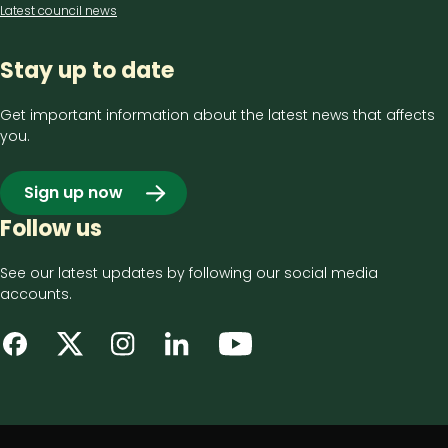
Latest council news
Stay up to date
Get important information about the latest news that affects
you.
Sign up now
Follow us
See our latest updates by following our social media
accounts.