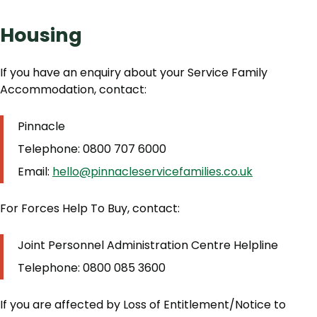
Housing
If you have an enquiry about your Service Family
Accommodation, contact:
Pinnacle
Telephone: 0800 707 6000
Email:
hello@pinnacleservicefamilies.co.uk
For Forces Help To Buy, contact:
Joint Personnel Administration Centre Helpline
Telephone: 0800 085 3600
If you are affected by Loss of Entitlement/Notice to