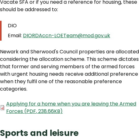
Vacate SFA or if you need a reference for housing, these
should be addressed to:
DIO
Email:
DIORDAccn-LOETeam@mod.gov.uk
Newark and Sherwood's Council properties are allocated
considering the allocation scheme. This scheme dictates
that former and serving members of the armed forces
with urgent housing needs receive additional preference
when they fulfil one of the reasonable preference
categories.
Document
Applying for a home when you are leaving the Armed
Forces
(
PDF
,
238.66KB
)
Sports and leisure