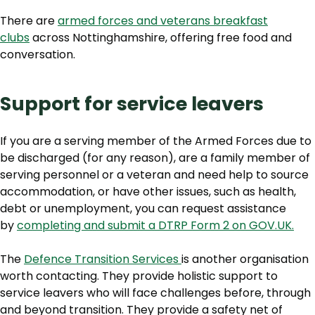
There are
armed forces and veterans breakfast
clubs
across Nottinghamshire, offering free food and
conversation.
Support for service leavers
If you are a serving member of the Armed Forces due to
be discharged (for any reason), are a family member of
serving personnel or a veteran and need help to source
accommodation, or have other issues, such as health,
debt or unemployment, you can request assistance
by
completing and submit a DTRP Form 2 on GOV.UK.
The
Defence Transition Services
is another organisation
worth contacting. They provide holistic support to
service leavers who will face challenges before, through
and beyond transition. They provide a safety net of