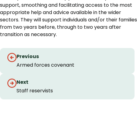
support, smoothing and facilitating access to the most
appropriate help and advice available in the wider
sectors. They will support individuals and/or their families
from two years before, through to two years after
transition as necessary.
Guides
Previous
navigation
Armed forces covenant
Next
Staff reservists