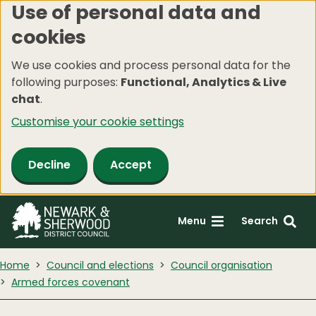
Use of personal data and
Skip
cookies
to
main
We use cookies and process personal data for the
content
following purposes:
Functional, Analytics & Live
chat
.
Customise your cookie settings
Decline
Accept
Menu
Search
Home
Council and elections
Council organisation
Armed forces covenant