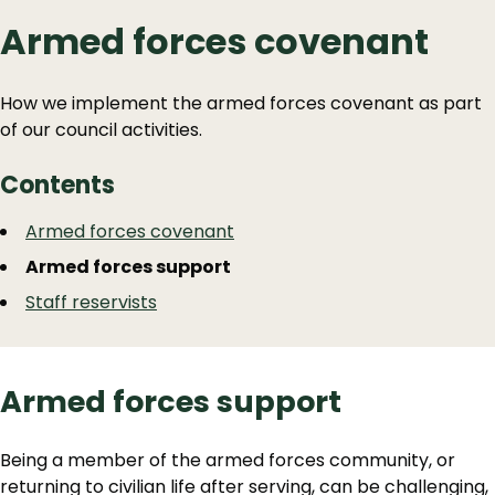
Armed forces covenant
How we implement the armed forces covenant as part
of our council activities.
Contents
Guide
Skip
Armed forces covenant
Guide
Navigation
Armed forces support
Navigation
Staff reservists
Armed forces support
Being a member of the armed forces community, or
returning to civilian life after serving, can be challenging,