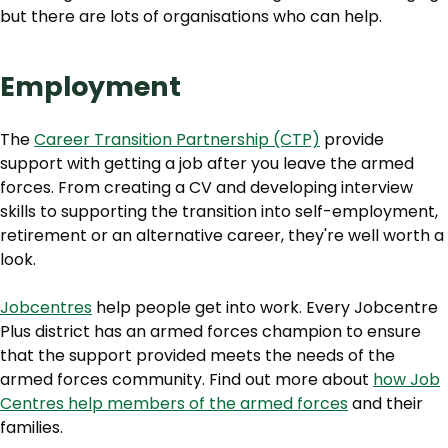
but there are lots of organisations who can help.
Employment
The
Career Transition Partnership (CTP)
provide
support with getting a job after you leave the armed
forces. From creating a CV and developing interview
skills to supporting the transition into self-employment,
retirement or an alternative career, they're well worth a
look.
Jobcentres
help people get into work. Every Jobcentre
Plus district has an armed forces champion to ensure
that the support provided meets the needs of the
armed forces community. Find out more about
how Job
Centres help members of the armed forces
and their
families.