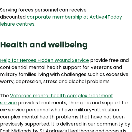
Serving forces personnel can receive
discounted
corporate membership at Active4Today
leisure centres.
Health and wellbeing
Help for Heroes Hidden Wound Service
provide free and
confidential mental health support for Veterans and
military families living with challenges such as excessive
worry, depression, stress and alcohol problems.
The
Veterans mental health complex treatment
service
provides treatments, therapies and support for
ex-service personnel who have military-attribution
complex mental health problems that have not been
previously supported. It is delivered in our community by
East Midlands by St Andrew's Healthcare and access is