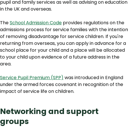
pupil and family services as well as advising on education
in the UK and overseas.
The
School Admission Code
provides regulations on the
admissions process for service families with the intention
of removing disadvantage for service children. If you're
returning from overseas, you can apply in advance for a
school place for your child and a place will be allocated
to your child upon evidence of a future address in the
area.
Service Pupil Premium (SPP)
was introduced in England
under the armed forces covenant in recognition of the
impact of service life on children.
Networking and support
groups