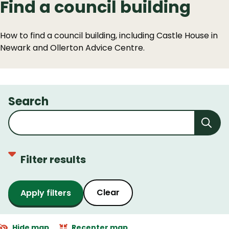
Find a council building
How to find a council building, including Castle House in
Newark and Ollerton Advice Centre.
Search
Filter results
Clear
Hide map
Recenter map