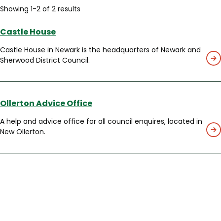
Showing 1-2 of 2 results
Castle House
Castle House in Newark is the headquarters of Newark and
Sherwood District Council.
Ollerton Advice Office
A help and advice office for all council enquires, located in
New Ollerton.