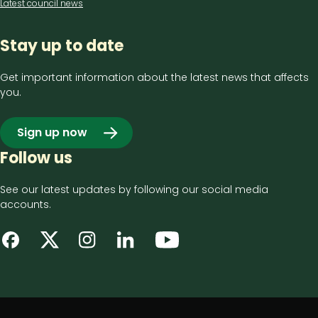
Latest council news
Stay up to date
Get important information about the latest news that affects
you.
Sign up now
Follow us
See our latest updates by following our social media
accounts.