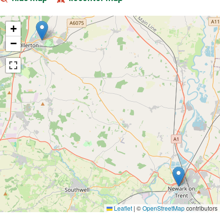
+
−
Leaflet
|
©
OpenStreetMap
contributors