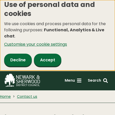
Use of personal data and
Skip
cookies
to
main
We use cookies and process personal data for the
content
following purposes:
Functional, Analytics & Live
chat
.
Customise your cookie settings
Decline
Accept
Menu
Search
Home
Contact us