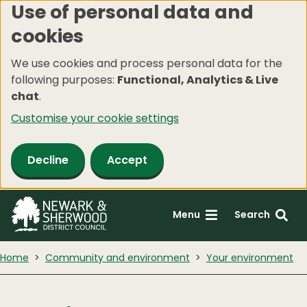
Use of personal data and
Skip
cookies
to
main
We use cookies and process personal data for the
content
following purposes:
Functional, Analytics & Live
chat
.
Customise your cookie settings
Decline
Accept
Menu
Search
Home
Community and environment
Your environment