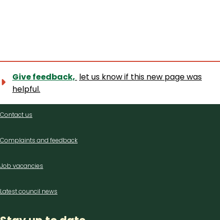
Give feedback,
let us know if this new page was
helpful.
Contact
Contact us
us
Complaints and feedback
Job vacancies
Latest council news