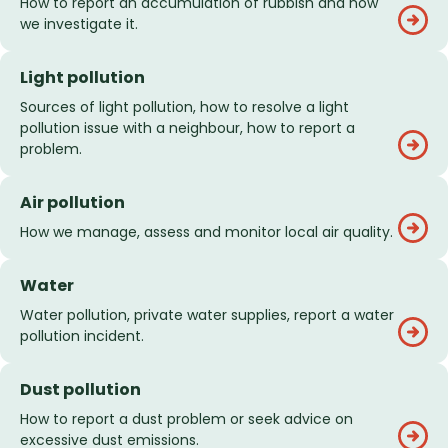
How to report an accumulation of rubbish and how
we investigate it.
Light pollution
Sources of light pollution, how to resolve a light
pollution issue with a neighbour, how to report a
problem.
Air pollution
How we manage, assess and monitor local air quality.
Water
Water pollution, private water supplies, report a water
pollution incident.
Dust pollution
How to report a dust problem or seek advice on
excessive dust emissions.