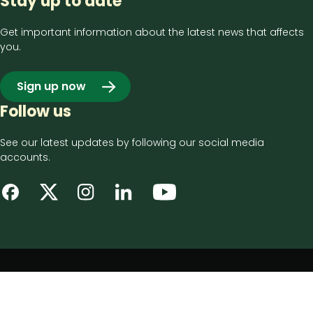
Stay up to date
Get important information about the latest news that affects
you.
Sign up now
Follow us
See our latest updates by following our social media
accounts.
Footer
Privacy notice