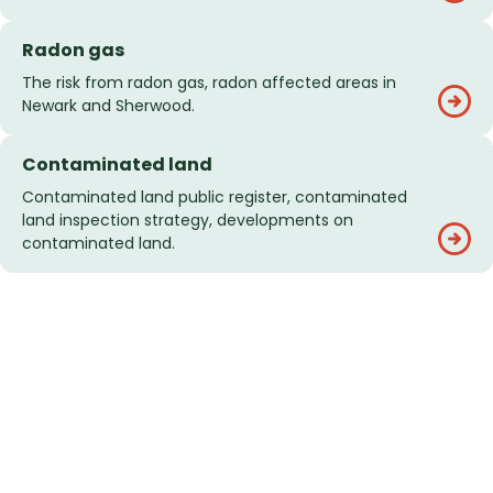
Radon gas
The risk from radon gas, radon affected areas in
Newark and Sherwood.
Contaminated land
Contaminated land public register, contaminated
land inspection strategy, developments on
contaminated land.