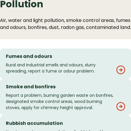
Pollution
Air, water and light pollution, smoke control areas, fumes
and odours, bonfires, dust, radon gas, contaminated land.
Fumes and odours
Rural and industrial smells and odours, slurry
spreading, report a fume or odour problem.
Smoke and bonfires
Report a problem, burning garden waste on bonfires,
designated smoke control areas, wood burning
stoves, apply for chimney height approval.
Rubbish accumulation