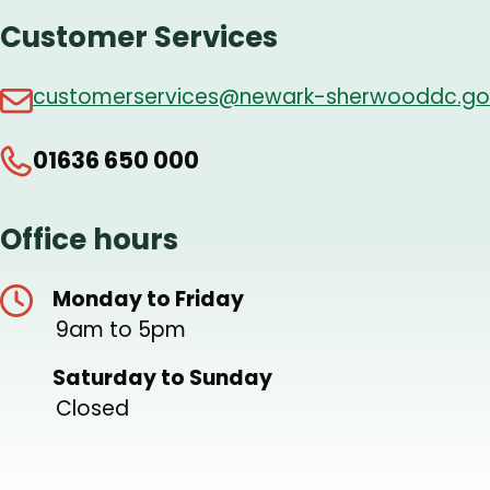
Customer Services
customerservices@newark-sherwooddc.go
01636 650 000
Office hours
Monday to Friday
9am to 5pm
Saturday to Sunday
Closed