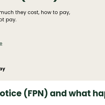
much they cost, how to pay,
ot pay.
e
pay
notice (FPN) and what ha