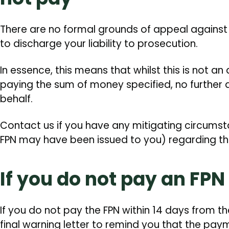
There are no formal grounds of appeal against an
to discharge your liability to prosecution.
In essence, this means that whilst this is not an
paying the sum of money specified, no further ac
behalf.
Contact us if you have any mitigating circumst
FPN may have been issued to you) regarding th
If you do not pay an FPN
If you do not pay the FPN within 14 days from th
final warning letter to remind you that the pay