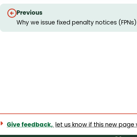
Guides
Previous
navigation
Why we issue fixed penalty notices (FPN
Give feedback,
let us know if this new page 