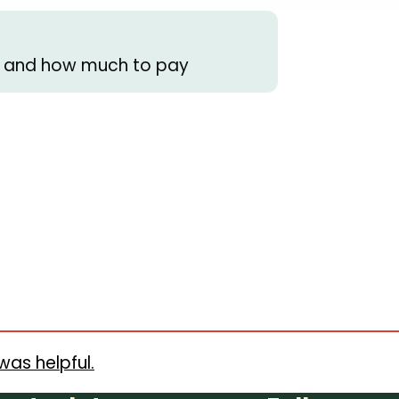
s) and how much to pay
was helpful.