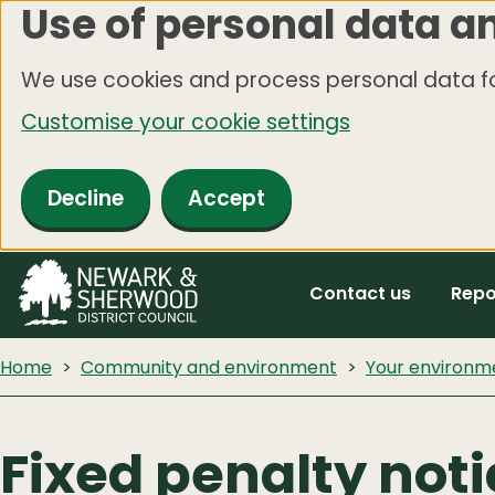
Use of personal data a
Skip
to
We use cookies and process personal data fo
main
Customise your cookie settings
content
Decline
Accept
Contact us
Repo
Home
Community and environment
Your environm
Fixed penalty not