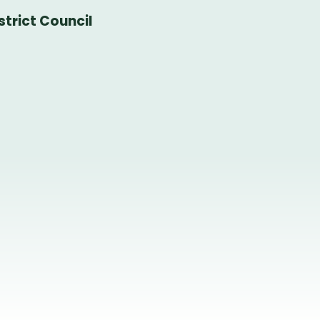
trict Council