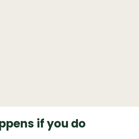
ppens if you do