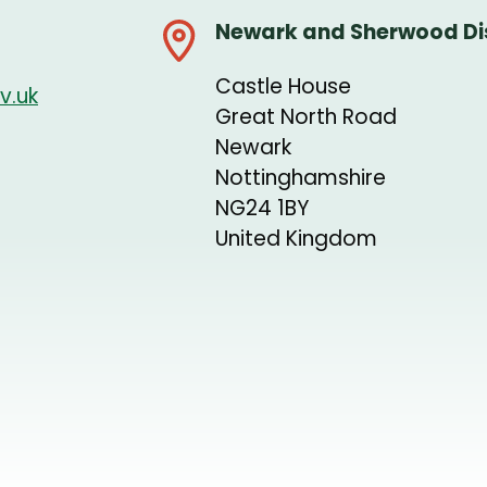
Newark and Sherwood Dis
Castle House
v.uk
Great North Road
Newark
Nottinghamshire
NG24 1BY
United Kingdom
+
−