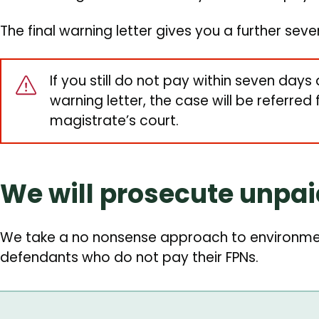
The final warning letter gives you a further sev
If you still do not pay within seven days 
warning letter, the case will be referred
magistrate’s court.
We will prosecute unpa
We take a no nonsense approach to environmen
defendants who do not pay their FPNs.