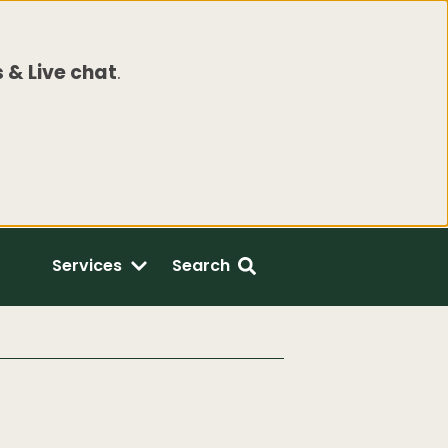
 & Live chat
.
Services
Search