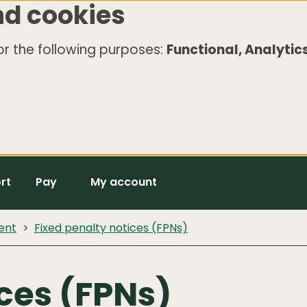
nd cookies
r the following purposes:
Functional, Analytics
rt
Pay
My account
ent
Fixed penalty notices (FPNs)
ices (FPNs)