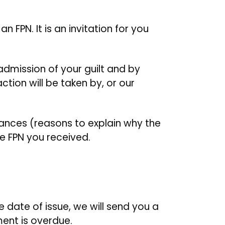
 FPN. It is an invitation for you
 admission of your guilt and by
tion will be taken by, or our
ances (reasons to explain why the
e FPN you received.
e date of issue, we will send you a
ment is overdue.