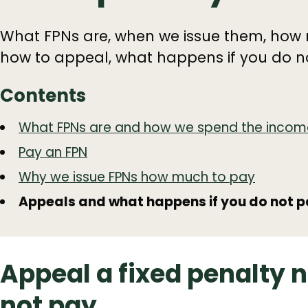
What FPNs are, when we issue them, how 
how to appeal, what happens if you do n
Contents
Guide
Skip
What FPNs are and how we spend the incom
Guide
Navigation
Pay an FPN
Navigation
Why we issue FPNs how much to pay
Appeals and what happens if you do not 
Appeal a fixed penalty 
not pay