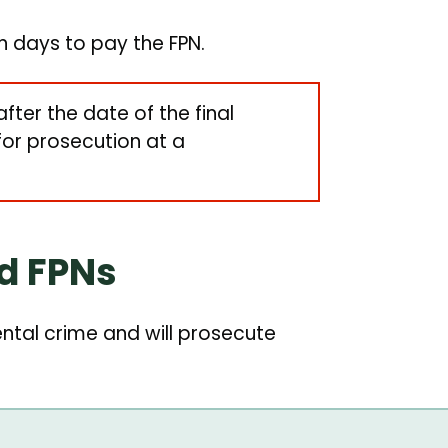
en days to pay the FPN.
after the date of the final
 for prosecution at a
id FPNs
tal crime and will prosecute