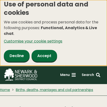
Use of personal data and
Skip
cookies
to
main
We use cookies and process personal data for the
content
following purposes:
Functional, Analytics & Live
chat
.
Customise your cookie settings
Decline
Accept
Menu
Search
Home
Births, deaths, marriages and civil partnerships