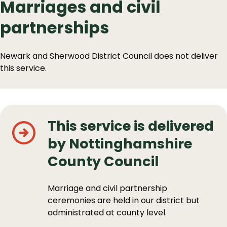
Marriages and civil
partnerships
Newark and Sherwood District Council does not deliver
this service.
This service is delivered
by Nottinghamshire
County Council
Marriage and civil partnership
ceremonies are held in our district but
administrated at county level.