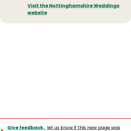
Visit the Nottinghamshire Weddings
website
Give feedback,
let us know if this new page was