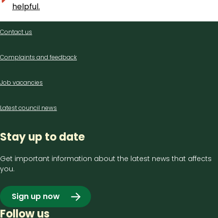
helpful.
Contact
Contact us
us
Complaints and feedback
Job vacancies
Latest council news
Stay up to date
Get important information about the latest news that affects
you.
Sign up now
Follow us