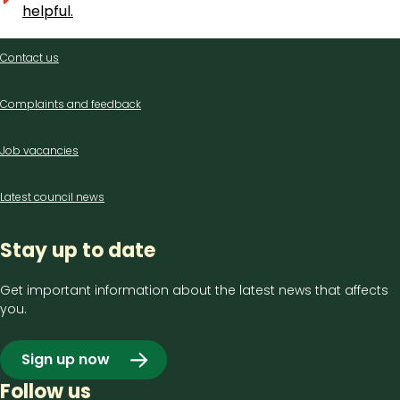
helpful.
Contact
Contact us
us
Complaints and feedback
Job vacancies
Latest council news
Stay up to date
Get important information about the latest news that affects
you.
Sign up now
Follow us