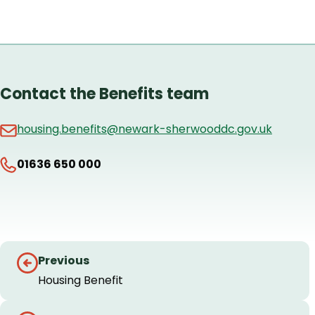
Contact the Benefits team
housing.benefits@newark-sherwooddc.gov.uk
01636 650 000
Guides
Previous
navigation
Housing Benefit