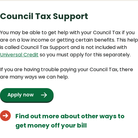
Council Tax Support
You may be able to get help with your Council Tax if you
are on a low income or getting certain benefits. This help
is called Council Tax Support and is not included with
Universal Credit
so you must apply for this separately.
If you are having trouble paying your Council Tax, there
are many ways we can help.
Apply now
Find out more about other ways to
get money off your bill