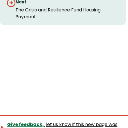
Next
The Crisis and Resilience Fund Housing
Payment
Give feedback,
let us know if this new page was