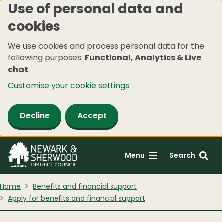
Use of personal data and
Skip
cookies
to
main
We use cookies and process personal data for the
content
following purposes:
Functional, Analytics & Live
chat
.
Customise your cookie settings
Decline
Accept
Menu
Search
Home
Benefits and financial support
Apply for benefits and financial support