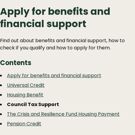
Apply for benefits and
financial support
Find out about benefits and financial support, how to
check if you qualify and how to apply for them.
Contents
Guide
Skip
Apply for benefits and financial support
Guide
Navigation
Universal Credit
Navigation
Housing Benefit
Council Tax Support
The Crisis and Resilience Fund Housing Payment
Pension Credit