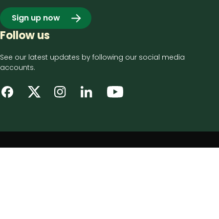
Sign up now
Follow us
See our latest updates by following our social media
accounts.
Footer
Privacy notice
bottom
Disclaimer
menu
Accessibility statement