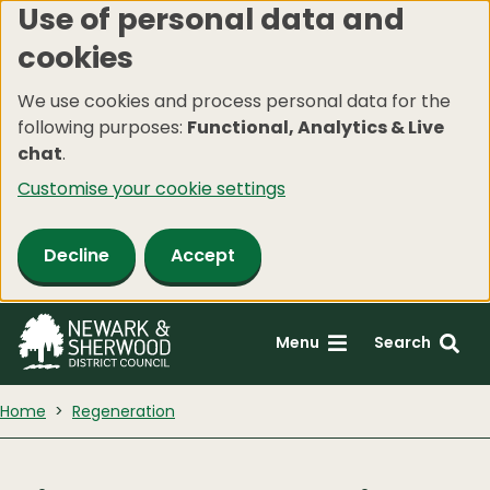
Use of personal data and
Skip
cookies
to
main
We use cookies and process personal data for the
content
following purposes:
Functional, Analytics & Live
chat
.
Customise your cookie settings
Decline
Accept
Menu
Search
Home
Regeneration