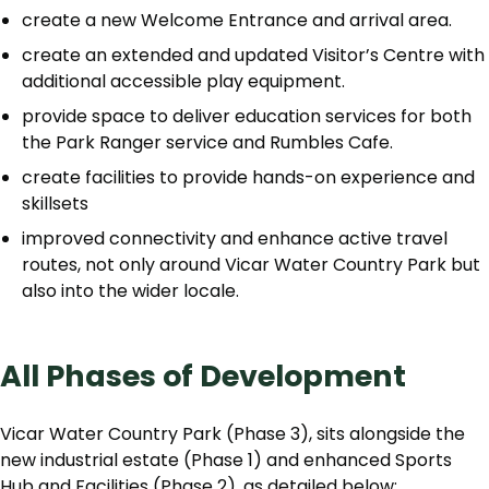
create a new Welcome Entrance and arrival area.
create an extended and updated Visitor’s Centre with
additional accessible play equipment.
provide space to deliver education services for both
the Park Ranger service and Rumbles Cafe.
create facilities to provide hands-on experience and
skillsets
improved connectivity and enhance active travel
routes, not only around Vicar Water Country Park but
also into the wider locale.
All Phases of Development
Vicar Water Country Park (Phase 3), sits alongside the
new industrial estate (Phase 1) and enhanced Sports
Hub and Facilities (Phase 2), as detailed below: