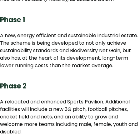
Phase 1
A new, energy efficient and sustainable industrial estate.
The scheme is being developed to not only achieve
sustainability standards and Biodiversity Net Gain, but
also has, at the heart of its development, long-term
lower running costs than the market average.
Phase 2
A relocated and enhanced Sports Pavilion. Additional
facilities will include a new 3G pitch, football pitches,
cricket field and nets, and an ability to grow and
welcome more teams including male, female, youth and
disabled.