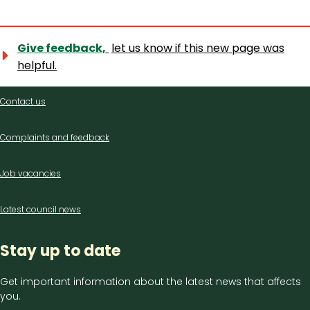
Give feedback,
let us know if this new page was
helpful.
Contact
Contact us
us
Complaints and feedback
Job vacancies
Latest council news
Stay up to date
Get important information about the latest news that affects
you.