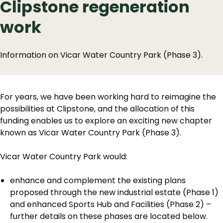
Clipstone regeneration
work
Information on Vicar Water Country Park (Phase 3).
For years, we have been working hard to reimagine the
possibilities at Clipstone, and the allocation of this
funding enables us to explore an exciting new chapter
known as Vicar Water Country Park (Phase 3).
Vicar Water Country Park would:
enhance and complement the existing plans
proposed through the new industrial estate (Phase 1)
and enhanced Sports Hub and Facilities (Phase 2) –
further details on these phases are located below.