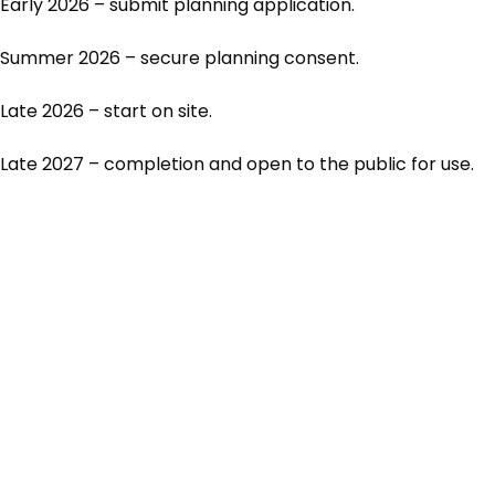
Early 2026 – submit planning application.
Summer 2026 – secure planning consent.
Late 2026 – start on site.
Late 2027 – completion and open to the public for use.