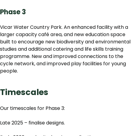
Phase 3
Vicar Water Country Park. An enhanced facility with a
larger capacity café area, and new education space
built to encourage new biodiversity and environmental
studies and additional catering and life skills training
programme. New and improved connections to the
cycle network, and improved play facilities for young
people.
Timescales
Our timescales for Phase 3:
Late 2025 – finalise designs.