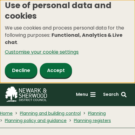
Use of personal data and
Skip
cookies
to
main
We use cookies and process personal data for the
content
following purposes:
Functional, Analytics & Live
chat
.
Customise your cookie settings
Decline
Accept
Menu
Search
Home
Planning and building control
Planning
Planning policy and guidance
Planning registers