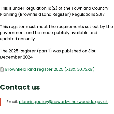
This is under Regulation 18(2) of the Town and Country
Planning (Brownfield Land Register) Regulations 2017.
This register must meet the requirements set out by the
government and be made publicly available and
updated annually.
The 2025 Register (part 1) was published on 31st
December 2024.
Document
Brownfield land register 2025
(
XLSX
,
30.72KB
)
Contact us
Email:
planningpolicy@newark-sherwooddc.gov.uk
.