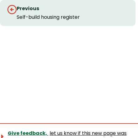
Guides
Previous
navigation
Self-build housing register
Give feedback,
let us know if this new page was