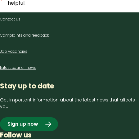
helpful.
Contact
Contact us
us
Complaints and feedback
Job vacancies
Latest council news
Stay up to date
Get important information about the latest news that affects
you.
Sign up now
Follow us