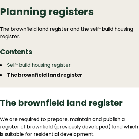
Planning registers
The brownfield land register and the self-build housing
register.
Contents
Guide
Skip
Self-build housing register
Guide
Navigation
The brownfield land register
Navigation
The brownfield land register
We are required to prepare, maintain and publish a
register of brownfield (previously developed) land which
is suitable for residential development.