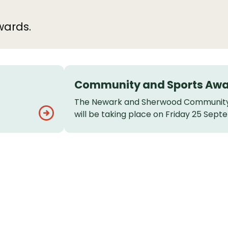
wards.
Community and Sports Aw
The Newark and Sherwood Community
will be taking place on Friday 25 Sept