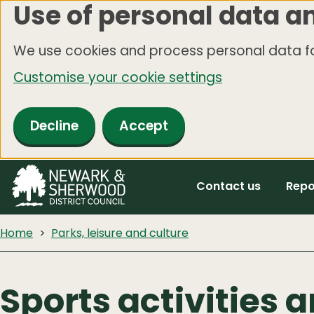
Use of personal data a
Skip
to
We use cookies and process personal data fo
main
Customise your cookie settings
content
Decline
Accept
Contact us
Repo
Home
Parks, leisure and culture
Sports activities a