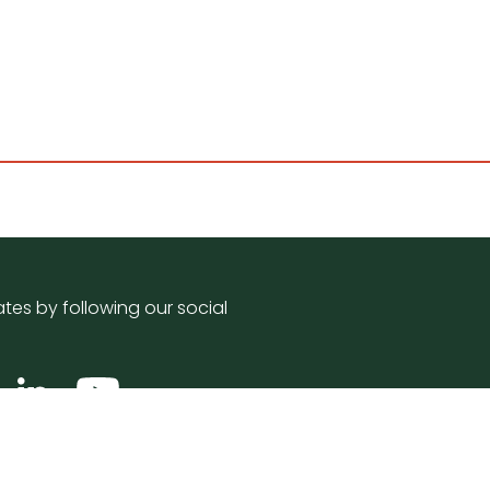
tes by following our social