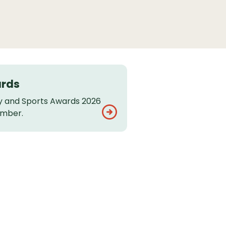
ards
 and Sports Awards 2026
ember.