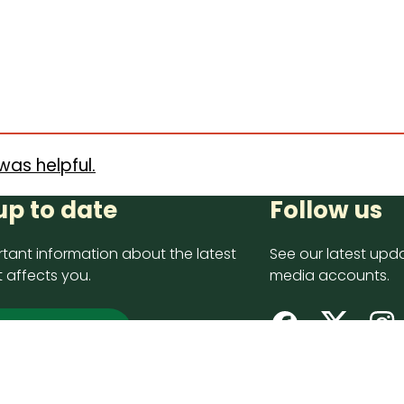
was helpful.
up to date
Follow us
tant information about the latest
See our latest upda
 affects you.
media accounts.
 up now