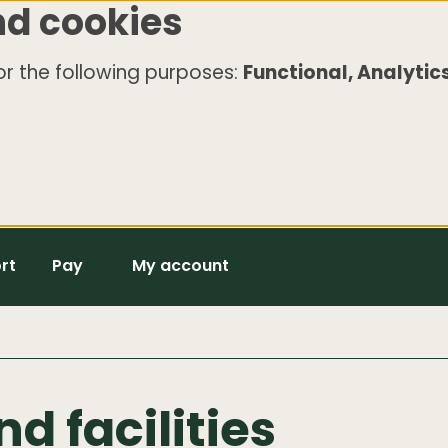
nd cookies
r the following purposes:
Functional, Analytics
rt
Pay
My account
nd facilities