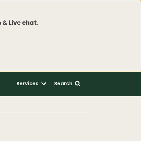
 & Live chat
.
Services
Search