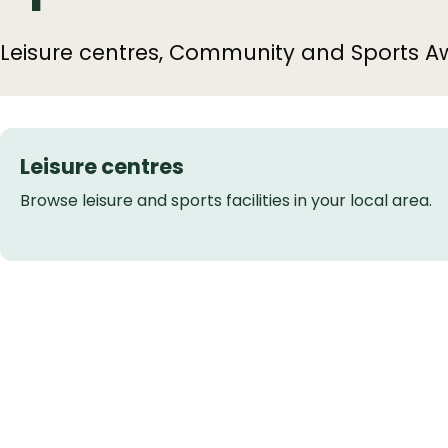
Leisure centres, Community and Sports A
Leisure centres
Browse leisure and sports facilities in your local area.