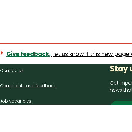
Give feedback,
let us know if this new page 
Contact
Stay 
Contact us
us
Get impor
Complaints and feedback
news that
Job vacancies
Sign
Latest council news