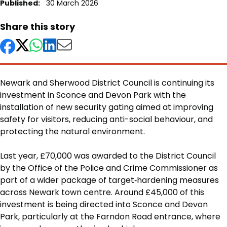
Published:
30 March 2026
Share this story
Newark and Sherwood District Council is continuing its
investment in Sconce and Devon Park with the
installation of new security gating aimed at improving
safety for visitors, reducing anti-social behaviour, and
protecting the natural environment.
Body
Last year, £70,000 was awarded to the District Council
by the Office of the Police and Crime Commissioner as
part of a wider package of target‑hardening measures
across Newark town centre. Around £45,000 of this
investment is being directed into Sconce and Devon
Park, particularly at the Farndon Road entrance, where