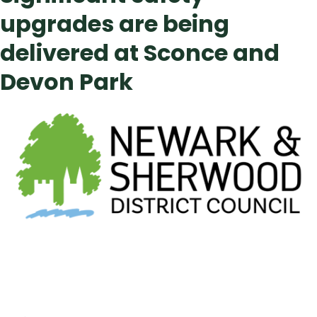
upgrades are being
delivered at Sconce and
Devon Park