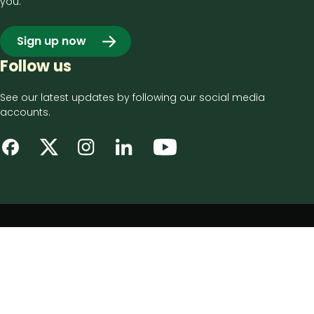
you.
Sign up now
Follow us
See our latest updates by following our social media
accounts.
Footer
Privacy notice
bottom
Disclaimer
menu