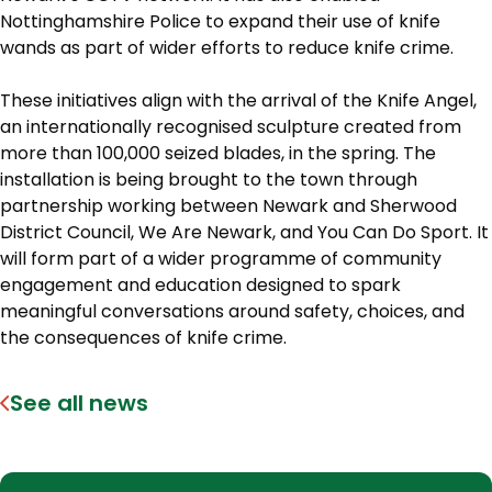
Nottinghamshire Police to expand their use of knife
wands as part of wider efforts to reduce knife crime.
These initiatives align with the arrival of the Knife Angel,
an internationally recognised sculpture created from
more than 100,000 seized blades, in the spring. The
installation is being brought to the town through
partnership working between Newark and Sherwood
District Council, We Are Newark, and You Can Do Sport. It
will form part of a wider programme of community
engagement and education designed to spark
meaningful conversations around safety, choices, and
the consequences of knife crime.
See all news