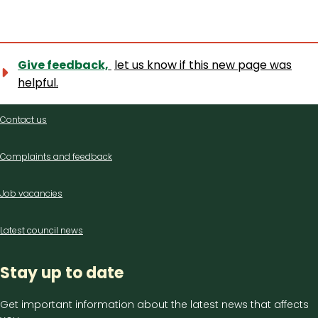
Give feedback,
let us know if this new page was
helpful.
Contact
Contact us
us
Complaints and feedback
Job vacancies
Latest council news
Stay up to date
Get important information about the latest news that affects