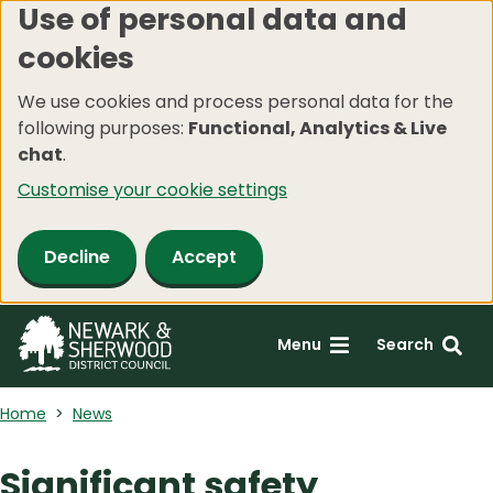
Use of personal data and
Skip
cookies
to
main
We use cookies and process personal data for the
content
following purposes:
Functional, Analytics & Live
chat
.
Customise your cookie settings
Decline
Accept
Menu
Search
Home
News
Significant safety