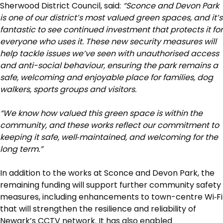
Sherwood District Council, said:
“Sconce and Devon Park
is one of our district’s most valued green spaces, and it’s
fantastic to see continued investment that protects it for
everyone who uses it. These new security measures will
help tackle issues we’ve seen with unauthorised access
and anti-social behaviour, ensuring the park remains a
safe, welcoming and enjoyable place for families, dog
walkers, sports groups and visitors.
“We know how valued this green space is within the
community, and these works reflect our commitment to
keeping it safe, well
‑
maintained, and welcoming for the
long term.”
In addition to the works at Sconce and Devon Park, the
remaining funding will support further community safety
measures, including enhancements to town-centre Wi‑Fi
that will strengthen the resilience and reliability of
Newark’s CCTV network. It has also enabled