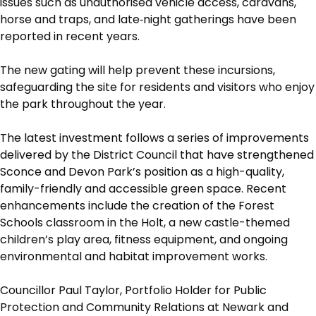
issues such as unauthorised vehicle access, caravans,
horse and traps, and late‑night gatherings have been
reported in recent years.
The new gating will help prevent these incursions,
safeguarding the site for residents and visitors who enjoy
the park throughout the year.
The latest investment follows a series of improvements
delivered by the District Council that have strengthened
Sconce and Devon Park’s position as a high-quality,
family-friendly and accessible green space. Recent
enhancements include the creation of the Forest
Schools classroom in the Holt, a new castle-themed
children’s play area, fitness equipment, and ongoing
environmental and habitat improvement works.
Councillor Paul Taylor, Portfolio Holder for Public
Protection and Community Relations at Newark and