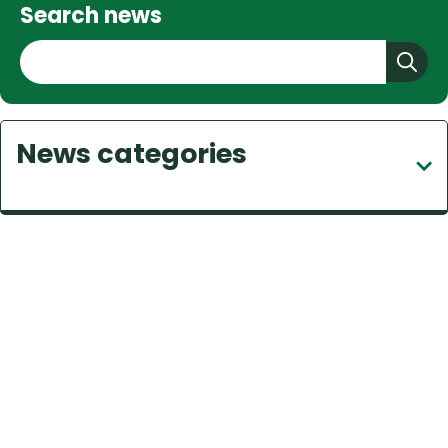
Search news
S
e
a
r
News categories
c
h