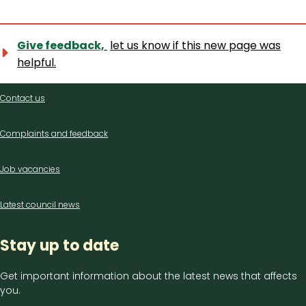
Give feedback,
let us know if this new page was
helpful.
Contact
Contact us
us
Complaints and feedback
Job vacancies
Latest council news
Stay up to date
Get important information about the latest news that affects
you.