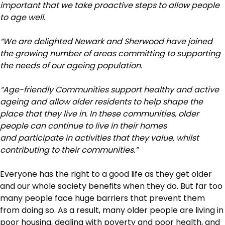
important that we take proactive steps to allow people
to age well.
“We are delighted Newark and Sherwood have joined
the growing number of areas committing to supporting
the needs of our ageing population.
“Age-friendly Communities support healthy and active
ageing and allow older residents to help shape the
place that they live in. In these communities, older
people can continue to live in their homes
and participate in activities that they value, whilst
contributing to their communities.”
Everyone has the right to a good life as they get older
and our whole society benefits when they do. But far too
many people face huge barriers that prevent them
from doing so. As a result, many older people are living in
poor housing, dealing with poverty and poor health, and