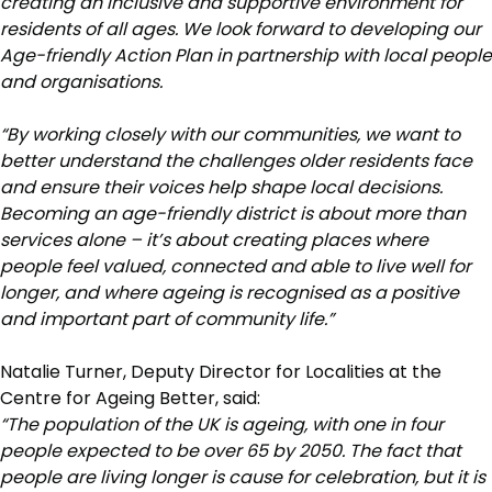
creating an inclusive and supportive environment for
residents of all ages. We look forward to developing our
Age-friendly Action Plan in partnership with local people
and organisations.
“By working closely with our communities, we want to
better understand the challenges older residents face
and ensure their voices help shape local decisions.
Becoming an age-friendly district is about more than
services alone – it’s about creating places where
people feel valued, connected and able to live well for
longer, and where ageing is recognised as a positive
and important part of community life.”
Natalie Turner, Deputy Director for Localities at the
Centre for Ageing Better, said:
“The population of the UK is ageing, with one in four
people expected to be over 65 by 2050. The fact that
people are living longer is cause for celebration, but it is