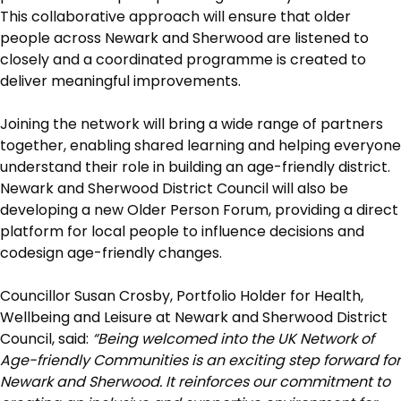
This collaborative approach will ensure that older
people across Newark and Sherwood are listened to
closely and a coordinated programme is created to
deliver meaningful improvements.
Joining the network will bring a wide range of partners
together, enabling shared learning and helping everyone
understand their role in building an age-friendly district.
Newark and Sherwood District Council will also be
developing a new Older Person Forum, providing a direct
platform for local people to influence decisions and
codesign age-friendly changes.
Councillor Susan Crosby, Portfolio Holder for Health,
Wellbeing and Leisure at Newark and Sherwood District
Council, said:
“Being welcomed into the UK Network of
Age-friendly Communities is an exciting step forward for
Newark and Sherwood. It reinforces our commitment to