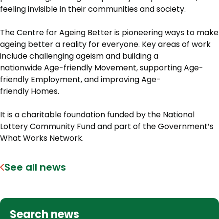
feeling invisible in their communities and society.
The Centre for Ageing Better is pioneering ways to make
ageing better a reality for everyone. Key areas of work
include challenging ageism and building a
nationwide Age-friendly Movement, supporting Age-
friendly Employment, and improving Age-
friendly Homes.
It is a charitable foundation funded by the National
Lottery Community Fund and part of the Government’s
What Works Network.
See all news
Search news