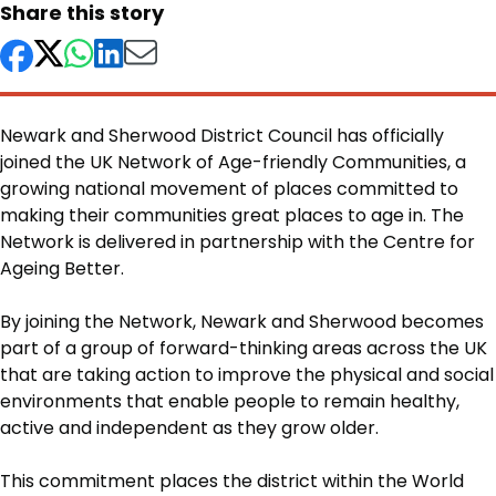
Share this story
Newark and Sherwood District Council has officially
joined the UK Network of Age-friendly Communities, a
growing national movement of places committed to
making their communities great places to age in. The
Network is delivered in partnership with the Centre for
Ageing Better.
Body
By joining the Network, Newark and Sherwood becomes
part of a group of forward-thinking areas across the UK
that are taking action to improve the physical and social
environments that enable people to remain healthy,
active and independent as they grow older.
This commitment places the district within the World