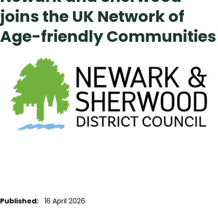
joins the UK Network of
Age-friendly Communities
Published:
16 April 2026