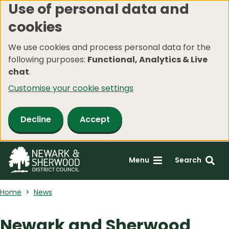
Use of personal data and
Skip
cookies
to
main
We use cookies and process personal data for the
content
following purposes:
Functional, Analytics & Live
chat
.
Customise your cookie settings
Decline
Accept
Menu
Search
Home
News
Newark and Sherwood