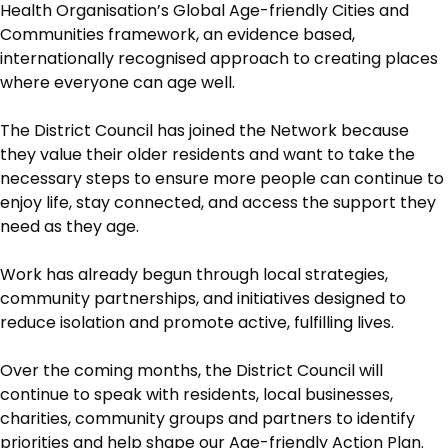
Health Organisation’s Global Age-friendly Cities and
Communities framework, an evidence based,
internationally recognised approach to creating places
where everyone can age well.
The District Council has joined the Network because
they value their older residents and want to take the
necessary steps to ensure more people can continue to
enjoy life, stay connected, and access the support they
need as they age.
Work has already begun through local strategies,
community partnerships, and initiatives designed to
reduce isolation and promote active, fulfilling lives.
Over the coming months, the District Council will
continue to speak with residents, local businesses,
charities, community groups and partners to identify
priorities and help shape our Age-friendly Action Plan.