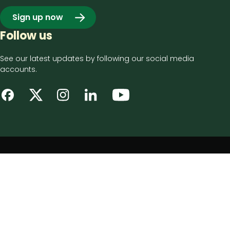
Sign up now
Follow us
See our latest updates by following our social media
accounts.
Footer
Privacy notice
bottom
Disclaimer
menu
Accessibility statement