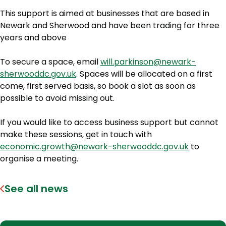
This support is aimed at businesses that are based in
Newark and Sherwood and have been trading for three
years and above
To secure a space, email
will.parkinson@newark-
sherwooddc.gov.uk
. Spaces will be allocated on a first
come, first served basis, so book a slot as soon as
possible to avoid missing out.
If you would like to access business support but cannot
make these sessions, get in touch with
economic.growth@newark-sherwooddc.gov.uk
to
organise a meeting.
See all news