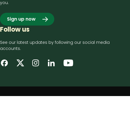
you.
Sign up now
Follow us
See our latest updates by following our social media
accounts.
Footer
Privacy notice
bottom
Disclaimer
menu