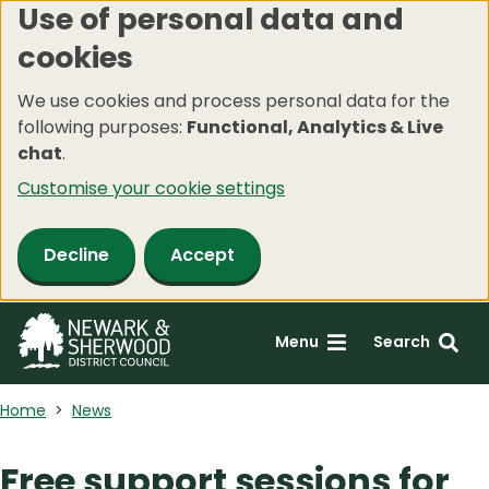
Use of personal data and
Skip
cookies
to
main
We use cookies and process personal data for the
content
following purposes:
Functional, Analytics & Live
chat
.
Customise your cookie settings
Decline
Accept
Menu
Search
Home
News
Free support sessions for