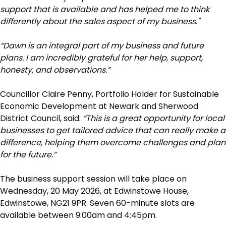
support that is available and has helped me to think
differently about the sales aspect of my business."
“Dawn is an integral part of my business and future
plans. I am incredibly grateful for her help, support,
honesty, and observations.”
Councillor Claire Penny, Portfolio Holder for Sustainable
Economic Development at Newark and Sherwood
District Council, said:
“This is a great opportunity for local
businesses to get tailored advice that can really make a
difference, helping them overcome challenges and plan
for the future.”
The business support session will take place on
Wednesday, 20 May 2026, at Edwinstowe House,
Edwinstowe, NG21 9PR. Seven 60-minute slots are
available between 9:00am and 4:45pm.