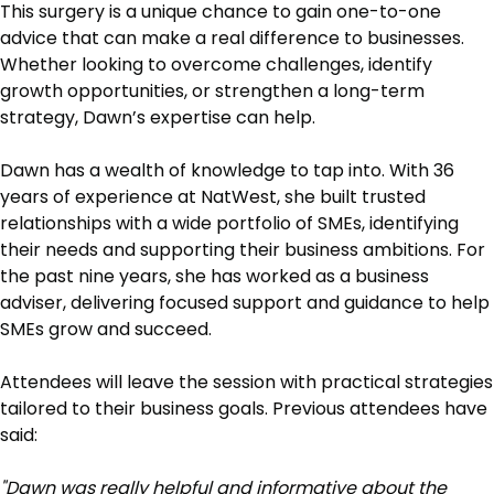
This surgery is a unique chance to gain one-to-one
advice that can make a real difference to businesses.
Whether looking to overcome challenges, identify
growth opportunities, or strengthen a long-term
strategy, Dawn’s expertise can help.
Dawn has a wealth of knowledge to tap into. With 36
years of experience at NatWest, she built trusted
relationships with a wide portfolio of SMEs, identifying
their needs and supporting their business ambitions. For
the past nine years, she has worked as a business
adviser, delivering focused support and guidance to help
SMEs grow and succeed.
Attendees will leave the session with practical strategies
tailored to their business goals. Previous attendees have
said:
"Dawn was really helpful and informative about the