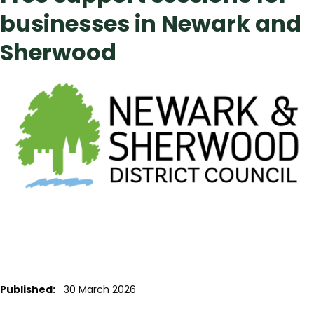
businesses in Newark and
Sherwood
Published:
30 March 2026