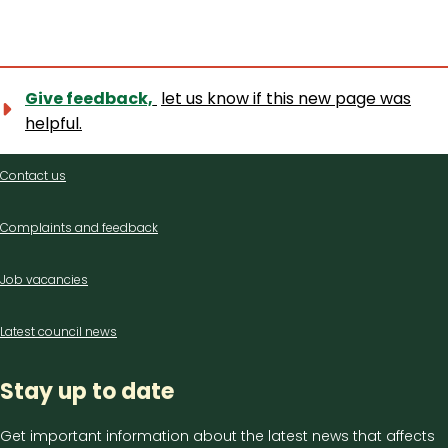
Give feedback,
let us know if this new page was
helpful.
Contact
Contact us
us
Complaints and feedback
Job vacancies
Latest council news
Stay up to date
Get important information about the latest news that affects