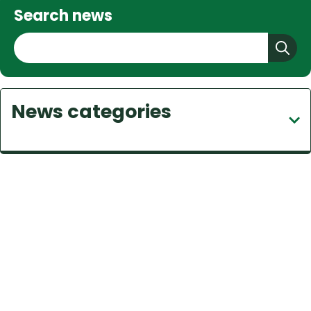
Search news
S
e
a
r
News categories
c
h