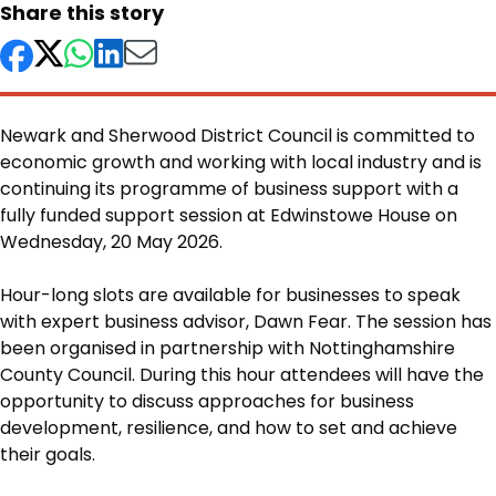
Share this story
Newark and Sherwood District Council is committed to
economic growth and working with local industry and is
continuing its programme of business support with a
fully funded support session at Edwinstowe House on
Wednesday, 20 May 2026.
Body
Hour-long slots are available for businesses to speak
with expert business advisor, Dawn Fear. The session has
been organised in partnership with Nottinghamshire
County Council. During this hour attendees will have the
opportunity to discuss approaches for business
development, resilience, and how to set and achieve
their goals.