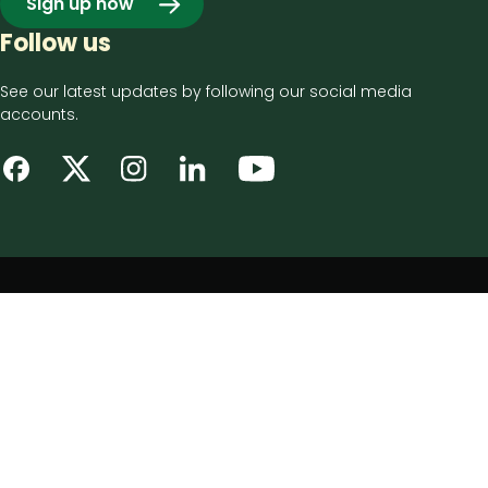
Sign up now
Follow us
See our latest updates by following our social media
accounts.
Footer
Privacy notice
bottom
Disclaimer
menu
Accessibility statement
Cookie policy