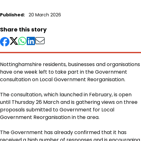
Published:
20 March 2026
Share this story
Nottinghamshire residents, businesses and organisations
have one week left to take part in the Government
consultation on Local Government Reorganisation.
Body
The consultation, which launched in February, is open
until Thursday 26 March and is gathering views on three
proposals submitted to Government for Local
Government Reorganisation in the area.
The Government has already confirmed that it has
received a high number of responses and is encouraging