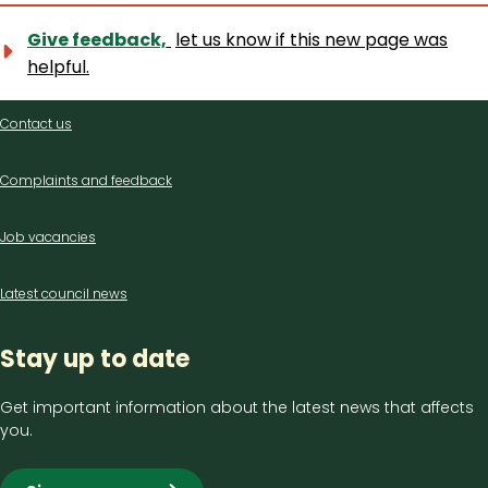
Give feedback,
let us know if this new page was
helpful.
Contact
Contact us
us
Complaints and feedback
Job vacancies
Latest council news
Stay up to date
Get important information about the latest news that affects
you.