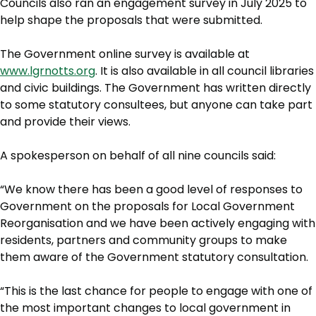
Councils also ran an engagement survey in July 2025 to
help shape the proposals that were submitted.
The Government online survey is available at
www.lgrnotts.org
. It is also available in all council libraries
and civic buildings. The Government has written directly
to some statutory consultees, but anyone can take part
and provide their views.
A spokesperson on behalf of all nine councils said:
“We know there has been a good level of responses to
Government on the proposals for Local Government
Reorganisation and we have been actively engaging with
residents, partners and community groups to make
them aware of the Government statutory consultation.
“This is the last chance for people to engage with one of
the most important changes to local government in