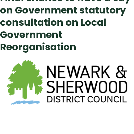
on Government statutory
consultation on Local
Government
Reorganisation