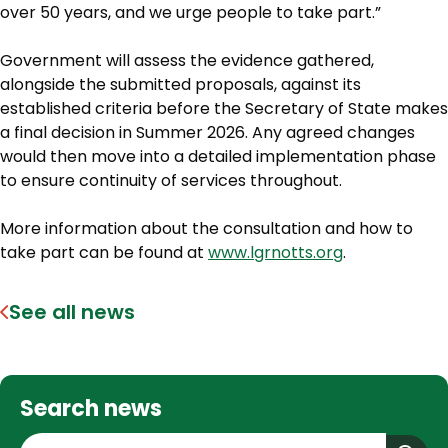
over 50 years, and we urge people to take part.”
Government will assess the evidence gathered,
alongside the submitted proposals, against its
established criteria before the Secretary of State makes
a final decision in Summer 2026. Any agreed changes
would then move into a detailed implementation phase
to ensure continuity of services throughout.
More information about the consultation and how to
take part can be found at
www.lgrnotts.org
.
See all news
Search news
S