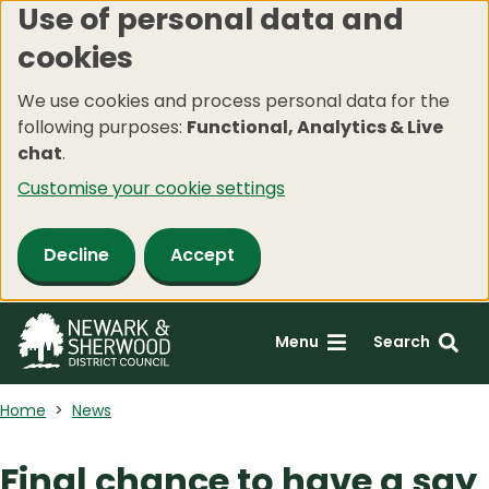
Use of personal data and
Skip
cookies
to
main
We use cookies and process personal data for the
content
following purposes:
Functional, Analytics & Live
chat
.
Customise your cookie settings
Decline
Accept
Menu
Search
Home
News
Final chance to have a say