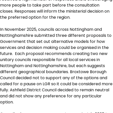
more people to take part before the consultation
closes. Responses will inform the ministerial decision on
the preferred option for the region.
In November 2025, councils across Nottingham and
Nottinghamshire submitted three different proposals to
Government that set out alternative models for how
services and decision making could be organised in the
future. Each proposal recommends creating two new
unitary councils responsible for all local services in
Nottingham and Nottinghamshire, but each suggests
different geographical boundaries. Broxtowe Borough
Council decided not to support any of the options and
called for a pause on LGR so it could be considered more
fully. Ashfield District Council decided to remain neutral
and did not show any preference for any particular
option.