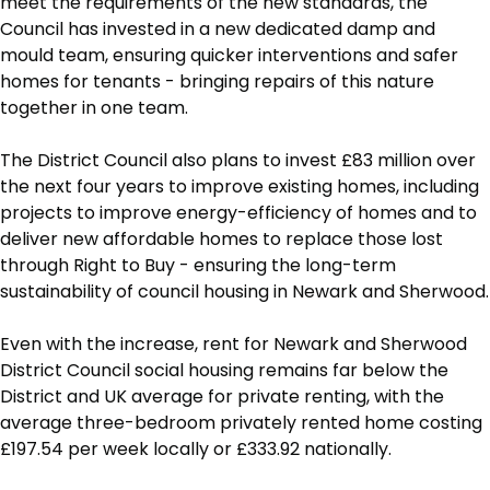
meet the requirements of the new standards, the
Council has invested in a new dedicated damp and
mould team, ensuring quicker interventions and safer
homes for tenants - bringing repairs of this nature
together in one team.
The District Council also plans to invest £83 million over
the next four years to improve existing homes, including
projects to improve energy-efficiency of homes and to
deliver new affordable homes to replace those lost
through Right to Buy - ensuring the long-term
sustainability of council housing in Newark and Sherwood.
Even with the increase, rent for Newark and Sherwood
District Council social housing remains far below the
District and UK average for private renting, with the
average three-bedroom privately rented home costing
£197.54 per week locally or £333.92 nationally.