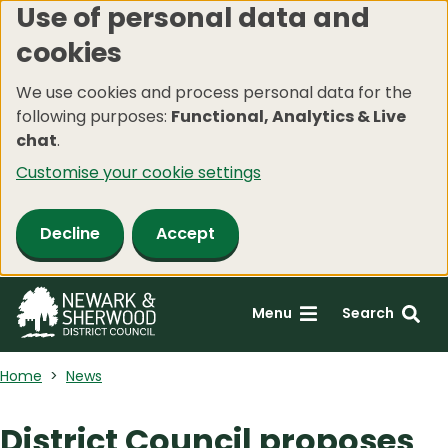
Use of personal data and
Skip
cookies
to
main
We use cookies and process personal data for the
content
following purposes:
Functional, Analytics & Live
chat
.
Customise your cookie settings
Decline
Accept
Menu
Search
Home
News
District Council proposes