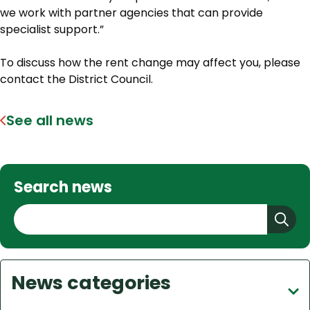
we work with partner agencies that can provide
specialist support.”
To discuss how the rent change may affect you, please
contact the District Council.
See all news
Search news
S
e
a
r
News categories
c
h