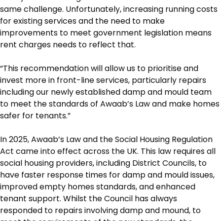
same challenge. Unfortunately, increasing running costs
for existing services and the need to make
improvements to meet government legislation means
rent charges needs to reflect that.
“This recommendation will allow us to prioritise and
invest more in front-line services, particularly repairs
including our newly established damp and mould team
to meet the standards of Awaab’s Law and make homes
safer for tenants.”
In 2025, Awaab’s Law and the Social Housing Regulation
Act came into effect across the UK. This law requires all
social housing providers, including District Councils, to
have faster response times for damp and mould issues,
improved empty homes standards, and enhanced
tenant support. Whilst the Council has always
responded to repairs involving damp and mound, to