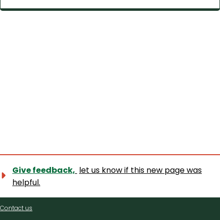
Give feedback,
let us know if this new page was
helpful.
Contact
Contact us
us