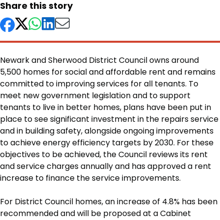
Share this story
Newark and Sherwood District Council owns around
5,500 homes for social and affordable rent and remains
committed to improving services for all tenants. To
meet new government legislation and to support
tenants to live in better homes, plans have been put in
place to see significant investment in the repairs service
and in building safety, alongside ongoing improvements
to achieve energy efficiency targets by 2030. For these
objectives to be achieved, the Council reviews its rent
and service charges annually and has approved a rent
increase to finance the service improvements.
Body
For District Council homes, an increase of 4.8% has been
recommended and will be proposed at a Cabinet