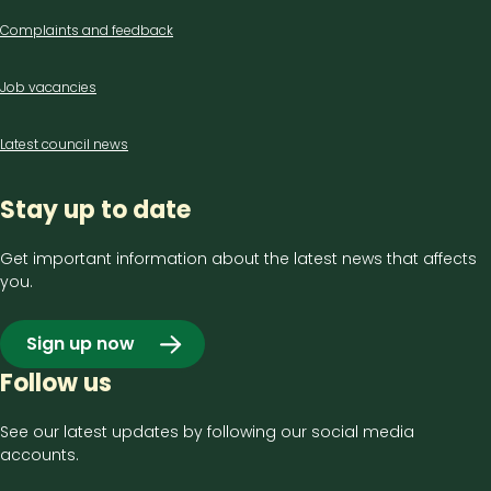
Complaints and feedback
Job vacancies
Latest council news
Stay up to date
Get important information about the latest news that affects
you.
Sign up now
Follow us
See our latest updates by following our social media
accounts.