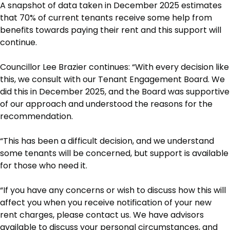
A snapshot of data taken in December 2025 estimates
that 70% of current tenants receive some help from
benefits towards paying their rent and this support will
continue.
Councillor Lee Brazier continues: “With every decision like
this, we consult with our Tenant Engagement Board. We
did this in December 2025, and the Board was supportive
of our approach and understood the reasons for the
recommendation.
“This has been a difficult decision, and we understand
some tenants will be concerned, but support is available
for those who need it.
“If you have any concerns or wish to discuss how this will
affect you when you receive notification of your new
rent charges, please contact us. We have advisors
available to discuss your personal circumstances, and