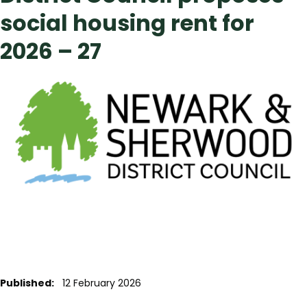
social housing rent for
2026 – 27
Published:
12 February 2026