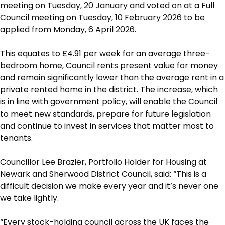
meeting on Tuesday, 20 January and voted on at a Full
Council meeting on Tuesday, 10 February 2026 to be
applied from Monday, 6 April 2026.
This equates to £4.91 per week for an average three-
bedroom home, Council rents present value for money
and remain significantly lower than the average rent in a
private rented home in the district. The increase, which
is in line with government policy, will enable the Council
to meet new standards, prepare for future legislation
and continue to invest in services that matter most to
tenants.
Councillor Lee Brazier, Portfolio Holder for Housing at
Newark and Sherwood District Council, said: “This is a
difficult decision we make every year and it’s never one
we take lightly.
“Every stock-holding council across the UK faces the