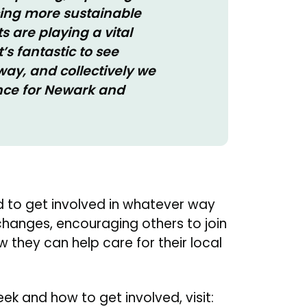
ing more sustainable
s are playing a vital
’s fantastic to see
ay, and collectively we
ence for Newark and
 to get involved in whatever way
 changes, encouraging others to join
 they can help care for their local
k and how to get involved, visit: