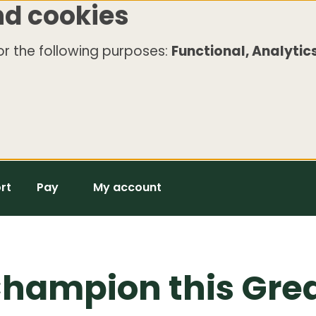
nd cookies
r the following purposes:
Functional, Analytics
rt
Pay
My account
hampion this Grea