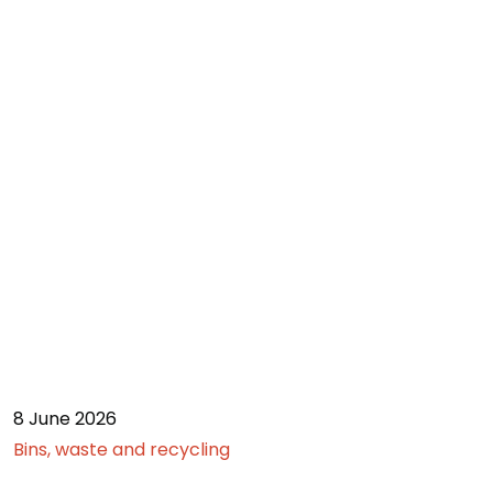
8 June 2026
Bins, waste and recycling