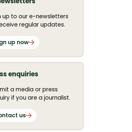
newsletters
n up to our e-newsletters
receive regular updates.
ign up now
ss enquiries
mit a media or press
iry if you are a journalist.
ontact us