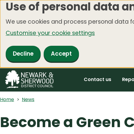
Use of personal data a
Skip
to
We use cookies and process personal data fo
main
Customise your cookie settings
content
Decline
Accept
Contact us
Repo
Home
News
Become a Green C