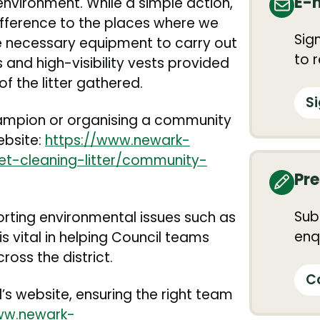
E-
nvironment. While a simple action,
difference to the places where we
Sig
the necessary equipment to carry out
to 
s and high-visibility vests provided
of the litter gathered.
S
ampion or organising a community
website:
https://www.newark-
et-cleaning-litter/community-
Pre
Sub
orting environmental issues such as
enqu
is vital in helping Council teams
oss the district.
C
’s website, ensuring the right team
ww.newark-