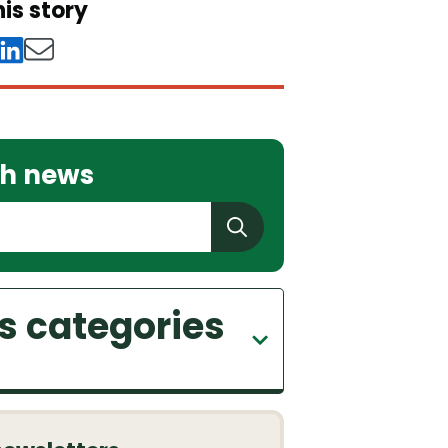
is story
h news
 categories