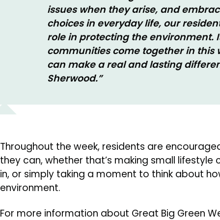
issues when they arise, and embrac
choices in everyday life, our resident
role in protecting the environment. It
communities come together in this w
can make a real and lasting differ
Sherwood.”
Throughout the week, residents are encouraged
they can, whether that’s making small lifestyle
in, or simply taking a moment to think about how
environment.
For more information about Great Big Green Wee