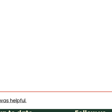
was helpful.