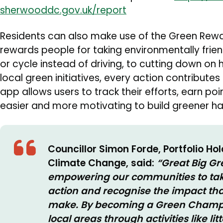
sherwooddc.gov.uk/report
Residents can also make use of the Green Rew
rewards people for taking environmentally frie
or cycle instead of driving, to cutting down o
local green initiatives, every action contributes
app allows users to track their efforts, earn po
easier and more motivating to build greener hab
Councillor Simon Forde, Portfolio Ho
Climate Change, said:
“Great Big Gr
empowering our communities to take
action and recognise the impact th
make. By becoming a Green Champio
local areas through activities like lit