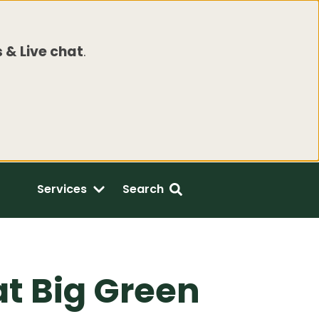
 & Live chat
.
Services
Search
t Big Green