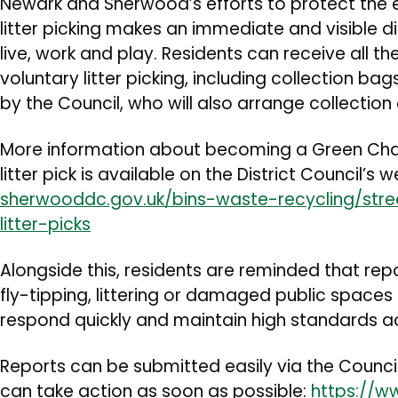
Newark and Sherwood’s efforts to protect the e
litter picking makes an immediate and visible 
live, work and play. Residents can receive all 
voluntary litter picking, including collection bag
by the Council, who will also arrange collection 
More information about becoming a Green Ch
litter pick is available on the District Council’s 
sherwooddc.gov.uk/bins-waste-recycling/stre
litter-picks
Alongside this, residents are reminded that rep
fly-tipping, littering or damaged public spaces 
respond quickly and maintain high standards acr
Reports can be submitted easily via the Council
can take action as soon as possible:
https://w