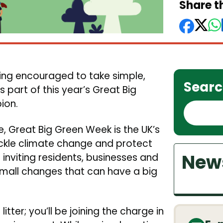
Share th
ng encouraged to take simple,
Searc
part of this year’s Great Big
ion.
S
e
, Great Big Green Week is the UK’s
a
ckle climate change and protect
r
News
 inviting residents, businesses and
c
mall changes that can have a big
h
tter; you’ll be joining the charge in