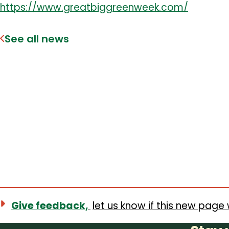
https://www.greatbiggreenweek.com/
See all news
Give feedback,
let us know if this new page 