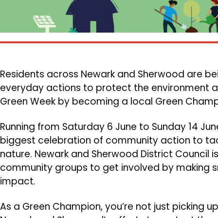
Residents across Newark and Sherwood are bei
everyday actions to protect the environment as 
Green Week by becoming a local Green Champ
Body
Running from Saturday 6 June to Sunday 14 June
biggest celebration of community action to ta
nature. Newark and Sherwood District Council is
community groups to get involved by making s
impact.
As a Green Champion, you’re not just picking up li