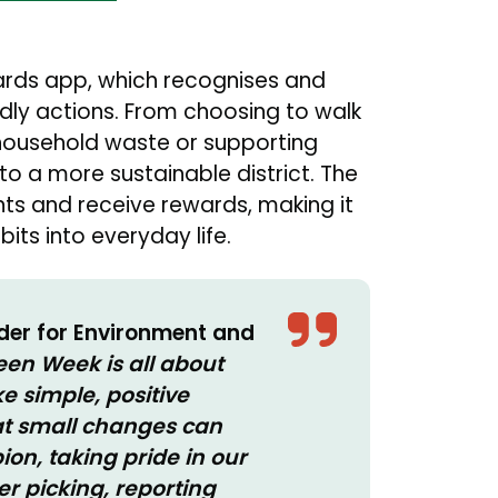
ards app, which recognises and
ndly actions. From choosing to walk
n household waste or supporting
 to a more sustainable district. The
ints and receive rewards, making it
its into everyday life.
lder for Environment and
een Week is all about
 simple, positive
at small changes can
n, taking pride in our
ter picking, reporting