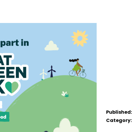
Published:
Category: