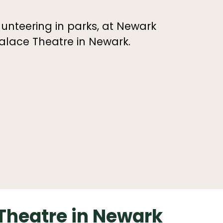
unteering in parks, at Newark
alace Theatre in Newark.
 Theatre in Newark