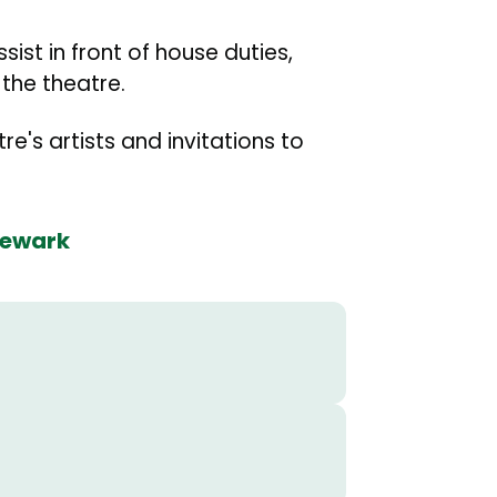
ist in front of house duties,
the theatre.
e's artists and invitations to
Newark