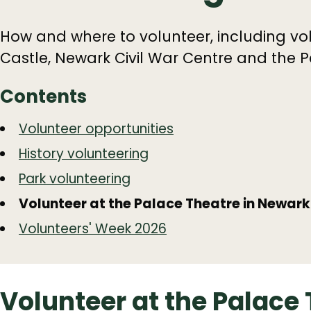
How and where to volunteer, including vol
Castle, Newark Civil War Centre and the P
Contents
Guide
Skip
Volunteer opportunities
Guide
Navigation
History volunteering
Navigation
Park volunteering
Volunteer at the Palace Theatre in Newark
Volunteers' Week 2026
Volunteer at the Palace