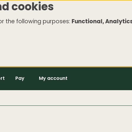
nd cookies
r the following purposes:
Functional, Analytics
rt
Pay
My account