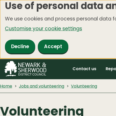
Use of personal data a
Skip
to
We use cookies and process personal data fo
main
Customise your cookie settings
content
Decline
Accept
Contact us
Repo
Home
Jobs and volunteering
Volunteering
Volunteering