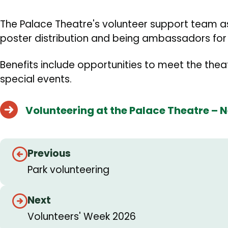
The Palace Theatre's volunteer support team ass
poster distribution and being ambassadors for 
Benefits include opportunities to meet the theatr
special events.
Volunteering at the Palace Theatre – 
Guides
Previous
navigation
Park volunteering
Next
Volunteers' Week 2026