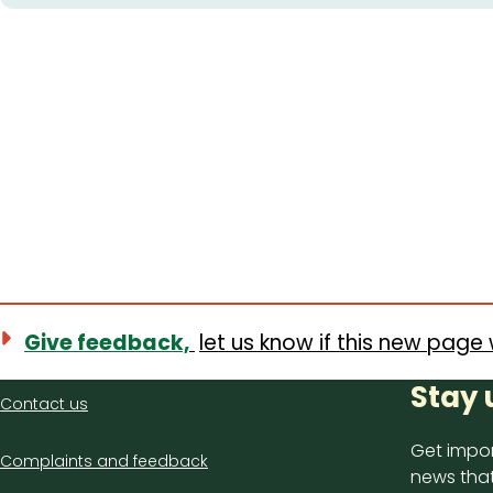
Give feedback,
let us know if this new page 
Contact
Stay 
Contact us
us
Get impor
Complaints and feedback
news that