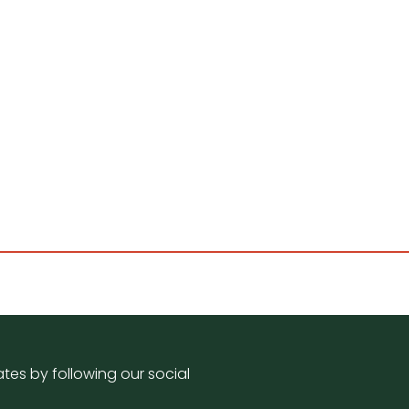
tes by following our social