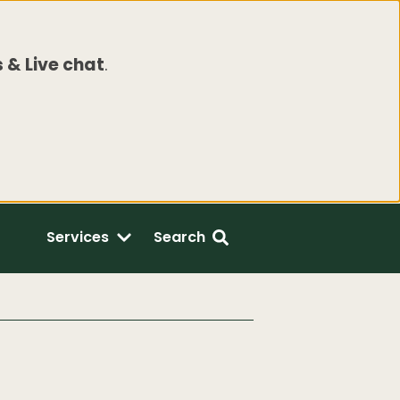
 & Live chat
.
Services
Search