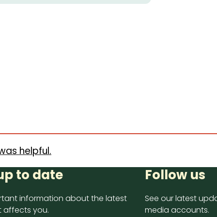
was helpful.
up to date
Follow us
tant information about the latest
See our latest upda
 affects you.
media accounts.