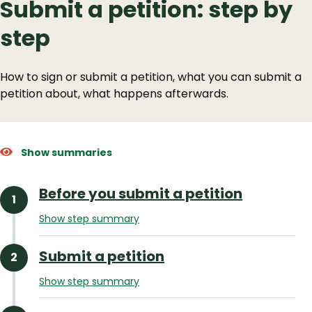
Submit a petition: step by
step
How to sign or submit a petition, what you can submit a
petition about, what happens afterwards.
Show summaries
Before you submit a petition
Show step summary
Submit a petition
Show step summary