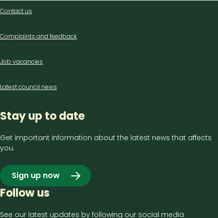
Contact
Contact us
us
Complaints and feedback
Job vacancies
Latest council news
Stay up to date
Get important information about the latest news that affects
you.
Sign up now
Follow us
See our latest updates by following our social media