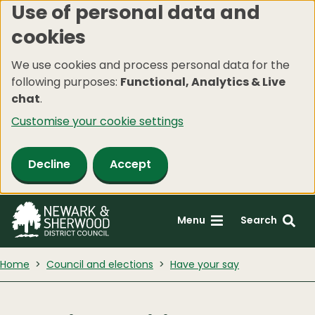
Use of personal data and
Skip
cookies
to
main
We use cookies and process personal data for the
content
following purposes:
Functional, Analytics & Live
chat
.
Customise your cookie settings
Decline
Accept
Menu
Search
Home
Council and elections
Have your say