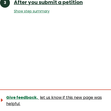
After you submit a petition
Show step summary
Give feedback,
let us know if this new page was
helpful.