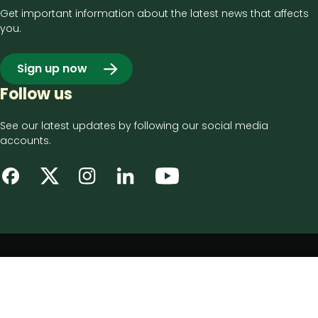
Get important information about the latest news that affects
you.
Sign up now
Follow us
See our latest updates by following our social media
accounts.
Footer
Privacy notice
bottom
Disclaimer