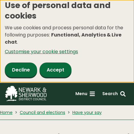
Use of personal data and
Skip
cookies
to
main
We use cookies and process personal data for the
content
following purposes:
Functional, Analytics & Live
chat
.
Customise your cookie settings
Decline
Accept
Menu
Search
Home
Council and elections
Have your say