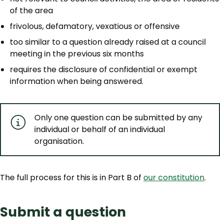
of the area
frivolous, defamatory, vexatious or offensive
too similar to a question already raised at a council
meeting in the previous six months
requires the disclosure of confidential or exempt
information when being answered.
Only one question can be submitted by any
individual or behalf of an individual
organisation.
The full process for this is in Part B of
our constitution
.
Submit a question