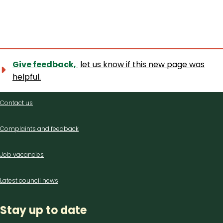
Give feedback,
let us know if this new page was
helpful.
Contact
Contact us
us
Complaints and feedback
Job vacancies
Latest council news
Stay up to date