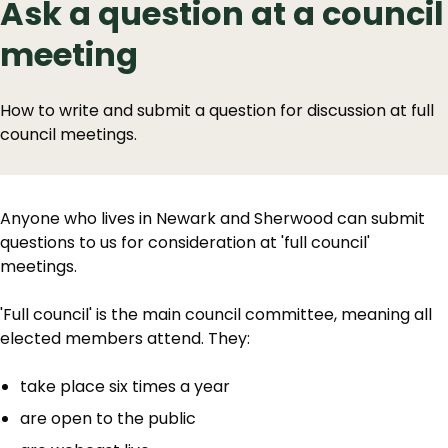
Ask a question at a council
meeting
How to write and submit a question for discussion at full
council meetings.
Anyone who lives in Newark and Sherwood can submit
questions to us for consideration at 'full council'
meetings.
'Full council' is the main council committee, meaning all
elected members attend. They:
take place six times a year
are open to the public