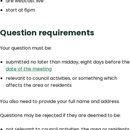
are webcast live
start at 6pm
Question requirements
Your question must be:
submitted no later than midday, eight days before the
date of the meeting
relevant to council activities, or something which
affects the area or residents
You also need to provide your full name and address.
Questions may be rejected if they are deemed to be:
not relevant to council activities, the area or residents