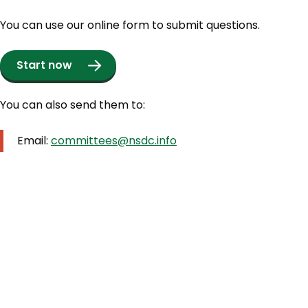
You can use our online form to submit questions.
Start now
You can also send them to:
Email:
committees@nsdc.info