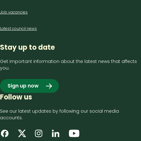
Job vacancies
Latest council news
Stay up to date
Get important information about the latest news that affects
you.
Sign up now
Follow us
See our latest updates by following our social media
accounts.