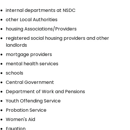
internal departments at NSDC
other Local Authorities
housing Associations/Providers
registered social housing providers and other
landlords
mortgage providers
mental health services
schools
Central Government
Department of Work and Pensions
Youth Offending Service
Probation Service
Women's Aid
Equation