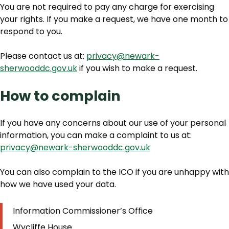
You are not required to pay any charge for exercising
your rights. If you make a request, we have one month to
respond to you.
Please contact us at:
privacy@newark-
sherwooddc.gov.uk
if you wish to make a request.
How to complain
If you have any concerns about our use of your personal
information, you can make a complaint to us at:
privacy@newark-sherwooddc.gov.uk
You can also complain to the ICO if you are unhappy with
how we have used your data.
Information Commissioner’s Office
Wycliffe House