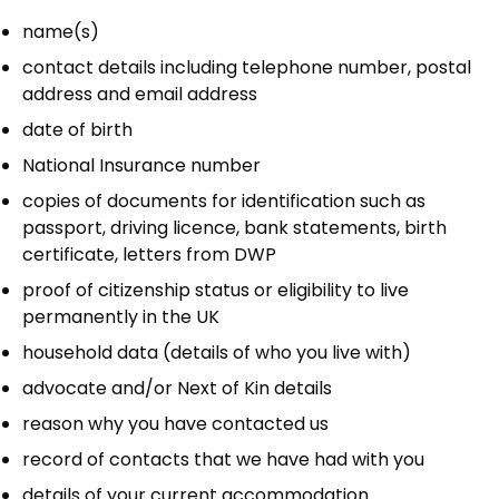
name(s)
contact details including telephone number, postal
address and email address
date of birth
National Insurance number
copies of documents for identification such as
passport, driving licence, bank statements, birth
certificate, letters from DWP
proof of citizenship status or eligibility to live
permanently in the UK
household data (details of who you live with)
advocate and/or Next of Kin details
reason why you have contacted us
record of contacts that we have had with you
details of your current accommodation