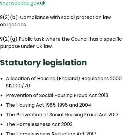
sherwooddc.gov.uk
9(2)(b): Compliance with social protection law
obligations
9(2)(g) Public task where the Council has a specific
purpose under UK law.
Statutory legislation
Allocation of Housing (England) Regulations 2000
SI2000/70
Prevention of Social Housing Fraud Act 2013
The Housing Act 1985, 1996 and 2004
The Prevention of Social Housing Fraud Act 2013
The Homelessness Act 2002
The Homelessness Reduction Act 2017