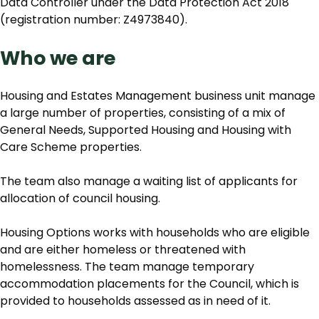
Data Controller under the Data Protection Act 2018
(registration number: Z4973840).
Who we are
Housing and Estates Management business unit manage
a large number of properties, consisting of a mix of
General Needs, Supported Housing and Housing with
Care Scheme properties.
The team also manage a waiting list of applicants for
allocation of council housing.
Housing Options works with households who are eligible
and are either homeless or threatened with
homelessness. The team manage temporary
accommodation placements for the Council, which is
provided to households assessed as in need of it.