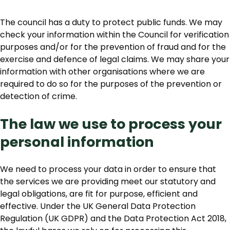
The council has a duty to protect public funds. We may
check your information within the Council for verification
purposes and/or for the prevention of fraud and for the
exercise and defence of legal claims. We may share your
information with other organisations where we are
required to do so for the purposes of the prevention or
detection of crime.
The law we use to process your
personal information
We need to process your data in order to ensure that
the services we are providing meet our statutory and
legal obligations, are fit for purpose, efficient and
effective. Under the UK General Data Protection
Regulation (UK GDPR) and the Data Protection Act 2018,