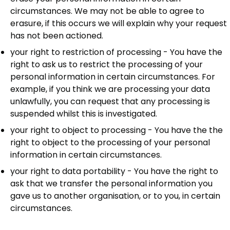
circumstances. We may not be able to agree to
erasure, if this occurs we will explain why your request
has not been actioned.
your right to restriction of processing - You have the
right to ask us to restrict the processing of your
personal information in certain circumstances. For
example, if you think we are processing your data
unlawfully, you can request that any processing is
suspended whilst this is investigated.
your right to object to processing - You have the the
right to object to the processing of your personal
information in certain circumstances.
your right to data portability - You have the right to
ask that we transfer the personal information you
gave us to another organisation, or to you, in certain
circumstances.