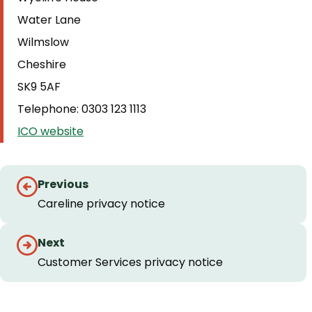
Water Lane
Wilmslow
Cheshire
SK9 5AF
Telephone: 0303 123 1113
ICO website
Guides
Previous
navigation
Careline privacy notice
Next
Customer Services privacy notice