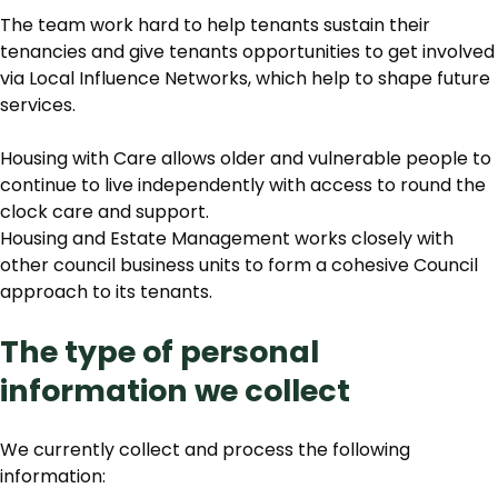
The team work hard to help tenants sustain their
tenancies and give tenants opportunities to get involved
via Local Influence Networks, which help to shape future
services.
Housing with Care allows older and vulnerable people to
continue to live independently with access to round the
clock care and support.
Housing and Estate Management works closely with
other council business units to form a cohesive Council
approach to its tenants.
The type of personal
information we collect
We currently collect and process the following
information: