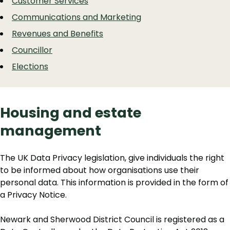
Customer Services
Communications and Marketing
Revenues and Benefits
Councillor
Elections
Housing and estate
management
The UK Data Privacy legislation, give individuals the right
to be informed about how organisations use their
personal data. This information is provided in the form of
a Privacy Notice.
Newark and Sherwood District Council is registered as a