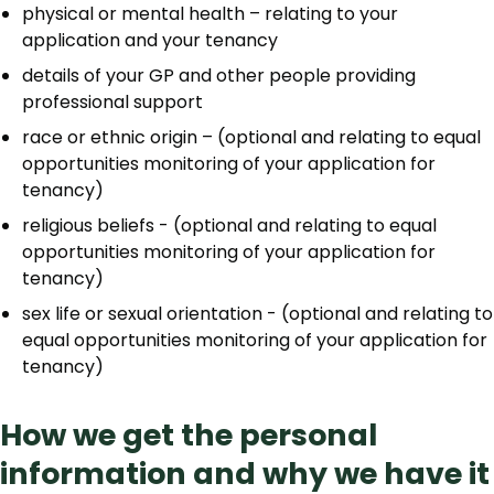
physical or mental health – relating to your
application and your tenancy
details of your GP and other people providing
professional support
race or ethnic origin – (optional and relating to equal
opportunities monitoring of your application for
tenancy)
religious beliefs - (optional and relating to equal
opportunities monitoring of your application for
tenancy)
sex life or sexual orientation - (optional and relating to
equal opportunities monitoring of your application for
tenancy)
How we get the personal
information and why we have it