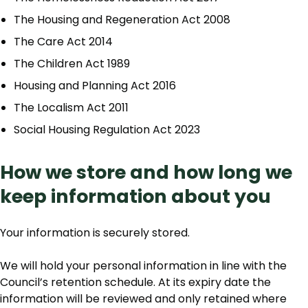
The Housing and Regeneration Act 2008
The Care Act 2014
The Children Act 1989
Housing and Planning Act 2016
The Localism Act 2011
Social Housing Regulation Act 2023
How we store and how long we
keep information about you
Your information is securely stored.
We will hold your personal information in line with the
Council’s retention schedule. At its expiry date the
information will be reviewed and only retained where