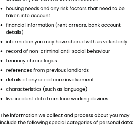
housing needs and any risk factors that need to be
taken into account
financial information (rent arrears, bank account
details)
information you may have shared with us voluntarily
record of non-criminal anti-social behaviour
tenancy chronologies
references from previous landlords
details of any social care involvement
characteristics (such as language)
live incident data from lone working devices
The information we collect and process about you may
include the following special categories of personal data: