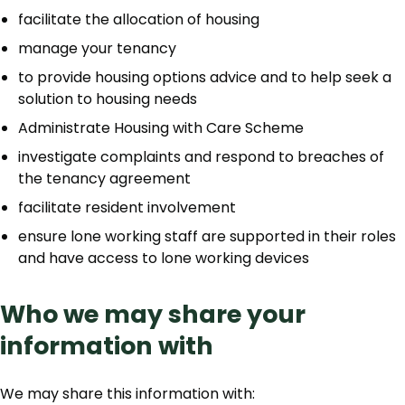
facilitate the allocation of housing
manage your tenancy
to provide housing options advice and to help seek a
solution to housing needs
Administrate Housing with Care Scheme
investigate complaints and respond to breaches of
the tenancy agreement
facilitate resident involvement
ensure lone working staff are supported in their roles
and have access to lone working devices
Who we may share your
information with
We may share this information with: