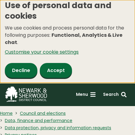
Use of personal data and
Skip
cookies
to
main
We use cookies and process personal data for the
content
following purposes:
Functional, Analytics & Live
chat
.
Customise your cookie settings
Decline
Accept
Menu
Search
Home
Council and elections
Data, finance and performance
Data protection, privacy and information requests