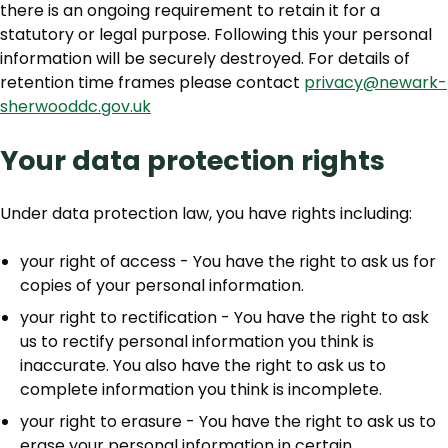
there is an ongoing requirement to retain it for a
statutory or legal purpose. Following this your personal
information will be securely destroyed. For details of
retention time frames please contact
privacy@newark-
sherwooddc.gov.uk
Your data protection rights
Under data protection law, you have rights including:
your right of access - You have the right to ask us for
copies of your personal information.
your right to rectification - You have the right to ask
us to rectify personal information you think is
inaccurate. You also have the right to ask us to
complete information you think is incomplete.
your right to erasure - You have the right to ask us to
erase your personal information in certain