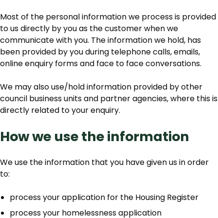
Most of the personal information we process is provided
to us directly by you as the customer when we
communicate with you. The information we hold, has
been provided by you during telephone calls, emails,
online enquiry forms and face to face conversations.
We may also use/hold information provided by other
council business units and partner agencies, where this is
directly related to your enquiry.
How we use the information
We use the information that you have given us in order
to:
process your application for the Housing Register
process your homelessness application