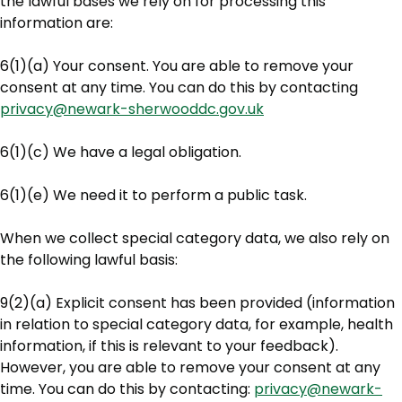
the lawful bases we rely on for processing this
information are:
6(1)(a) Your consent. You are able to remove your
consent at any time. You can do this by contacting
privacy@newark-sherwooddc.gov.uk
6(1)(c) We have a legal obligation.
6(1)(e) We need it to perform a public task.
When we collect special category data, we also rely on
the following lawful basis:
9(2)(a) Explicit consent has been provided (information
in relation to special category data, for example, health
information, if this is relevant to your feedback).
However, you are able to remove your consent at any
time. You can do this by contacting:
privacy@newark-