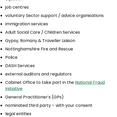
job centres
voluntary Sector support / advice organisations
immigration services
Adult Social Care / Children Services
Gypsy, Romany & Traveller Liaison
Nottinghamshire Fire and Rescue
Police
DASH Services
external auditors and regulators
Cabinet Office to take part in the
National Fraud
Initiative
General Practitioner’s (GPs)
nominated third party – with your consent
legal entities