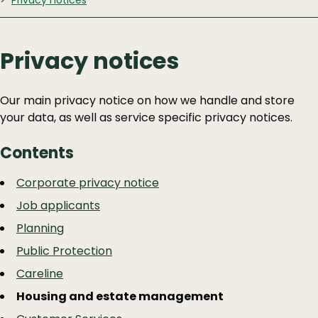
Privacy notices
Privacy notices
Our main privacy notice on how we handle and store
your data, as well as service specific privacy notices.
Contents
Guide
Skip
Corporate privacy notice
Guide
Navigation
Job applicants
Navigation
Planning
Public Protection
Careline
Housing and estate management