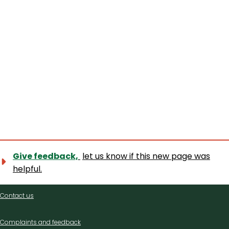
Give feedback,
let us know if this new page was
helpful.
Contact
Contact us
us
Complaints and feedback