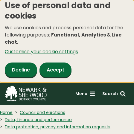
Use of personal data and
Skip
cookies
to
main
We use cookies and process personal data for the
content
following purposes:
Functional, Analytics & Live
chat
.
Customise your cookie settings
Decline
Accept
Menu
Search
Home
Council and elections
Data, finance and performance
Data protection, privacy and information requests