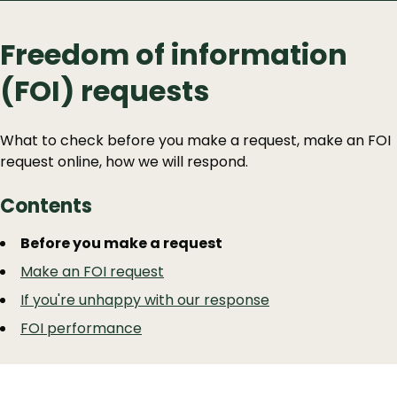
Freedom of information
(FOI) requests
What to check before you make a request, make an FOI
request online, how we will respond.
Contents
Guide
Skip
Before you make a request
Guide
Navigation
Make an FOI request
Navigation
If you're unhappy with our response
FOI performance