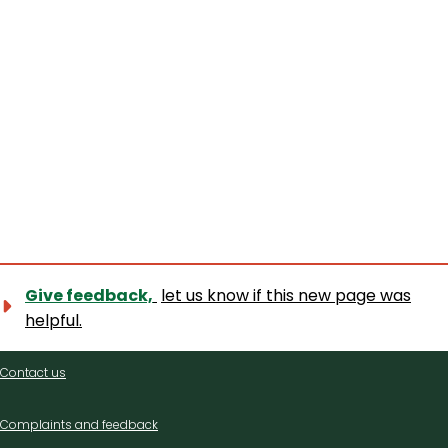
Give feedback,
let us know if this new page was
helpful.
Contact
Contact us
us
Complaints and feedback