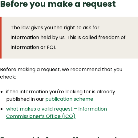
Before you make a request
The law gives you the right to ask for
information held by us. This is called freedom of
information or FOI.
Before making a request, we recommend that you
check:
if the information you're looking for is already
published in our
publication scheme
what makes a valid request – Information
Commissioner’s Office (ICO)