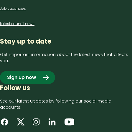
Job vacancies
Latest council news
Stay up to date
Get important information about the latest news that affects
you.
Sign up now
Follow us
See our latest updates by following our social media
accounts.