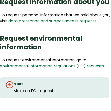
Request information about you
To request personal information that we hold about you,
visit
data protection and subject access requests
.
Request environmental
information
To request environmental information, go to
environmental information regulations (EIR) requests
.
Guides
Next
navigation
Make an FOI request