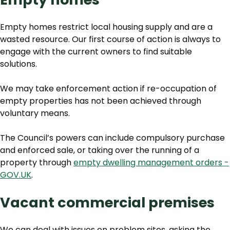
Empty homes restrict local housing supply and are a
wasted resource. Our first course of action is always to
engage with the current owners to find suitable
solutions.
We may take enforcement action if re-occupation of
empty properties has not been achieved through
voluntary means.
The Council’s powers can include compulsory purchase
and enforced sale, or taking over the running of a
property through
empty dwelling management orders -
GOV.UK
.
Vacant commercial premises
We can deal with issues on problem sites, asking the