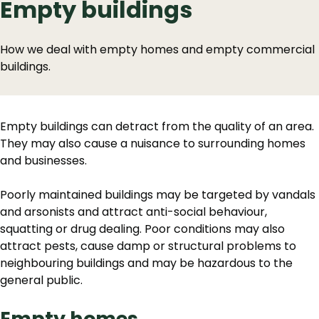
Empty buildings
How we deal with empty homes and empty commercial
buildings.
Empty buildings can detract from the quality of an area.
They may also cause a nuisance to surrounding homes
and businesses.
Poorly maintained buildings may be targeted by vandals
and arsonists and attract anti-social behaviour,
squatting or drug dealing. Poor conditions may also
attract pests, cause damp or structural problems to
neighbouring buildings and may be hazardous to the
general public.
Empty homes