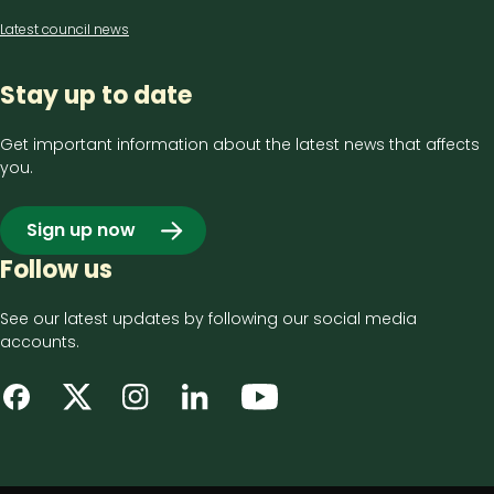
Latest council news
Stay up to date
Get important information about the latest news that affects
you.
Sign up now
Follow us
See our latest updates by following our social media
accounts.