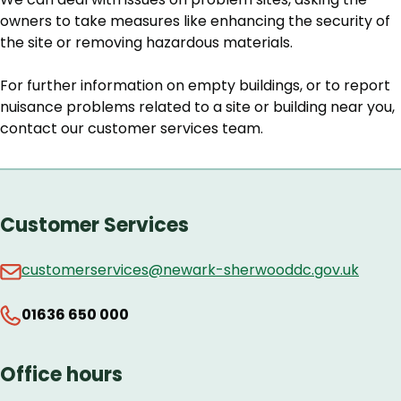
owners to take measures like enhancing the security of
the site or removing hazardous materials.
For further information on empty buildings, or to report
nuisance problems related to a site or building near you,
contact our customer services team.
Customer Services
customerservices@newark-sherwooddc.gov.uk
01636 650 000
Office hours