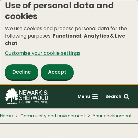
Use of personal data and
Skip
cookies
to
main
We use cookies and process personal data for the
content
following purposes:
Functional, Analytics & Live
chat
.
Customise your cookie settings
Decline
Accept
Menu
Search
Home
Community and environment
Your environment