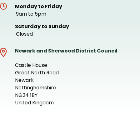
Monday to Friday
9am to 5pm
Saturday to Sunday
Closed
Newark and Sherwood District Council
Castle House
Great North Road
Newark
Nottinghamshire
NG24 1BY
United Kingdom
+
−