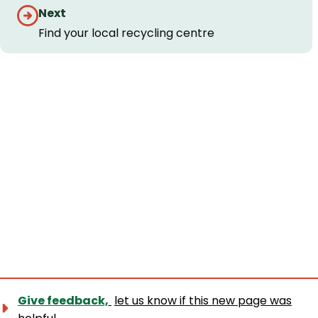
Guides
Next
navigation
Find your local recycling centre
Give feedback,
let us know if this new page was