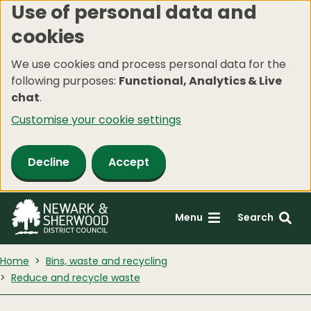
Use of personal data and
Skip
cookies
to
main
We use cookies and process personal data for the
content
following purposes:
Functional, Analytics & Live
chat
.
Customise your cookie settings
Decline
Accept
Menu
Search
Home
Bins, waste and recycling
Reduce and recycle waste