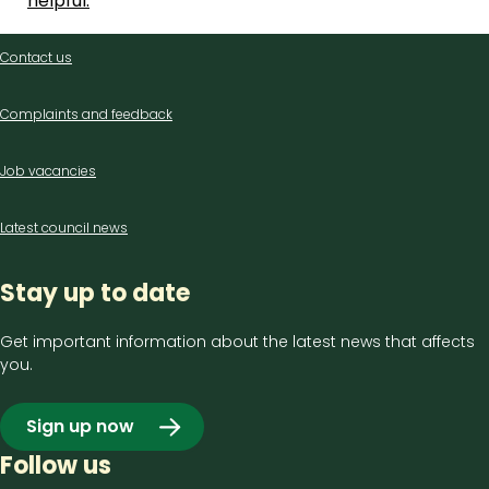
helpful.
Contact
Contact us
us
Complaints and feedback
Job vacancies
Latest council news
Stay up to date
Get important information about the latest news that affects
you.
Sign up now
Follow us