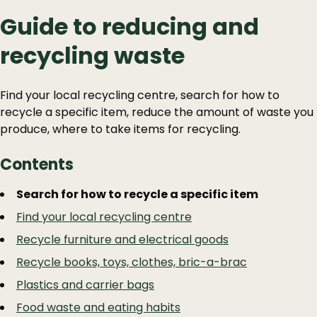
Guide to reducing and
recycling waste
Find your local recycling centre, search for how to
recycle a specific item, reduce the amount of waste you
produce, where to take items for recycling.
Contents
Guide
Skip
Search for how to recycle a specific item
Guide
Navigation
Find your local recycling centre
Navigation
Recycle furniture and electrical goods
Recycle books, toys, clothes, bric-a-brac
Plastics and carrier bags
Food waste and eating habits