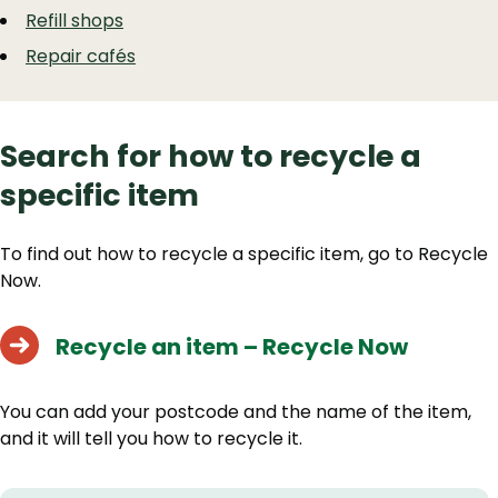
Refill shops
Repair cafés
Search for how to recycle a
specific item
To find out how to recycle a specific item, go to Recycle
Now.
Recycle an item – Recycle Now
You can add your postcode and the name of the item,
and it will tell you how to recycle it.